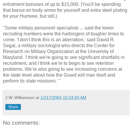
enlistment bonuses of up to $15,000. (You'll be spending
that bonus on body armor for yourself and extra steel plating
for your Humvee, but still.)
"Some military personnel specialists ... said the lower
recruiting numbers were the harbingers of tougher times to
come. 'I don't think this is an aberration,' said David R.
Segal, a military sociologist who directs the Center for
Research on Military Organization at the University of
Maryland. 'I think we're going to see significant shortfalls in
recruitment, and I think we're to begin to see retention
problems. We're also going to see increasing concerns at
the state level about how the Guard will man itself and
perform its state missions.' "
J.W. Williamson
at
12/17/2004 10:24:00 AM
Share
No comments: