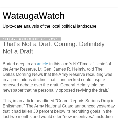
WataugaWatch
Up-to-date analysis of the local political landscape
Friday, December 17, 2004
That's Not a Draft Coming. Definitely
Not a Draft
Buried deep in an
article
in this a.m.'s NYTimes: "...chief of
the Army Reserve, Lt. Gen. James R. Helmly, told The
Dallas Morning News that the Army Reserve recruiting was
in a 'precipitous decline' that if unchecked could inspire
renewed debate over the draft. General Helmly told the
newspaper that he personally opposed reviving the draft."
This, in an article headlined "Guard Reports Serious Drop in
Enlistment." The Army National Guard announced yesterday
that it had fallen 30 percent below its recruiting goals in the
last two months and would offer "new incentives," including