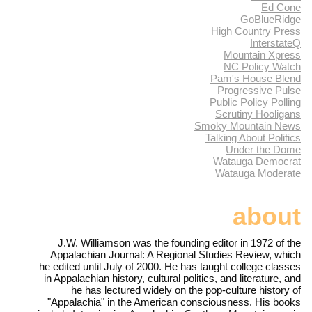
Ed Cone
GoBlueRidge
High Country Press
InterstateQ
Mountain Xpress
NC Policy Watch
Pam's House Blend
Progressive Pulse
Public Policy Polling
Scrutiny Hooligans
Smoky Mountain News
Talking About Politics
Under the Dome
Watauga Democrat
Watauga Moderate
about
J.W. Williamson was the founding editor in 1972 of the
Appalachian Journal: A Regional Studies Review, which
he edited until July of 2000. He has taught college classes
in Appalachian history, cultural politics, and literature, and
he has lectured widely on the pop-culture history of
"Appalachia" in the American consciousness. His books