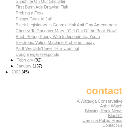
Sunshine On Our Shoulder
First Bush Ads Drawing Flak
Probing a Foxx
Phipps Goes to Jail
Black Legislators in Georgia Halt Anti-Gay Amendment
Cheney To Daughter Mary: "Get Out Of the Boat. Now"
Bush Polling Poorly With Independents, Youth
Electronic Voting Machine Problems Today
As If We Didn't See THIS Coming!
Doug Berger Responds
►
February
(92)
►
January
(137)
►
2003
(45)
contact
A Watauga Conservative
Ashe Watch
Blowing Rock News
BlueNC
Carolina Public Press
Contact us