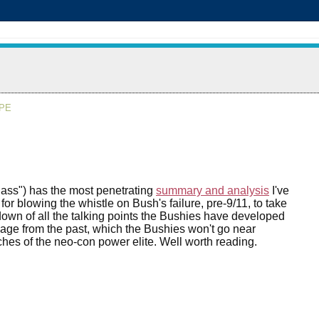
APE
lass") has the most penetrating
summary and analysis
I've
or blowing the whistle on Bush's failure, pre-9/11, to take
down of all the talking points the Bushies have developed
gage from the past, which the Bushies won't go near
ches of the neo-con power elite. Well worth reading.