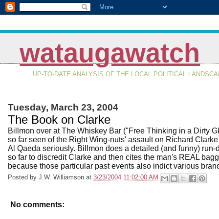
wataugawatch
UP-TO-DATE ANALYSIS OF THE LOCAL POLITICAL LANDSC
Tuesday, March 23, 2004
The Book on Clarke
Billmon over at The Whiskey Bar ("Free Thinking in a Dirty G
so far seen of the Right Wing-nuts' assault on Richard Clarke f
Al Qaeda seriously. Billmon does a detailed (and funny) run-
so far to discredit Clarke and then cites the man's REAL bag
because those particular past events also indict various bran
Posted by
J.W. Williamson
at
3/23/2004 11:02:00 AM
No comments: