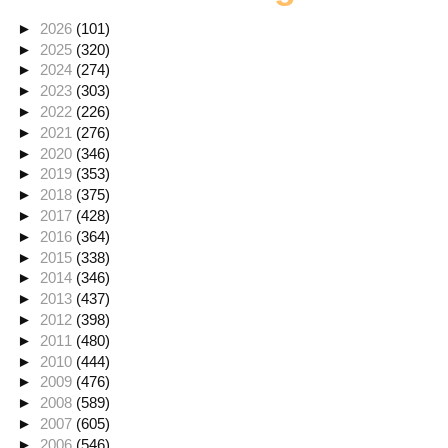
►
2026
(101)
►
2025
(320)
►
2024
(274)
►
2023
(303)
►
2022
(226)
►
2021
(276)
►
2020
(346)
►
2019
(353)
►
2018
(375)
►
2017
(428)
►
2016
(364)
►
2015
(338)
►
2014
(346)
►
2013
(437)
►
2012
(398)
►
2011
(480)
►
2010
(444)
►
2009
(476)
►
2008
(589)
►
2007
(605)
►
2006
(546)