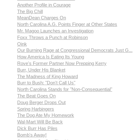
Another Profile in Courage
The Big Chill
MeanDean Charges On
North Carolina A.G. Points Finger at Other States
Mr. Magoo Launches an Investigation
Foxx Throws a Punch at Robinson
Oink
Our Burning Rage at Congressional Democrats Just G...
How America Is Eating Its Young
Rove's Former Partner Now Prepping Kerry
Burr, Under His Blanket
The Madness of King Howard
Burr to Bush: "Don't Call Us"
North Carolina Stands for "Non-Consequential"
The Beat Goes On
Doug Berger Drops Out
Spring Harbingers
The Dog Ate My Homework
Wal-Mart Will Be Back
Dick Burr Has Piles
Bomb's Away!