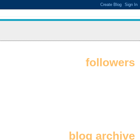
followers
blog archive