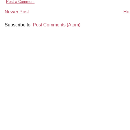
Post a Comment
Newer Post
Ho
Subscribe to:
Post Comments (Atom)