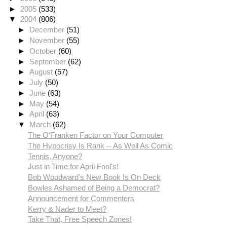
►
2005
(533)
▼
2004
(806)
►
December
(51)
►
November
(55)
►
October
(60)
►
September
(62)
►
August
(57)
►
July
(50)
►
June
(63)
►
May
(54)
►
April
(63)
▼
March
(62)
The O'Franken Factor on Your Computer
The Hypocrisy Is Rank -- As Well As Comic
Tennis, Anyone?
Just in Time for April Fool's!
Bob Woodward's New Book Is On Deck
Bowles Ashamed of Being a Democrat?
Announcement for Commenters
Kerry & Nader to Meet?
Take That, Free Speech Zones!