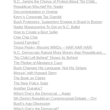
N.C. Joining the Chorus of Protest About "No Child...
Republican Mischief Re: Nader
Discombolulation in Virginia
Kerry's Corporate Tax Gambit
Bush Protestors, Supporters Engage in Brawl in Boston
Nader Maneuvering To Get on N.C. Ballot
How to Create a Best Seller
Chip Chip Chip
Sound Familiar?
Those Pesky, Missing WMDs -- HAR HAR HAR!
N.C. Democrats Raised More Money than Republicans ...
"No Child Left Behind" Shows Its Behind
The Pledge of Allegiance Case
Bush Changes His Language, Not His Stripes
Messin' with Howard Stern
The Book on Clarke
The New Police State
Another Dukakis?
Which One's the Democrat ... Again
5th District Republican Congressional Debate -- Oy!
Bush's Iraq Obsession
Which One's the Democrat?