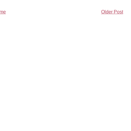
me
Older Post