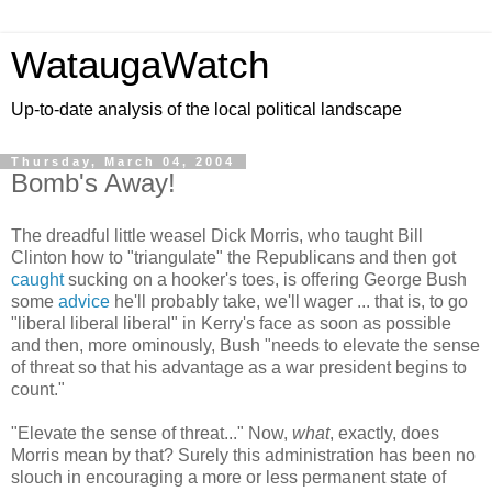
WataugaWatch
Up-to-date analysis of the local political landscape
Thursday, March 04, 2004
Bomb's Away!
The dreadful little weasel Dick Morris, who taught Bill
Clinton how to "triangulate" the Republicans and then got
caught
sucking on a hooker's toes, is offering George Bush
some
advice
he'll probably take, we'll wager ... that is, to go
"liberal liberal liberal" in Kerry's face as soon as possible
and then, more ominously, Bush "needs to elevate the sense
of threat so that his advantage as a war president begins to
count."
"Elevate the sense of threat..." Now,
what
, exactly, does
Morris mean by that? Surely this administration has been no
slouch in encouraging a more or less permanent state of