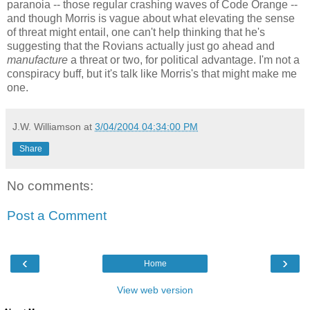
paranoia -- those regular crashing waves of Code Orange --
and though Morris is vague about what elevating the sense
of threat might entail, one can't help thinking that he's
suggesting that the Rovians actually just go ahead and
manufacture
a threat or two, for political advantage. I'm not a
conspiracy buff, but it's talk like Morris's that might make me
one.
J.W. Williamson
at
3/04/2004 04:34:00 PM
Share
No comments:
Post a Comment
‹
›
Home
View web version