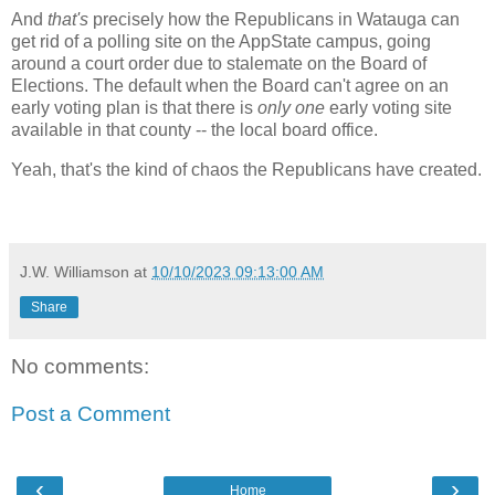
And
that's
precisely how the Republicans in Watauga can
get rid of a polling site on the AppState campus, going
around a court order due to stalemate on the Board of
Elections. The default when the Board can't agree on an
early voting plan is that there is
only one
early voting site
available in that county -- the local board office.
Yeah, that's the kind of chaos the Republicans have created.
J.W. Williamson
at
10/10/2023 09:13:00 AM
Share
No comments:
Post a Comment
‹
›
Home