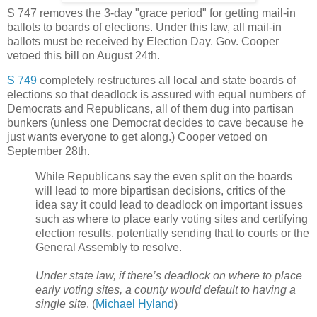
S 747 removes the 3-day "grace period" for getting mail-in
ballots to boards of elections. Under this law, all mail-in
ballots must be received by Election Day. Gov. Cooper
vetoed this bill on August 24th.
S 749
completely restructures all local and state boards of
elections so that deadlock is assured with equal numbers of
Democrats and Republicans, all of them dug into partisan
bunkers (unless one Democrat decides to cave because he
just wants everyone to get along.) Cooper vetoed on
September 28th.
While Republicans say the even split on the boards
will lead to more bipartisan decisions, critics of the
idea say it could lead to deadlock on important issues
such as where to place early voting sites and certifying
election results, potentially sending that to courts or the
General Assembly to resolve.
Under state law, if there’s deadlock on where to place
early voting sites, a county would default to having a
single site
. (
Michael Hyland
)