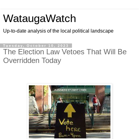
WataugaWatch
Up-to-date analysis of the local political landscape
Tuesday, October 10, 2023
The Election Law Vetoes That Will Be
Overridden Today