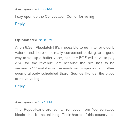
Anonymous
8:35 AM
I say open up the Convocation Center for voting!!
Reply
Opinionated
8:18 PM
Anon 8:35 - Absolutely! It's impossible to get into for elderly
voters, and there's not really convenient parking, or a good
way to set up a buffer zone, plus the BOE will have to pay
ASU for the revenue lost because the site has to be
secured 24/7 and it won't be available for sporting and other
events already scheduled there. Sounds like just the place
to move voting to.
Reply
Anonymous
9:24 PM
The Republicans are so far removed from "conservative
ideals" that it's astonishing. Their hatred of this country - of