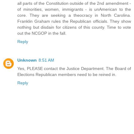
all parts of the Constitution outside of the 2nd amendment -
of minorities, women, immigrants - is unAmerican to the
core. They are seeking a theocracy in North Carolina.
Franklin Graham rules the Republican officials. They show
nothing but disdain for citizens of this county. Time to vote
out the NCGOP in the fall.
Reply
Unknown
8:51 AM
Yes, PLEASE contact the Justice Department. The Board of
Elections Republican members need to be reined in.
Reply