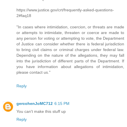
https://www.justice.gov/crt/frequently-asked-questions-
2#faq18
"In cases where intimidation, coercion, or threats are made
or attempts to intimidate, threaten or coerce are made to
any person for voting or attempting to vote, the Department
of Justice can consider whether there is federal jurisdiction
to bring civil claims or criminal charges under federal law.
Depending on the nature of the allegations, they may fall
into the jurisdiction of different parts of the Department. If
you have information about allegations of intimidation,
please contact us."
Reply
gercohenJoMC712
6:15 PM
You can't make this stuff up
Reply