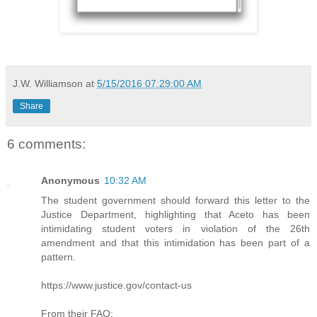
J.W. Williamson
at
5/15/2016 07:29:00 AM
Share
6 comments:
Anonymous
10:32 AM
The student government should forward this letter to the
Justice Department, highlighting that Aceto has been
intimidating student voters in violation of the 26th
amendment and that this intimidation has been part of a
pattern.
https://www.justice.gov/contact-us
From their FAQ: