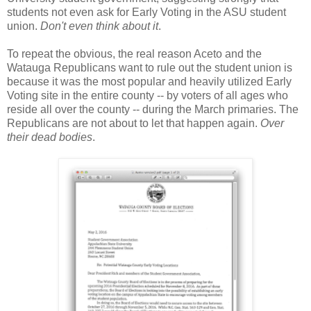
students not even ask for Early Voting in the ASU student
union.
Don't even think about it
.
To repeat the obvious, the real reason Aceto and the
Watauga Republicans want to rule out the student union is
because it was the most popular and heavily utilized Early
Voting site in the entire county -- by voters of all ages who
reside all over the county -- during the March primaries. The
Republicans are not about to let that happen again.
Over
their dead bodies
.