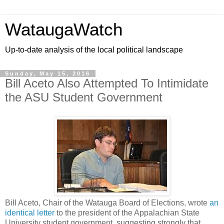
WataugaWatch
Up-to-date analysis of the local political landscape
Sunday, May 15, 2016
Bill Aceto Also Attempted To Intimidate
the ASU Student Government
Bill Aceto, Chair of the Watauga Board of Elections, wrote
an
identical letter
to the president of the Appalachian State
University student government, suggesting strongly that