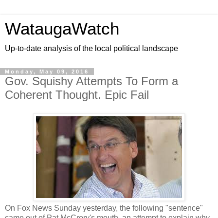
WataugaWatch
Up-to-date analysis of the local political landscape
Monday, May 09, 2016
Gov. Squishy Attempts To Form a
Coherent Thought. Epic Fail
On Fox News Sunday yesterday, the following "sentence"
came out of Pat McCrory's mouth, an attempt to explain why