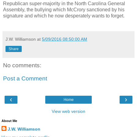
Republican super-majority in the North Carolina General
Assembly, the bullying which McCrory sanctioned by his
signature and which he now desperately wants to forget.
J.W. Williamson
at
5/09/2016 08:50:00 AM
Share
No comments:
Post a Comment
‹
›
Home
View web version
About Me
J.W. Williamson