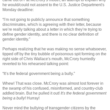
he would/could not assent to the U.S. Justice Department's
Monday deadline:
“I’m not going to publicly announce that something
discriminates, which is agreeing with their letter, because
we’re really talking about a letter in which they’re trying to
define gender identity, and there is no clear definition of
gender identity.”
Perhaps realizing that he was making no sense whatsoever,
tipped off by the tiny bubble of poisonous spit forming on the
right side of Chris Wallace's mouth, McCrory hurriedly
reverted to his rehearsed talking point:
“It’s the federal government being a bully.”
Whew! That was close. McCrory was almost lost forever in
the swamp of his confused, misinformed, and country-club
addled brain. But he pulled it out!
It's the federal government
being a bully
! Hurray!
Never mind the bullying of transgender citizens by the