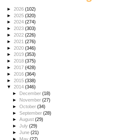
►
2026
(102)
►
2025
(320)
►
2024
(274)
►
2023
(303)
►
2022
(226)
►
2021
(276)
►
2020
(346)
►
2019
(353)
►
2018
(375)
►
2017
(428)
►
2016
(364)
►
2015
(338)
▼
2014
(346)
►
December
(18)
►
November
(27)
►
October
(34)
►
September
(28)
►
August
(29)
►
July
(29)
►
June
(21)
►
May
(27)