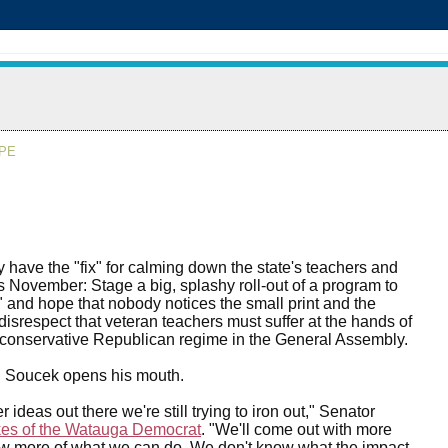
APE
 have the "fix" for calming down the state's teachers and
is November: Stage a big, splashy roll-out of a program to
 and hope that nobody notices the small print and the
isrespect that veteran teachers must suffer at the hands of
s conservative Republican regime in the General Assembly.
 Soucek opens his mouth.
r ideas out there we're still trying to iron out," Senator
es of the Watauga Democrat
. "We'll come out with more
w more of what we can do. We don't know what the impact