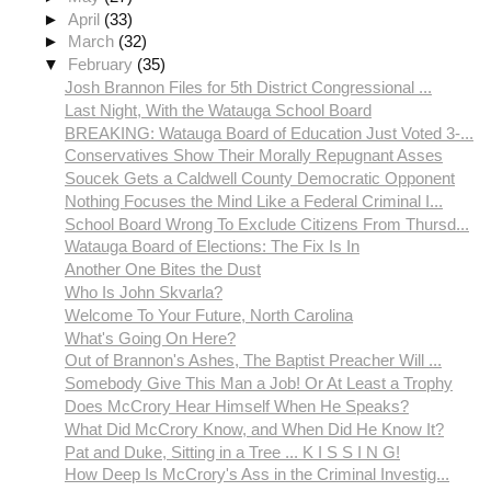
►
April
(33)
►
March
(32)
▼
February
(35)
Josh Brannon Files for 5th District Congressional ...
Last Night, With the Watauga School Board
BREAKING: Watauga Board of Education Just Voted 3-...
Conservatives Show Their Morally Repugnant Asses
Soucek Gets a Caldwell County Democratic Opponent
Nothing Focuses the Mind Like a Federal Criminal I...
School Board Wrong To Exclude Citizens From Thursd...
Watauga Board of Elections: The Fix Is In
Another One Bites the Dust
Who Is John Skvarla?
Welcome To Your Future, North Carolina
What's Going On Here?
Out of Brannon's Ashes, The Baptist Preacher Will ...
Somebody Give This Man a Job! Or At Least a Trophy
Does McCrory Hear Himself When He Speaks?
What Did McCrory Know, and When Did He Know It?
Pat and Duke, Sitting in a Tree ... K I S S I N G!
How Deep Is McCrory's Ass in the Criminal Investig...