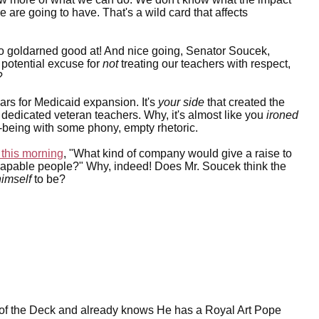
are going to have. That's a wild card that affects
so goldarned good at! And nice going, Senator Soucek,
 potential excuse for
not
treating our teachers with respect,
?
lars for Medicaid expansion. It's
your side
that created the
r dedicated veteran teachers. Why, it's almost like you
ironed
ell-being with some phony, empty rhetoric.
this morning
, "What kind of company would give a raise to
, capable people?" Why, indeed! Does Mr. Soucek think the
himself
to be?
 of the Deck and already knows He has a Royal Art Pope