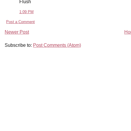
Flush
1:09 PM
Post a Comment
Newer Post
Ho
Subscribe to:
Post Comments (Atom)