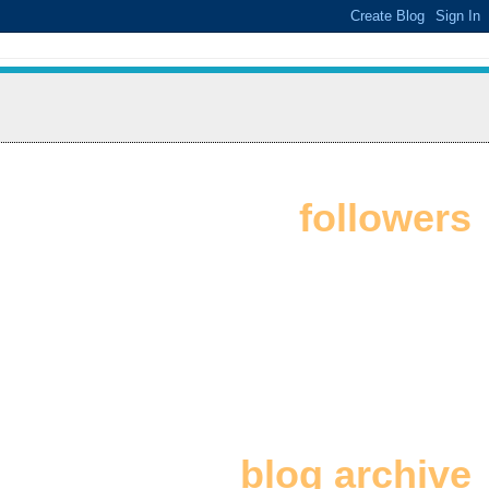
followers
blog archive