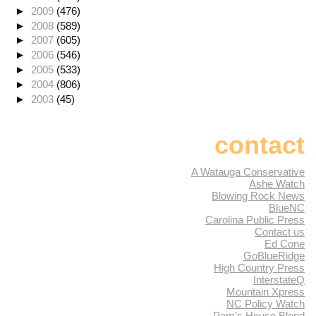
►
2009
(476)
►
2008
(589)
►
2007
(605)
►
2006
(546)
►
2005
(533)
►
2004
(806)
►
2003
(45)
contact
A Watauga Conservative
Ashe Watch
Blowing Rock News
BlueNC
Carolina Public Press
Contact us
Ed Cone
GoBlueRidge
High Country Press
InterstateQ
Mountain Xpress
NC Policy Watch
Pam's House Blend