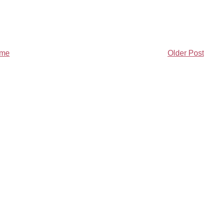
me
Older Post