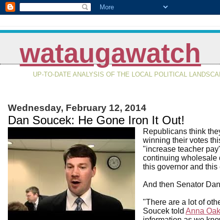
wataugawatch
UP-TO-DATE ANALYSIS OF THE LOCAL POLITICAL LANDSC
Wednesday, February 12, 2014
Dan Soucek: He Gone Iron It Out!
Republicans think they
winning their votes th
"increase teacher pay"
continuing wholesale d
this governor and thi
And then Senator Dan
"There are a lot of othe
Soucek told
Anna Oak
information as we kno