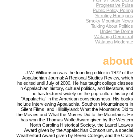
Progressive Pulse
Public Policy Polling
Scrutiny Hooligans
Smoky Mountain News
Talking About Politics
Under the Dome
Watauga Democrat
Watauga Moderate
about
J.W. Williamson was the founding editor in 1972 of the
Appalachian Journal: A Regional Studies Review, which
he edited until July of 2000. He has taught college classes
in Appalachian history, cultural politics, and literature, and
he has lectured widely on the pop-culture history of
"Appalachia" in the American consciousness. His books
include Interviewing Appalachia, Southern Mountaineers in
Silent Films, and Hillbillyland: What the Mountains Did to
the Movies and What the Movies Did to the Mountains. He
has won the Thomas Wolfe Award given by the Western
North Carolina Historical Society, the Laurel Leaves
Award given by the Appalachian Consortium, a special
Weatherford Award given by Berea College, and the Cratis