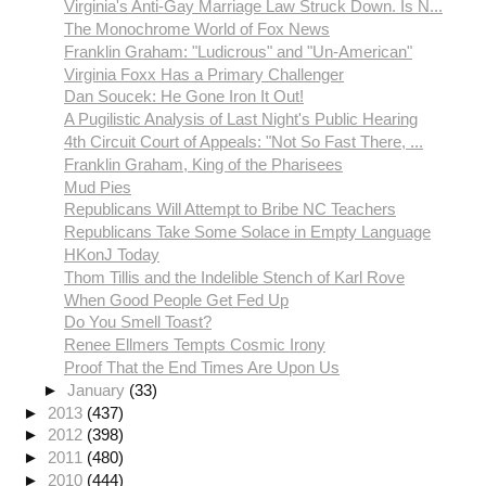
Virginia's Anti-Gay Marriage Law Struck Down. Is N...
The Monochrome World of Fox News
Franklin Graham: "Ludicrous" and "Un-American"
Virginia Foxx Has a Primary Challenger
Dan Soucek: He Gone Iron It Out!
A Pugilistic Analysis of Last Night's Public Hearing
4th Circuit Court of Appeals: "Not So Fast There, ...
Franklin Graham, King of the Pharisees
Mud Pies
Republicans Will Attempt to Bribe NC Teachers
Republicans Take Some Solace in Empty Language
HKonJ Today
Thom Tillis and the Indelible Stench of Karl Rove
When Good People Get Fed Up
Do You Smell Toast?
Renee Ellmers Tempts Cosmic Irony
Proof That the End Times Are Upon Us
►
January
(33)
►
2013
(437)
►
2012
(398)
►
2011
(480)
►
2010
(444)