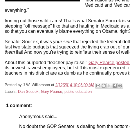
Medicaid and Medicare 
everything."
Ironing out those wild cards! That's what Senator Soucek is 
stepping "off message" like that and hauling in Medicaid as a
so that you can eventually blame everything on Obama, right
Senator Soucek, it was
your side
that rejected the federal dol
last two state budgets that squeezed the living crap out of ou
them
flat! And now you're trying to reinflate their sense of w
About this purported "teacher pay raise,"
Gary Pearce posted 
its newest, rawest employees, but stiff its most experienced
teachers in his district are as dumb as he continually proves
Posted by
J.W. Williamson
at
2/12/2014 10:03:00 AM
Labels:
Dan Soucek
,
Gary Pearce
,
public education
1 comment:
Anonymous said...
No doubt the GOP Senator is dealing from the bottom