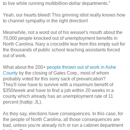
to live while running multibillion-dollar departments.”
Yeah, our hearts bleed! This grinning idiot really knows how
to channel sympathy in the right direction!
Meanwhile, not a word out of his weasel's mouth about the
70,000 people knocked out of unemployment benefits in
North Carolina. Nary a crocodile tear from this empty suit for
the thousands of public school teaching assistants forced
out of work.
What about the 200+
people thrown out of work in Ashe
County
by the closing of Gates Corp., most of whom
probably voted for this sorry sack of prevarication?
They'll now have to survive with a maximum benefit of
$350/week and have to find a job within 20 weeks in a
county which already has an unemployment rate of 11
percent (hattip: JL).
As they say, elections have consequences. In this case, for
the people of North Carolina, all those consequences are
bad, unless you're already rich or run a cabinet department