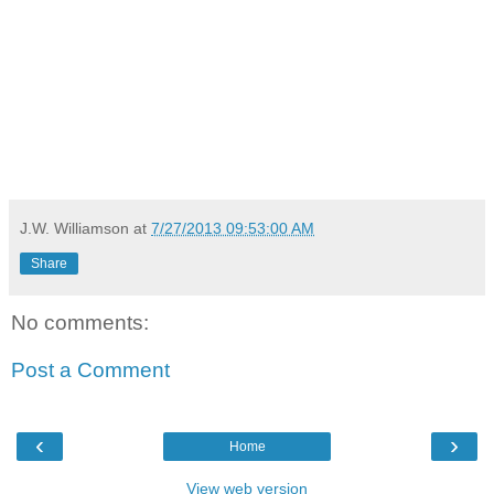
J.W. Williamson
at
7/27/2013 09:53:00 AM
Share
No comments:
Post a Comment
‹
›
Home
View web version