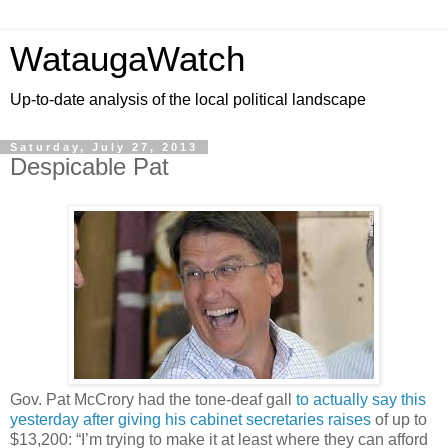
WataugaWatch
Up-to-date analysis of the local political landscape
Saturday, July 27, 2013
Despicable Pat
Gov. Pat McCrory had the tone-deaf gall
to actually say this
yesterday after giving his cabinet secretaries raises
of up to
$13,200: “I’m trying to make it at least where they can afford