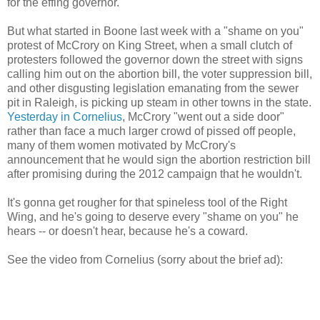
for the effing governor.
But what started in Boone last week with a "shame on you"
protest of McCrory on King Street, when a small clutch of
protesters followed the governor down the street with signs
calling him out on the abortion bill, the voter suppression bill,
and other disgusting legislation emanating from the sewer
pit in Raleigh, is picking up steam in other towns in the state.
Yesterday in Cornelius
, McCrory "went out a side door"
rather than face a much larger crowd of pissed off people,
many of them women motivated by McCrory's
announcement that he would sign the abortion restriction bill
after promising during the 2012 campaign that he wouldn't.
It's gonna get rougher for that spineless tool of the Right
Wing, and he's going to deserve every "shame on you" he
hears -- or doesn't hear, because he's a coward.
See the video from Cornelius (sorry about the brief ad):