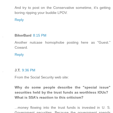
And try to post on the Conservative sometime, it's getting
boring ripping your buddie LPOV.
Reply
BikerBard
8:15 PM
Another nutcase homophobe posting here as "Guest."
Coward.
Reply
J.T.
9:36 PM
From the Social Security web site:
Why do some people describe the "special issue"
securities held by the trust funds as worthless IOUs?
What is SSA's reaction to this criticism?
...money flowing into the trust funds is invested in U. S.
Government securities. Because the government spends