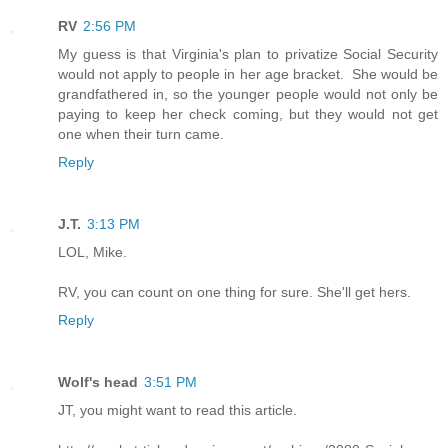
RV
2:56 PM
My guess is that Virginia's plan to privatize Social Security
would not apply to people in her age bracket. She would be
grandfathered in, so the younger people would not only be
paying to keep her check coming, but they would not get
one when their turn came.
Reply
J.T.
3:13 PM
LOL, Mike.
RV, you can count on one thing for sure. She'll get hers.
Reply
Wolf's head
3:51 PM
JT, you might want to read this article.