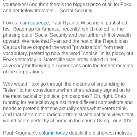
yourselves! And then there's the biggest prize of all for Foxx
and her fellow travelers ... Social Security.
Foxx's
main squeeze
, Paul Ryan of Wisconsin, published
his "Roadmap for America" recently, which called for the
phasing out of Social Security and the further shift of wealth
upward. We note that Ryan and the rest of the Republican
Caucus have dropped the word "privatization" from their
vocabulary, preferring now the word "choice" in its place, but
Foxx yesterday in Statesville was pretty naked in her
advocacy for throwing all Americans onto the tender mercies
of the corporations.
Why would Foxx go through the motions of pretending to
"listen" to her constituents when she's already signed on to
the most radical of political philosophies? Oh, right. She's
running for reelection against three different competitors and
needs to pretend that she actually cares what voters think.
And that she's not a radical extremist with political views that
would seem perfectly at home in the court of King Louis XIV.
Paul Krugman's
column today
details the dishonest motives