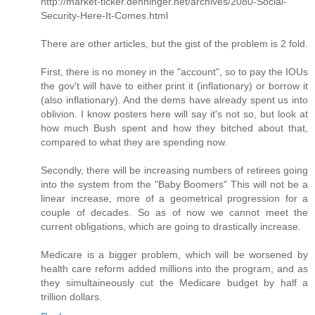
http://market-ticker.denninger.net/archives/2080-Social-
Security-Here-It-Comes.html
There are other articles, but the gist of the problem is 2 fold.
First, there is no money in the "account", so to pay the IOUs
the gov't will have to either print it (inflationary) or borrow it
(also inflationary). And the dems have already spent us into
oblivion. I know posters here will say it's not so, but look at
how much Bush spent and how they bitched about that,
compared to what they are spending now.
Secondly, there will be increasing numbers of retirees going
into the system from the "Baby Boomers" This will not be a
linear increase, more of a geometrical progression for a
couple of decades. So as of now we cannot meet the
current obligations, which are going to drastically increase.
Medicare is a bigger problem, which will be worsened by
health care reform added millions into the program, and as
they simultaineously cut the Medicare budget by half a
trillion dollars.