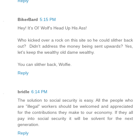
Reply
BikerBard
5:15 PM
Hey! It's Ol' Wolf's Head Up His Ass!
Who kicked over a rock on this site so he could slither back
out? Didn't address the money being sent upwards? Yes,
let's keep the wealthy old dame wealthy.
You can slither back, Wolfie.
Reply
bridle
6:14 PM
The solution to social security is easy. All the people who
are "illegal" workers should be welcomed and appreciated
for the contributions they make to our economy. If they all
pay into social security it will be solvent for the next
generation.
Reply