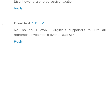
Eisenhower era of progressive taxation.
Reply
BikerBard
4:19 PM
No, no no. I WANT Virginia's supporters to turn all
retirement investments over to Wall St.!
Reply