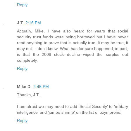
Reply
J.T.
2:16 PM
Actually, Mike, I have also heard for years that social
security trust funds were being borrowed but I have never
read anything to prove that is actually true. It may be true, it
may not. I don't know. What has for sure happened, in part,
is that the 2008 stock decline wiped the surplus out
completely.
Reply
Mike D.
2:45 PM
Thanks, J.T.,
I am afraid we may need to add 'Social Security' to 'military
intelligence' and 'jumbo shrimp' on the list of oxymorons.
Reply