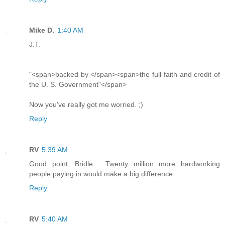
Mike D.
1:40 AM
J.T.
"<span>backed by </span><span>the full faith and credit of
the U. S. Government"</span>
Now you've really got me worried. ;)
Reply
RV
5:39 AM
Good point, Bridle. Twenty million more hardworking
people paying in would make a big difference.
Reply
RV
5:40 AM