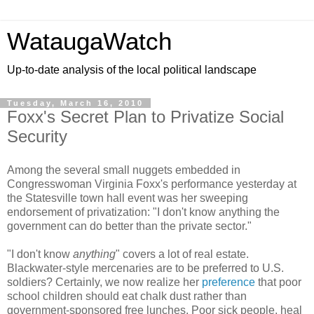
WataugaWatch
Up-to-date analysis of the local political landscape
Tuesday, March 16, 2010
Foxx's Secret Plan to Privatize Social
Security
Among the several small nuggets embedded in
Congresswoman Virginia Foxx's performance yesterday at
the Statesville town hall event was her sweeping
endorsement of privatization: "I don't know anything the
government can do better than the private sector."
"I don't know
anything
" covers a lot of real estate.
Blackwater-style mercenaries are to be preferred to U.S.
soldiers? Certainly, we now realize her
preference
that poor
school children should eat chalk dust rather than
government-sponsored free lunches. Poor sick people, heal