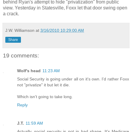
behind Ryan's attempt to hide "privatization" from public
view. Yesterday in Statesville, Foxx let that door swing open
a crack.
J.W. Williamson
at
3/16/2010 10:29:00 AM
Share
19 comments:
Wolf's head
11:23 AM
Social Security is going under all on it's own. I'd rather Foxx
not "privatize" it but let it die.
Which isn't going to take long.
Reply
J.T.
11:59 AM
Actually, social security is not in bad shape. It's Medicare