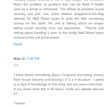
that's the problem (a problem that can be fixed if health
care as a whole is reformed). The efforts to privatize social
security are just one more blatant wrapped-in-the-flag
attempt for Wall Street types to grab the little remaining
money on the table. No one is talking about no longer
taking social security from our paychecks. They're just
talking about handing it over to the kindly Wall Street types
instead of the evil government.
Reply
Mike D.
1:05 PM
J.T.,
I have heard something about Congress borrowing money
from Social Security and leaving I.O.U.s in its place. I admit
to a lack of knowledge in this area, but you seem informed.
If you know what this is all about, could you please discuss
it?
Thanks.