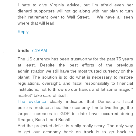
I hate to give Virginia advice, but I'm afraid even her
diehard supporters will not go along with her plan to turn
their retirement over to Wall Street. We have all seen
where that will lead.
Reply
bridle
7:19 AM
The US currency has been trustworthy for the past 75 years
at least. Despite the best efforts of the previous
administration we still have the most trusted currency on the
planet. The solution is to do what is necessary to restore
regulations, oversight, and fiscal responsibility to financial
institutions, not to throw up our hands and let some magic "
market" take care of itself.
The evidence
clearly indicates that Democratic fiscal
policies produce a healthier economy. I note two things; the
largest increases in GDP to date have occurred during
Reagan, Bush I, and BushII.
And the projected deficit is really really scary. The only way
to get our economy back on track is to go back to