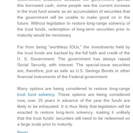
this borrowed cash, some people see the current increase
in the trust fund assets as an accumulation of securities that
the government will be unable to make good on in the
future. Without legislation to restore long-range solvency of
the trust funds, redemption of long-term securities prior to
maturity would be necessary.
Far from being "worthless IOUs," the investments held by
the trust funds are backed by the full faith and credit of the
U. S. Government. The government has always repaid
Social Security, with interest. The special-issue securities
are, therefore, just as safe as U.S. Savings Bonds or other
financial instruments of the Federal government.
Many options are being considered to restore long-range
trust fund solvency
. These options are being considered
now, over 25 years in advance of the year the funds are
likely to be exhausted. It is thus likely that legislation will be
enacted to restore long-term solvency, making it unlikely
that the trust funds' securities will need to be redeemed on
a large scale prior to maturity.
Reply