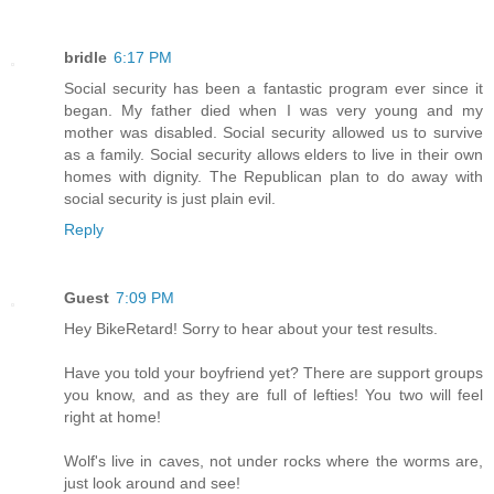
bridle
6:17 PM
Social security has been a fantastic program ever since it
began. My father died when I was very young and my
mother was disabled. Social security allowed us to survive
as a family. Social security allows elders to live in their own
homes with dignity. The Republican plan to do away with
social security is just plain evil.
Reply
Guest
7:09 PM
Hey BikeRetard! Sorry to hear about your test results.
Have you told your boyfriend yet? There are support groups
you know, and as they are full of lefties! You two will feel
right at home!
Wolf's live in caves, not under rocks where the worms are,
just look around and see!