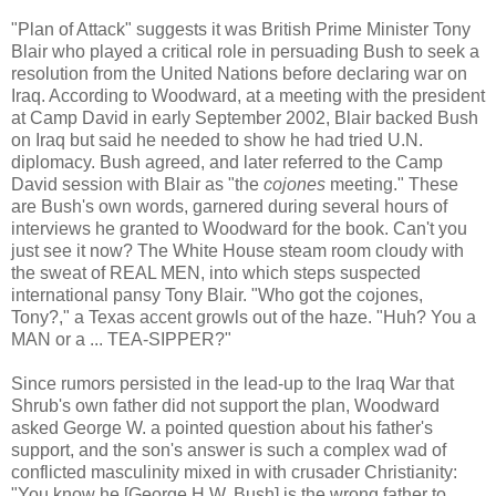
"Plan of Attack" suggests it was British Prime Minister Tony
Blair who played a critical role in persuading Bush to seek a
resolution from the United Nations before declaring war on
Iraq. According to Woodward, at a meeting with the president
at Camp David in early September 2002, Blair backed Bush
on Iraq but said he needed to show he had tried U.N.
diplomacy. Bush agreed, and later referred to the Camp
David session with Blair as "the
cojones
meeting." These
are Bush's own words, garnered during several hours of
interviews he granted to Woodward for the book. Can't you
just see it now? The White House steam room cloudy with
the sweat of REAL MEN, into which steps suspected
international pansy Tony Blair. "Who got the cojones,
Tony?," a Texas accent growls out of the haze. "Huh? You a
MAN or a ... TEA-SIPPER?"
Since rumors persisted in the lead-up to the Iraq War that
Shrub's own father did not support the plan, Woodward
asked George W. a pointed question about his father's
support, and the son's answer is such a complex wad of
conflicted masculinity mixed in with crusader Christianity:
"You know he [George H.W. Bush] is the wrong father to