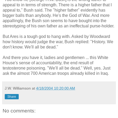
appeal to in terms of strength. There is a higher father that I
appeal to," Bush said. The "higher father" evidently has
bigger balls than anybody. He's the God of War. And more
appallingly, the Bush son seems to have bought into the
stereotyping of his own father as an ineffectual purse-holder.
But Ares is a tough god to hang with. Asked by Woodward
how history would judge the war, Bush replied: "History. We
don't know. We'll all be dead."
And there you have it, ladies and gentlemen ... this White
House's sense of accountability, the end result of
testosterone poisoning. "We'll all be dead." Well, yes. Just
ask the almost 700 American troops already killed in Iraq.
J.W. Williamson
at
4/18/2004 10:20:00 AM
Share
No comments: