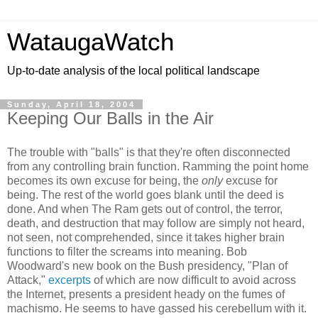
WataugaWatch
Up-to-date analysis of the local political landscape
Sunday, April 18, 2004
Keeping Our Balls in the Air
The trouble with "balls" is that they're often disconnected
from any controlling brain function. Ramming the point home
becomes its own excuse for being, the
only
excuse for
being. The rest of the world goes blank until the deed is
done. And when The Ram gets out of control, the terror,
death, and destruction that may follow are simply not heard,
not seen, not comprehended, since it takes higher brain
functions to filter the screams into meaning. Bob
Woodward's new book on the Bush presidency, "Plan of
Attack,"
excerpts
of which are now difficult to avoid across
the Internet, presents a president heady on the fumes of
machismo. He seems to have gassed his cerebellum with it.