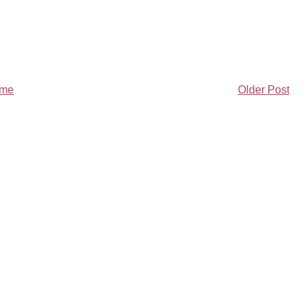
me
Older Post