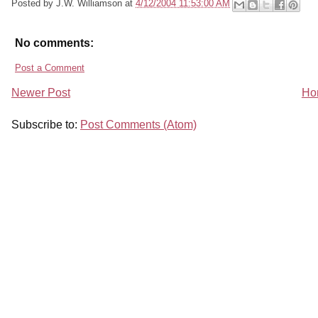
Posted by
J.W. Williamson
at
4/12/2004 11:53:00 AM
No comments:
Post a Comment
Newer Post
Ho
Subscribe to:
Post Comments (Atom)