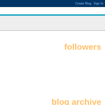
followers
blog archive