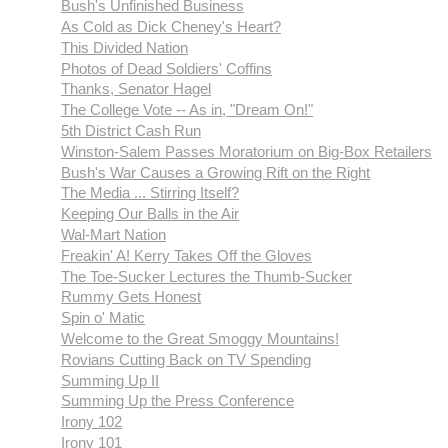
Bush's Unfinished Business
As Cold as Dick Cheney's Heart?
This Divided Nation
Photos of Dead Soldiers' Coffins
Thanks, Senator Hagel
The College Vote -- As in, "Dream On!"
5th District Cash Run
Winston-Salem Passes Moratorium on Big-Box Retailers
Bush's War Causes a Growing Rift on the Right
The Media ... Stirring Itself?
Keeping Our Balls in the Air
Wal-Mart Nation
Freakin' A! Kerry Takes Off the Gloves
The Toe-Sucker Lectures the Thumb-Sucker
Rummy Gets Honest
Spin o' Matic
Welcome to the Great Smoggy Mountains!
Rovians Cutting Back on TV Spending
Summing Up II
Summing Up the Press Conference
Irony 102
Irony 101