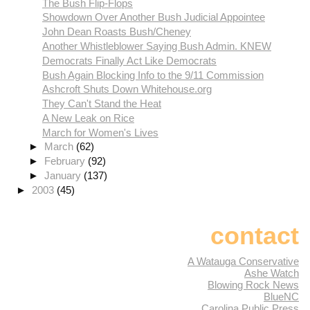
The Bush Flip-Flops
Showdown Over Another Bush Judicial Appointee
John Dean Roasts Bush/Cheney
Another Whistleblower Saying Bush Admin. KNEW
Democrats Finally Act Like Democrats
Bush Again Blocking Info to the 9/11 Commission
Ashcroft Shuts Down Whitehouse.org
They Can't Stand the Heat
A New Leak on Rice
March for Women's Lives
►
March
(62)
►
February
(92)
►
January
(137)
►
2003
(45)
contact
A Watauga Conservative
Ashe Watch
Blowing Rock News
BlueNC
Carolina Public Press