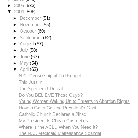
►
2005
(533)
▼
2004
(806)
►
December
(51)
►
November
(55)
►
October
(60)
►
September
(62)
►
August
(57)
►
July
(50)
►
June
(63)
►
May
(54)
▼
April
(63)
N.C. Censorship of Ted Koppel
This Just In!
The Specter of Defeat
Do You BELIEVE These Guys?
Young Women Waking Up to Threats to Abortion Rights
How to Get a College President's Goat
Catholic Church Declares a Jihad
My President Is Cheap Cosmetics
Where Is the ACLU When You Need It?
The N.C. Medicaid Malfeasance Scandal