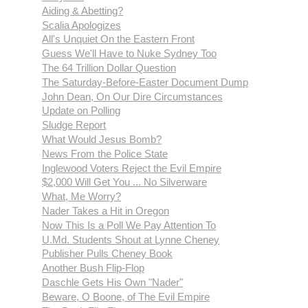
Aiding & Abetting?
Scalia Apologizes
All's Unquiet On the Eastern Front
Guess We'll Have to Nuke Sydney Too
The 64 Trillion Dollar Question
The Saturday-Before-Easter Document Dump
John Dean, On Our Dire Circumstances
Update on Polling
Sludge Report
What Would Jesus Bomb?
News From the Police State
Inglewood Voters Reject the Evil Empire
$2,000 Will Get You ... No Silverware
What, Me Worry?
Nader Takes a Hit in Oregon
Now This Is a Poll We Pay Attention To
U.Md. Students Shout at Lynne Cheney
Publisher Pulls Cheney Book
Another Bush Flip-Flop
Daschle Gets His Own "Nader"
Beware, O Boone, of The Evil Empire