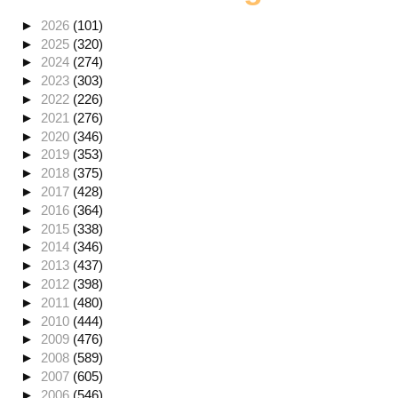
►
2026
(101)
►
2025
(320)
►
2024
(274)
►
2023
(303)
►
2022
(226)
►
2021
(276)
►
2020
(346)
►
2019
(353)
►
2018
(375)
►
2017
(428)
►
2016
(364)
►
2015
(338)
►
2014
(346)
►
2013
(437)
►
2012
(398)
►
2011
(480)
►
2010
(444)
►
2009
(476)
►
2008
(589)
►
2007
(605)
►
2006
(546)