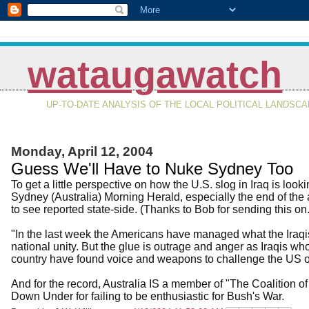
wataugawatch
UP-TO-DATE ANALYSIS OF THE LOCAL POLITICAL LANDSC
Monday, April 12, 2004
Guess We'll Have to Nuke Sydney Too
To get a little perspective on how the U.S. slog in Iraq is looki
Sydney (Australia) Morning Herald, especially the end of the ar
to see reported state-side. (Thanks to Bob for sending this on
"In the last week the Americans have managed what the Iraqis
national unity. But the glue is outrage and anger as Iraqis 
country have found voice and weapons to challenge the US o
And for the record, Australia IS a member of "The Coalition of 
Down Under for failing to be enthusiastic for Bush's War.