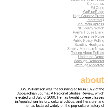
Contact us
Ed Cone
GoBlueRidge
High Country Press
InterstateQ
Mountain Xpress
NC Policy Watch
Pam's House Blend
Progressive Pulse
Public Policy Polling
Scrutiny Hooligans
Smoky Mountain News
Talking About Politics
Under the Dome
Watauga Democrat
Watauga Moderate
about
J.W. Williamson was the founding editor in 1972 of the
Appalachian Journal: A Regional Studies Review, which
he edited until July of 2000. He has taught college classes
in Appalachian history, cultural politics, and literature, and
he has lectured widely on the pop-culture history of