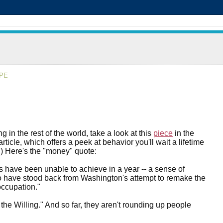
APE
ng in the rest of the world, take a look at this
piece
in the
ticle, which offers a peek at behavior you'll wait a lifetime
.) Here's the "money" quote:
 have been unable to achieve in a year -- a sense of
who have stood back from Washington's attempt to remake the
ccupation."
the Willing." And so far, they aren't rounding up people