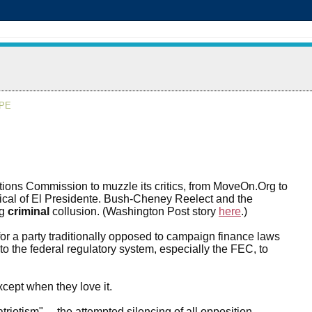
APE
ions Commission to muzzle its critics, from MoveOn.Org to
tical of El Presidente. Bush-Cheney Reelect and the
ng
criminal
collusion. (Washington Post story
here
.)
r a party traditionally opposed to campaign finance laws
o the federal regulatory system, especially the FEC, to
ept when they love it.
iotism" ... the attempted silencing of all opposition.