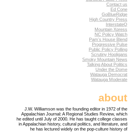
Contact us
Ed Cone
GoBlueRidge
High Country Press
InterstateQ
Mountain Xpress
NC Policy Watch
Pam's House Blend
Progressive Pulse
Public Policy Polling
Scrutiny Hooligans
Smoky Mountain News
Talking About Politics
Under the Dome
Watauga Democrat
Watauga Moderate
about
J.W. Williamson was the founding editor in 1972 of the
Appalachian Journal: A Regional Studies Review, which
he edited until July of 2000. He has taught college classes
in Appalachian history, cultural politics, and literature, and
he has lectured widely on the pop-culture history of