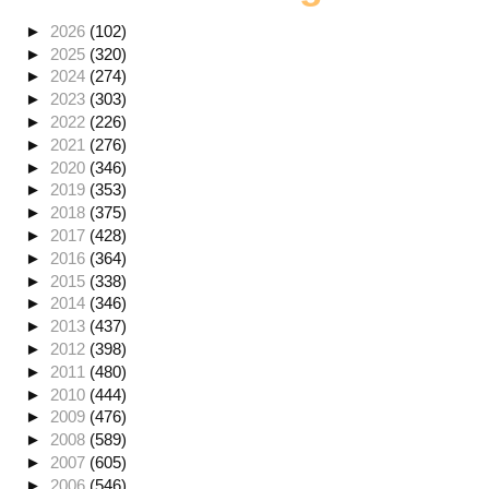
►
2026
(102)
►
2025
(320)
►
2024
(274)
►
2023
(303)
►
2022
(226)
►
2021
(276)
►
2020
(346)
►
2019
(353)
►
2018
(375)
►
2017
(428)
►
2016
(364)
►
2015
(338)
►
2014
(346)
►
2013
(437)
►
2012
(398)
►
2011
(480)
►
2010
(444)
►
2009
(476)
►
2008
(589)
►
2007
(605)
►
2006
(546)