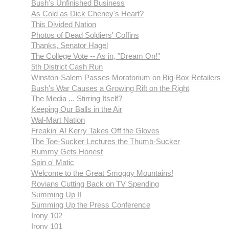
Bush's Unfinished Business
As Cold as Dick Cheney's Heart?
This Divided Nation
Photos of Dead Soldiers' Coffins
Thanks, Senator Hagel
The College Vote -- As in, "Dream On!"
5th District Cash Run
Winston-Salem Passes Moratorium on Big-Box Retailers
Bush's War Causes a Growing Rift on the Right
The Media ... Stirring Itself?
Keeping Our Balls in the Air
Wal-Mart Nation
Freakin' A! Kerry Takes Off the Gloves
The Toe-Sucker Lectures the Thumb-Sucker
Rummy Gets Honest
Spin o' Matic
Welcome to the Great Smoggy Mountains!
Rovians Cutting Back on TV Spending
Summing Up II
Summing Up the Press Conference
Irony 102
Irony 101