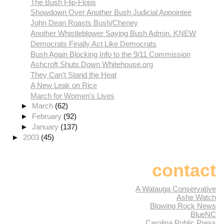
The Bush Flip-Flops
Showdown Over Another Bush Judicial Appointee
John Dean Roasts Bush/Cheney
Another Whistleblower Saying Bush Admin. KNEW
Democrats Finally Act Like Democrats
Bush Again Blocking Info to the 9/11 Commission
Ashcroft Shuts Down Whitehouse.org
They Can't Stand the Heat
A New Leak on Rice
March for Women's Lives
►
March
(62)
►
February
(92)
►
January
(137)
►
2003
(45)
contact
A Watauga Conservative
Ashe Watch
Blowing Rock News
BlueNC
Carolina Public Press