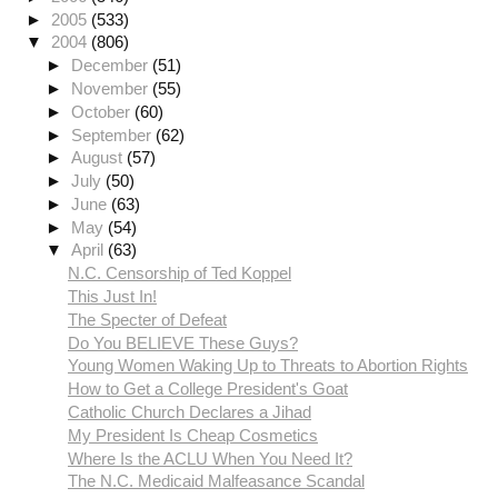
►
2005
(533)
▼
2004
(806)
►
December
(51)
►
November
(55)
►
October
(60)
►
September
(62)
►
August
(57)
►
July
(50)
►
June
(63)
►
May
(54)
▼
April
(63)
N.C. Censorship of Ted Koppel
This Just In!
The Specter of Defeat
Do You BELIEVE These Guys?
Young Women Waking Up to Threats to Abortion Rights
How to Get a College President's Goat
Catholic Church Declares a Jihad
My President Is Cheap Cosmetics
Where Is the ACLU When You Need It?
The N.C. Medicaid Malfeasance Scandal