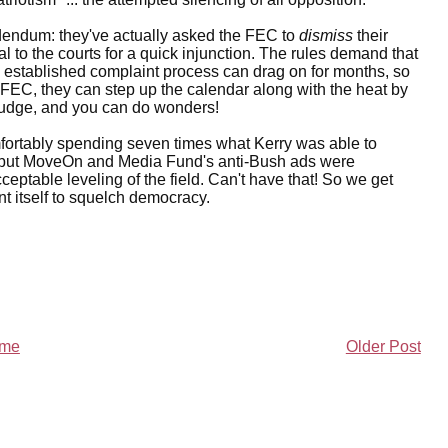
dendum: they've actually asked the FEC to
dismiss
their
 to the courts for a quick injunction. The rules demand that
 established complaint process can drag on for months, so
 FEC, they can step up the calendar along with the heat by
ht judge, and you can do wonders!
mfortably spending seven times what Kerry was able to
n), but MoveOn and Media Fund's anti-Bush ads were
ptable leveling of the field. Can't have that! So we get
 itself to squelch democracy.
me
Older Post