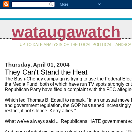
wataugawatch
UP-TO-DATE ANALYSIS OF THE LOCAL POLITICAL LANDSC
Thursday, April 01, 2004
They Can't Stand the Heat
The Bush-Cheney campaign is trying to use the Federal Elect
the Media Fund, both of which have run TV spots strongly cri
Republican Party have filed a complaint with the FEC allegi
Which led Thomas B. Edsall to remark, "In an unusual move fo
and government regulation, the GOP has turned increasingly t
restrict, if not silence, Kerry allies."
What we've always said ... Republicans HATE government exc
And more of what we've seen plenty of, under the cover of "Patr