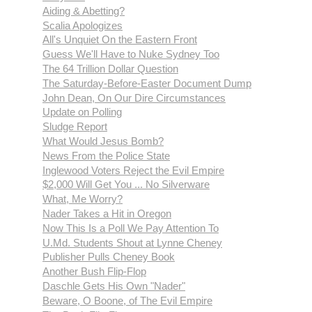
Aiding & Abetting?
Scalia Apologizes
All's Unquiet On the Eastern Front
Guess We'll Have to Nuke Sydney Too
The 64 Trillion Dollar Question
The Saturday-Before-Easter Document Dump
John Dean, On Our Dire Circumstances
Update on Polling
Sludge Report
What Would Jesus Bomb?
News From the Police State
Inglewood Voters Reject the Evil Empire
$2,000 Will Get You ... No Silverware
What, Me Worry?
Nader Takes a Hit in Oregon
Now This Is a Poll We Pay Attention To
U.Md. Students Shout at Lynne Cheney
Publisher Pulls Cheney Book
Another Bush Flip-Flop
Daschle Gets His Own "Nader"
Beware, O Boone, of The Evil Empire