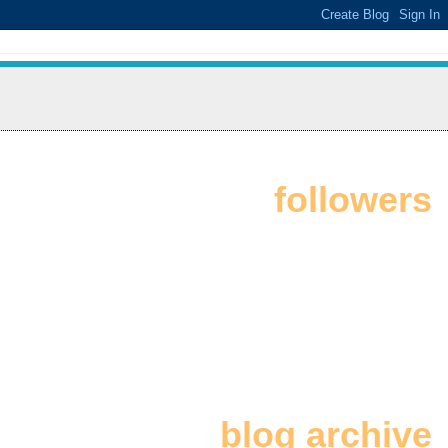
followers
blog archive