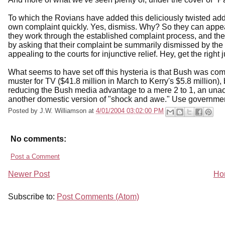
To which the Rovians have added this deliciously twisted ad
own complaint quickly. Yes, dismiss. Why? So they can appeal
they work through the established complaint process, and the
by asking that their complaint be summarily dismissed by the
appealing to the courts for injunctive relief. Hey, get the rig
What seems to have set off this hysteria is that Bush was co
muster for TV ($41.8 million in March to Kerry's $5.8 millio
reducing the Bush media advantage to a mere 2 to 1, an unacce
another domestic version of "shock and awe." Use government
Posted by
J.W. Williamson
at
4/01/2004 03:02:00 PM
No comments:
Post a Comment
Newer Post
Ho
Subscribe to:
Post Comments (Atom)