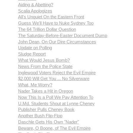
Aiding & Abetting?
Scalia Apologizes
All's Unquiet On the Eastern Front
Guess We'll Have to Nuke Sydney Too
The 64 Trillion Dollar Question
The Saturday-Before-Easter Document Dump
John Dean, On Our Dire Circumstances
Update on Polling
Sludge Report
What Would Jesus Bomb?
News From the Police State
Inglewood Voters Reject the Evil Empire
$2,000 Will Get You ... No Silverware
What, Me Worry?
Nader Takes a Hit in Oregon
Now This Is a Poll We Pay Attention To
U.Md. Students Shout at Lynne Cheney
Publisher Pulls Cheney Book
Another Bush Flip-Flop
Daschle Gets His Own "Nader"
Beware, O Boone, of The Evil Empire