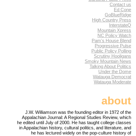
Contact us
Ed Cone
GoBlueRidge
High Country Press
InterstateQ
Mountain Xpress
NC Policy Watch
Pam's House Blend
Progressive Pulse
Public Policy Polling
Scrutiny Hooligans
Smoky Mountain News
Talking About Politics
Under the Dome
Watauga Democrat
Watauga Moderate
about
J.W. Williamson was the founding editor in 1972 of the
Appalachian Journal: A Regional Studies Review, which
he edited until July of 2000. He has taught college classes
in Appalachian history, cultural politics, and literature, and
he has lectured widely on the pop-culture history of