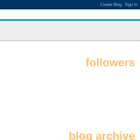
followers
blog archive