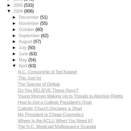
►
2005
(533)
▼
2004
(806)
►
December
(51)
►
November
(55)
►
October
(60)
►
September
(62)
►
August
(57)
►
July
(50)
►
June
(63)
►
May
(54)
▼
April
(63)
N.C. Censorship of Ted Koppel
This Just In!
The Specter of Defeat
Do You BELIEVE These Guys?
Young Women Waking Up to Threats to Abortion Rights
How to Get a College President's Goat
Catholic Church Declares a Jihad
My President Is Cheap Cosmetics
Where Is the ACLU When You Need It?
The N.C. Medicaid Malfeasance Scandal