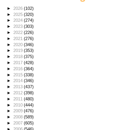
►
2026
(102)
►
2025
(320)
►
2024
(274)
►
2023
(303)
►
2022
(226)
►
2021
(276)
►
2020
(346)
►
2019
(353)
►
2018
(375)
►
2017
(428)
►
2016
(364)
►
2015
(338)
►
2014
(346)
►
2013
(437)
►
2012
(398)
►
2011
(480)
►
2010
(444)
►
2009
(476)
►
2008
(589)
►
2007
(605)
►
2006
(546)