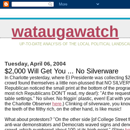
wataugawatch
UP-TO-DATE ANALYSIS OF THE LOCAL POLITICAL LANDSC
Tuesday, April 06, 2004
$2,000 Will Get You ... No Silverware
In Charlotte yesterday, where El Presidente was collecting $
crowd found themselves a little non-plussed that NO SILVER
Republican noticed the small print at the bottom of the progra
most rich Republicans DON'T read, my dear!): "At the request
table settings." No silver. No friggin' plastic, even! Eat with y
the Charlotte Observer
here
.) Clinking of silverware, you kn
the teeth of the filthy rich, on the other hand, is like music!
What about protestors? "On the other side [of College Street 
anti-war demonstrators and Democrats waved signs and deno
crowd, which numbered about 100 at its high point." (Story
he