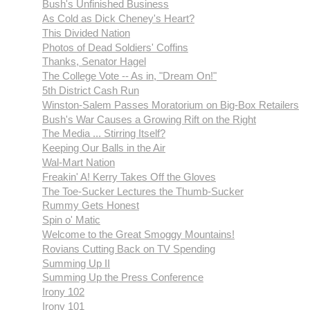
Bush's Unfinished Business
As Cold as Dick Cheney's Heart?
This Divided Nation
Photos of Dead Soldiers' Coffins
Thanks, Senator Hagel
The College Vote -- As in, "Dream On!"
5th District Cash Run
Winston-Salem Passes Moratorium on Big-Box Retailers
Bush's War Causes a Growing Rift on the Right
The Media ... Stirring Itself?
Keeping Our Balls in the Air
Wal-Mart Nation
Freakin' A! Kerry Takes Off the Gloves
The Toe-Sucker Lectures the Thumb-Sucker
Rummy Gets Honest
Spin o' Matic
Welcome to the Great Smoggy Mountains!
Rovians Cutting Back on TV Spending
Summing Up II
Summing Up the Press Conference
Irony 102
Irony 101