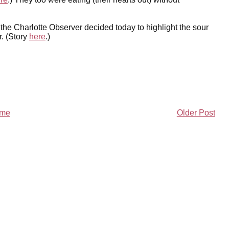
 the Charlotte Observer decided today to highlight the sour
r. (Story
here
.)
me
Older Post