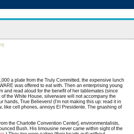
APE
2,000 a plate from the Truly Committed, the expensive lunch
WARE was offered to eat with. Then an enterprising young
m and read aloud for the benefit of her tablemates (since
 of the White House, silverware will not accompany the
our hands, True Believers! (I'm not making this up: read it in
ow, like cell phones, annoys El Presidente. The gnashing of
from the Charlotte Convention Center], environmentalists,
unced Bush. His limousine never came within sight of the
re
.) They too were eating (their hearts out) without