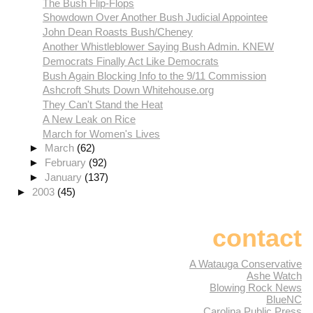
The Bush Flip-Flops
Showdown Over Another Bush Judicial Appointee
John Dean Roasts Bush/Cheney
Another Whistleblower Saying Bush Admin. KNEW
Democrats Finally Act Like Democrats
Bush Again Blocking Info to the 9/11 Commission
Ashcroft Shuts Down Whitehouse.org
They Can't Stand the Heat
A New Leak on Rice
March for Women's Lives
►
March
(62)
►
February
(92)
►
January
(137)
►
2003
(45)
contact
A Watauga Conservative
Ashe Watch
Blowing Rock News
BlueNC
Carolina Public Press