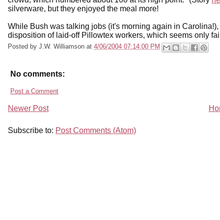
silverware, but they enjoyed the meal more!
While Bush was talking jobs (it's morning again in Carolina!),
disposition of laid-off Pillowtex workers, which seems only fai
Posted by
J.W. Williamson
at
4/06/2004 07:14:00 PM
No comments:
Post a Comment
Newer Post
Ho
Subscribe to:
Post Comments (Atom)