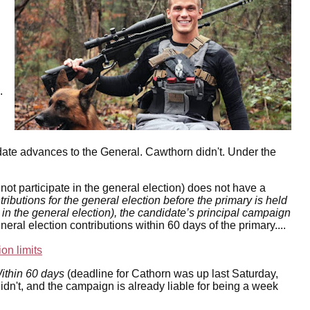
.
idate advances to the General. Cawthorn didn't. Under the
not participate in the general election) does not have a
tributions for the general election before the primary is held
 in the general election), the candidate’s principal campaign
eneral election contributions within 60 days of the primary....
ion limits
ithin 60 days
(deadline for Cathorn was up last Saturday,
idn't, and the campaign is already liable for being a week