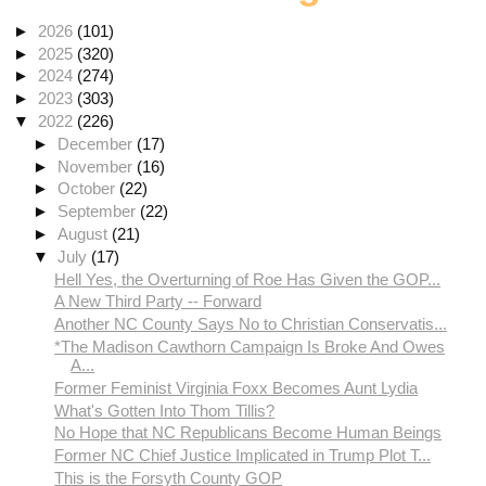
►
2026
(101)
►
2025
(320)
►
2024
(274)
►
2023
(303)
▼
2022
(226)
►
December
(17)
►
November
(16)
►
October
(22)
►
September
(22)
►
August
(21)
▼
July
(17)
Hell Yes, the Overturning of Roe Has Given the GOP...
A New Third Party -- Forward
Another NC County Says No to Christian Conservatis...
*The Madison Cawthorn Campaign Is Broke And Owes
A...
Former Feminist Virginia Foxx Becomes Aunt Lydia
What's Gotten Into Thom Tillis?
No Hope that NC Republicans Become Human Beings
Former NC Chief Justice Implicated in Trump Plot T...
This is the Forsyth County GOP