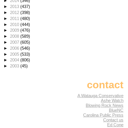
►
2014
(346)
►
2013
(437)
►
2012
(398)
►
2011
(480)
►
2010
(444)
►
2009
(476)
►
2008
(589)
►
2007
(605)
►
2006
(546)
►
2005
(533)
►
2004
(806)
►
2003
(45)
contact
A Watauga Conservative
Ashe Watch
Blowing Rock News
BlueNC
Carolina Public Press
Contact us
Ed Cone