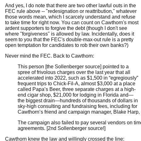
And yes, I do note that there are two other lawful outs in the
FEC rule above -- "redesignation or reattribution," whatever
those words mean, which I scarcely understand and refuse
to take time for right now. You can count on Cawthorn's most
ardent supporters to forgive the debt (though I don't see
where "forgiveness" is allowed by law. Incidentally, does it
seem to you that the FEC's double-max-out rule is a pretty
open temptation for candidates to rob their own banks?)
Never mind the FEC. Back to Cawthorn:
This person [the Sollenberger source] pointed to a
spree of frivolous charges over the last year that all
accelerated into 2022, such as $1,500 in “egregiously”
frequent trips to Chick-Fil-A, almost $3,000 at a place
called Papa’s Beer, three separate charges at a high-
end cigar shop, $21,000 for lodging in Florida and—
the biggest drain—hundreds of thousands of dollars in
sky-high consulting and fundraising fees, including for
Cawthorn’s friend and campaign manager, Blake Harp, w
The campaign also failed to pay several vendors on tim
agreements. [2nd Sollenberger source!]
Cawthorn knew the law and willingly crossed the line: