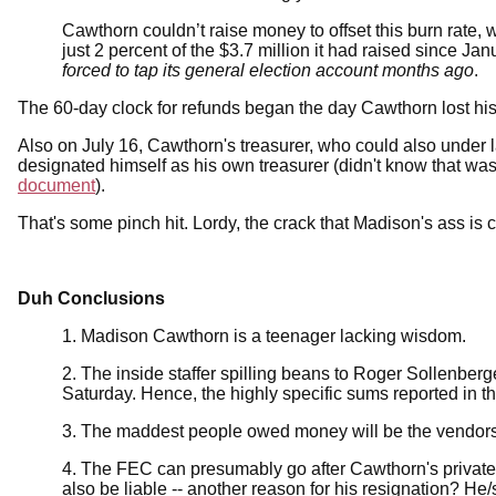
Cawthorn couldn’t raise money to offset this burn rate,
just 2 percent of the $3.7 million it had raised since Jan
forced to tap its general election account months ago
.
The 60-day clock for refunds began the day Cawthorn lost his
Also on July 16, Cawthorn's treasurer, who could also under 
designated himself as his own treasurer (didn't know that was
document
).
That's some pinch hit. Lordy, the crack that Madison's ass is c
Duh Conclusions
1. Madison Cawthorn is a teenager lacking wisdom.
2. The inside staffer spilling beans to Roger Sollenberge
Saturday. Hence, the highly specific sums reported in the
3. The maddest people owed money will be the vendors,
4. The FEC can presumably go after Cawthorn's private 
also be liable -- another reason for his resignation? He/