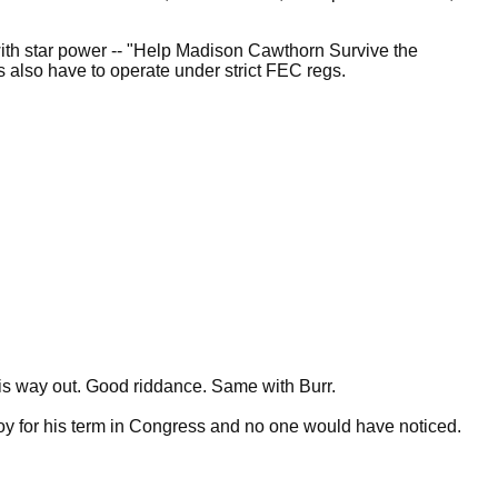
with star power -- "Help Madison Cawthorn Survive the
rs also have to operate under strict FEC regs.
is way out. Good riddance. Same with Burr.
oy for his term in Congress and no one would have noticed.