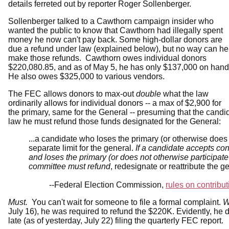
details ferreted out by reporter Roger Sollenberger.
Sollenberger talked to a Cawthorn campaign insider who
wanted the public to know that Cawthorn had illegally spent
money he now can't pay back. Some high-dollar donors are
due a refund under law (explained below), but no way can he
make those refunds. Cawthorn owes individual donors
$220,080.85, and as of May 5, he has only $137,000 on hand
He also owes $325,000 to various vendors.
The FEC allows donors to max-out
double
what the law
ordinarily allows for individual donors -- a max of $2,900 for
the primary, same for the General -- presuming that the cand
law he must refund those funds designated for the General:
...a candidate who loses the primary (or otherwise does 
separate limit for the general.
If a candidate accepts con
and loses the primary (or does not otherwise participate
committee must refund
, redesignate or reattribute the g
--Federal Election Commission,
rules on contribut
Must.
You can't wait for someone to file a formal complaint.
W
July 16), he was required to refund the $220K. Evidently, he d
late (as of yesterday, July 22) filing the quarterly FEC report.