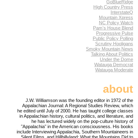
GoBlueRidge
High Country Press
InterstateQ
Mountain Xpress
NC Policy Watch
Pam's House Blend
Progressive Pulse
Public Policy Polling
Scrutiny Hooligans
Smoky Mountain News
Talking About Politics
Under the Dome
Watauga Democrat
Watauga Moderate
about
J.W. Williamson was the founding editor in 1972 of the
Appalachian Journal: A Regional Studies Review, which
he edited until July of 2000. He has taught college classes
in Appalachian history, cultural politics, and literature, and
he has lectured widely on the pop-culture history of
"Appalachia" in the American consciousness. His books
include Interviewing Appalachia, Southern Mountaineers in
Silent Films, and Hillbillyland: What the Mountains Did to