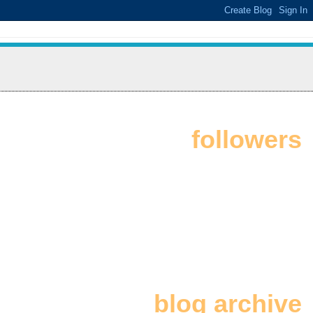
followers
blog archive