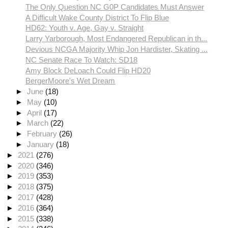
The Only Question NC G0P Candidates Must Answer
A Difficult Wake County District To Flip Blue
HD62: Youth v. Age, Gay v. Straight
Larry Yarborough, Most Endangered Republican in th...
Devious NCGA Majority Whip Jon Hardister, Skating ...
NC Senate Race To Watch: SD18
Amy Block DeLoach Could Flip HD20
BergerMoore's Wet Dream
►
June
(18)
►
May
(10)
►
April
(17)
►
March
(22)
►
February
(26)
►
January
(18)
►
2021
(276)
►
2020
(346)
►
2019
(353)
►
2018
(375)
►
2017
(428)
►
2016
(364)
►
2015
(338)