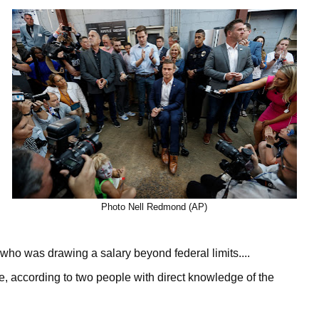
Photo Nell Redmond (AP)
ho was drawing a salary beyond federal limits....
e, according to two people with direct knowledge of the