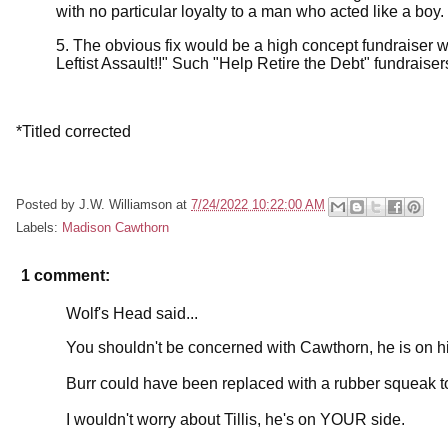
with no particular loyalty to a man who acted like a boy.
5. The obvious fix would be a high concept fundraiser 
Leftist Assault!!" Such "Help Retire the Debt" fundraise
*Titled corrected
Posted by
J.W. Williamson
at
7/24/2022 10:22:00 AM
Labels:
Madison Cawthorn
1 comment:
Wolf's Head said...
You shouldn't be concerned with Cawthorn, he is on h
Burr could have been replaced with a rubber squeak t
I wouldn't worry about Tillis, he's on YOUR side.