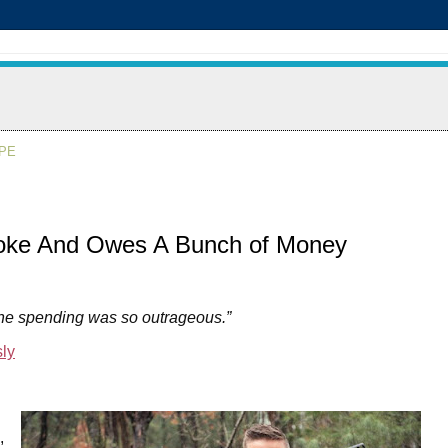
APE
oke And Owes A Bunch of Money
the spending was so outrageous.”
ly
,