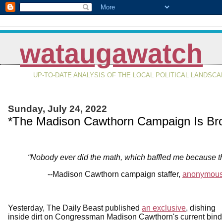
wataugawatch
UP-TO-DATE ANALYSIS OF THE LOCAL POLITICAL LANDSC
Sunday, July 24, 2022
*The Madison Cawthorn Campaign Is Br
“Nobody ever did the math, which baffled me because 
--Madison Cawthorn campaign staffer,
anonymous
Yesterday, The Daily Beast published
an exclusive
, dishing
inside dirt on Congressman Madison Cawthorn's current bind