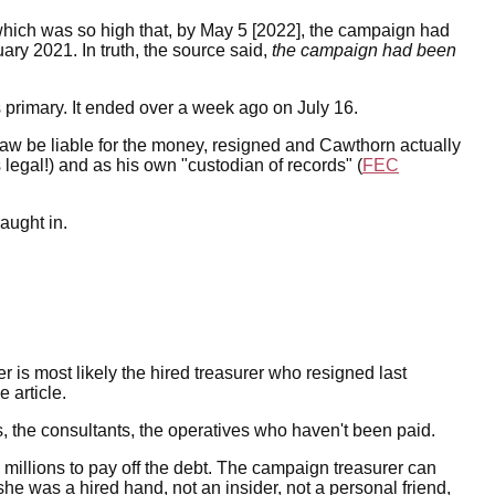
 which was so high that, by May 5 [2022], the campaign had
uary 2021. In truth, the source said,
the campaign had been
 primary. It ended over a week ago on July 16.
law be liable for the money, resigned and Cawthorn actually
 legal!) and as his own "custodian of records" (
FEC
aught in.
r is most likely the hired treasurer who resigned last
 article.
 the consultants, the operatives who haven't been paid.
millions to pay off the debt. The campaign treasurer can
she was a hired hand, not an insider, not a personal friend,