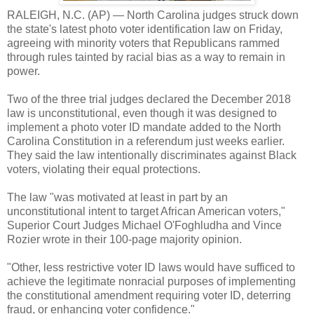
RALEIGH, N.C. (AP) — North Carolina judges struck down
the state's latest photo voter identification law on Friday,
agreeing with minority voters that Republicans rammed
through rules tainted by racial bias as a way to remain in
power.
Two of the three trial judges declared the December 2018
law is unconstitutional, even though it was designed to
implement a photo voter ID mandate added to the North
Carolina Constitution in a referendum just weeks earlier.
They said the law intentionally discriminates against Black
voters, violating their equal protections.
The law "was motivated at least in part by an
unconstitutional intent to target African American voters,"
Superior Court Judges Michael O'Foghludha and Vince
Rozier wrote in their 100-page majority opinion.
"Other, less restrictive voter ID laws would have sufficed to
achieve the legitimate nonracial purposes of implementing
the constitutional amendment requiring voter ID, deterring
fraud, or enhancing voter confidence."