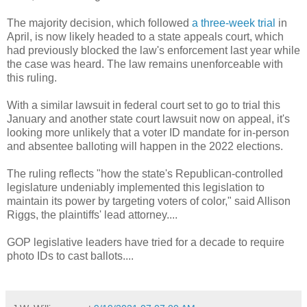
The majority decision, which followed
a three-week trial
in
April, is now likely headed to a state appeals court, which
had previously blocked the law's enforcement last year while
the case was heard. The law remains unenforceable with
this ruling.
With a similar lawsuit in federal court set to go to trial this
January and another state court lawsuit now on appeal, it's
looking more unlikely that a voter ID mandate for in-person
and absentee balloting will happen in the 2022 elections.
The ruling reflects "how the state's Republican-controlled
legislature undeniably implemented this legislation to
maintain its power by targeting voters of color," said Allison
Riggs, the plaintiffs' lead attorney....
GOP legislative leaders have tried for a decade to require
photo IDs to cast ballots....