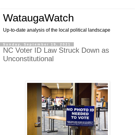
WataugaWatch
Up-to-date analysis of the local political landscape
Sunday, September 19, 2021
NC Voter ID Law Struck Down as
Unconstitutional