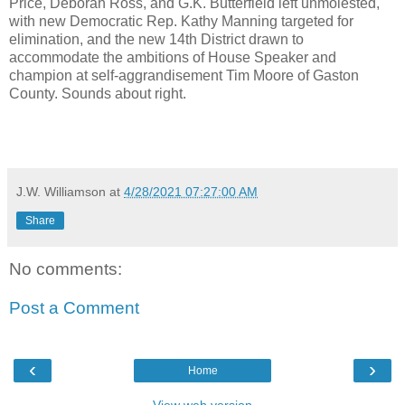
Price, Deborah Ross, and G.K. Butterfield left unmolested,
with new Democratic Rep. Kathy Manning targeted for
elimination, and the new 14th District drawn to
accommodate the ambitions of House Speaker and
champion at self-aggrandisement Tim Moore of Gaston
County. Sounds about right.
J.W. Williamson
at
4/28/2021 07:27:00 AM
Share
No comments:
Post a Comment
‹
›
Home
View web version