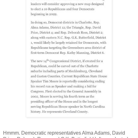
Hmmm. Democratic representatives Alma Adams, David