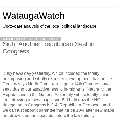
WataugaWatch
Up-to-date analysis of the local political landscape
Wednesday, April 28, 2021
Sigh. Another Republican Seat in
Congress
Busy news day yesterday, which included the totally
unsurprising and wholly expected development that the US
Census says North Carolina will get a 14th Congressional
seat, due to our attractiveness to in-migrants. Naturally, the
Republicans in the General Assembly will be totally fair in
their drawing of new maps [snort!]. Right now the NC
delegation in Congress is 9-4, Republican-Democrat, and
we can just about guarantee that it'll be 10-4 after new maps
are drawn and ten seconds before the lawsuits fly.