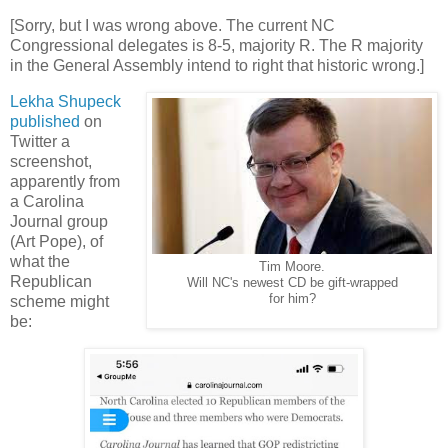
[Sorry, but I was wrong above. The current NC
Congressional delegates is 8-5, majority R. The R majority
in the General Assembly intend to right that historic wrong.]
Lekha Shupeck
published
on
Twitter a
screenshot,
apparently from
a Carolina
Journal group
(Art Pope), of
what the
Tim Moore.
Republican
Will NC's newest CD be gift-wrapped
for him?
scheme might
be: