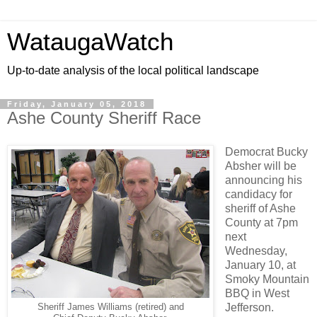
WataugaWatch
Up-to-date analysis of the local political landscape
Friday, January 05, 2018
Ashe County Sheriff Race
Democrat Bucky
Absher will be
announcing his
candidacy for
sheriff of Ashe
County at 7pm
next
Wednesday,
January 10, at
Smoky Mountain
BBQ in West
Jefferson.
Sheriff James Williams (retired) and