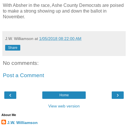
With Absher in the race, Ashe County Democrats are poised
to make a strong showing up and down the ballot in
November.
J.W. Williamson
at
1/05/2018 08:22:00 AM
Share
No comments:
Post a Comment
‹
›
Home
View web version
About Me
J.W. Williamson