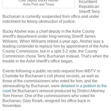
Chief Deputy Bucky Absher.
Incumbent
Ashe Post and Times
Republican
Sheriff Terry
Buchanan is currently suspended from office and under
indictment for felony obstruction of justice.
Bucky Absher was a chief deputy in the Ashe County
sheriff's department under long-serving Sheriff James
Williams. When Williams retired a year ago, Absher was a
leading contender to replace him by appointment of the Ashe
County Commission, but in a split 3-2 vote, the County
Commission chose Terry Buchanan instead. That's when the
trouble in the Ashe sheriff's office began.
Events following a public records request from WBTV in
Charlotte for Buchanan's cell phone records, as well as
those of the commissioners who voted for him, and the
stonewalling by Buchanan, were
detailed in a petition to the
court
for Buchanan's removal produced by District Attorney
Tom Horner. One of the commissioners who voted for
Buchanan, Gary Roark, resigned his office back in
November.