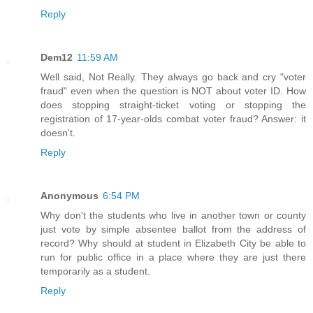
Reply
Dem12
11:59 AM
Well said, Not Really. They always go back and cry "voter
fraud" even when the question is NOT about voter ID. How
does stopping straight-ticket voting or stopping the
registration of 17-year-olds combat voter fraud? Answer: it
doesn't.
Reply
Anonymous
6:54 PM
Why don't the students who live in another town or county
just vote by simple absentee ballot from the address of
record? Why should at student in Elizabeth City be able to
run for public office in a place where they are just there
temporarily as a student.
Reply