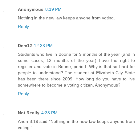
Anonymous
8:19 PM
Nothing in the new law keeps anyone from voting.
Reply
Dem12
12:33 PM
Students who live in Boone for 9 months of the year (and in
some cases, 12 months of the year) have the right to
register and vote in Boone, period. Why is that so hard for
people to understand? The student at Elizabeth City State
has been there since 2009. How long do you have to live
somewhere to become a voting citizen, Anonymous?
Reply
Not Really
4:38 PM
Anon 8:19 said "Nothing in the new law keeps anyone from
voting."