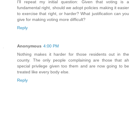
I'll repeat my initial question: Given that voting is a
fundamental right, should we adopt policies making it easier
to exercise that right, or harder? What justification can you
give for making voting more difficult?
Reply
Anonymous
4:00 PM
Nothing makes it harder for those residents out in the
county. The only people complaining are those that ah
special privilege given too them and are now going to be
treated like every body else.
Reply