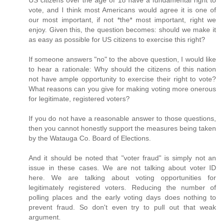
US citizens over the age of 18 have a fundamental right to
vote, and I think most Americans would agree it is one of
our most important, if not *the* most important, right we
enjoy. Given this, the question becomes: should we make it
as easy as possible for US citizens to exercise this right?
If someone answers "no" to the above question, I would like
to hear a rationale: Why should the citizens of this nation
not have ample opportunity to exercise their right to vote?
What reasons can you give for making voting more onerous
for legitimate, registered voters?
If you do not have a reasonable answer to those questions,
then you cannot honestly support the measures being taken
by the Watauga Co. Board of Elections.
And it should be noted that "voter fraud" is simply not an
issue in these cases. We are not talking about voter ID
here. We are talking about voting opportunities for
legitimately registered voters. Reducing the number of
polling places and the early voting days does nothing to
prevent fraud. So don't even try to pull out that weak
argument.