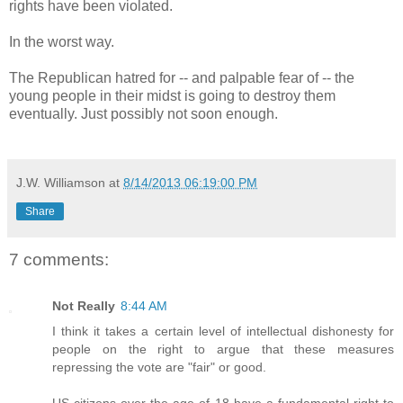
rights have been violated.
In the worst way.
The Republican hatred for -- and palpable fear of -- the
young people in their midst is going to destroy them
eventually. Just possibly not soon enough.
J.W. Williamson
at
8/14/2013 06:19:00 PM
Share
7 comments:
Not Really
8:44 AM
I think it takes a certain level of intellectual dishonesty for
people on the right to argue that these measures
repressing the vote are "fair" or good.