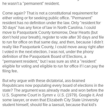
he wasn't a "permanent" resident.
Come again? That is not a constitutional requirement for
either voting or for seeking public office. "Permanent"
resident has no definition under the law. Only "resident for
30 days" has any force of law in North Carolina. I could
move to Pasquotank County tomorrow, Dear Hearts (but
don't hold your breath), register to vote after 30 days and file
to run for office on that same day, and then, because I didn't
really like Pasquotank County, I could move away right after
I voted in the next election. I was not, under the phony
definition of the Pasquotank Board of Elections, a
"permanent resident," but I was sure as shit a "resident"
eligible for voting and eligible to run for office if I can pay the
filing fee.
But why argue with these dictatorial, ass-brained
Republicans now populating every board of elections in the
state? The argument was already made and won before the
U.S. Supreme Court in
Symm v. U.S.
(1979). Google it. And
some lawyer, or even that Elizabeth City State University
student himself, should file a lawsuit, because that kid's