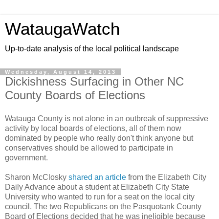
WataugaWatch
Up-to-date analysis of the local political landscape
Wednesday, August 14, 2013
Dickishness Surfacing in Other NC
County Boards of Elections
Watauga County is not alone in an outbreak of suppressive
activity by local boards of elections, all of them now
dominated by people who really don't think anyone but
conservatives should be allowed to participate in
government.
Sharon McClosky
shared an article
from the Elizabeth City
Daily Advance about a student at Elizabeth City State
University who wanted to run for a seat on the local city
council. The two Republicans on the Pasquotank County
Board of Elections decided that he was ineligible because