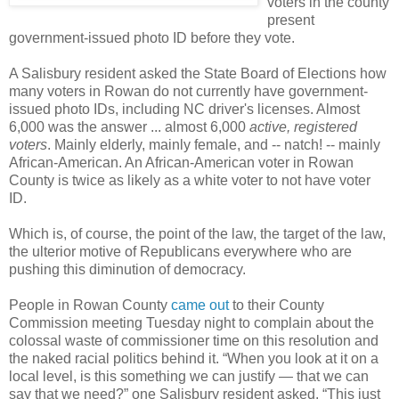
voters in the county
present
government-issued photo ID before they vote.
A Salisbury resident asked the State Board of Elections how
many voters in Rowan do not currently have government-
issued photo IDs, including NC driver's licenses. Almost
6,000 was the answer ... almost 6,000
active, registered
voters
. Mainly elderly, mainly female, and -- natch! -- mainly
African-
American. An African-American voter in Rowan
County is twice as likely as a white voter to not have voter
ID.
Which is, of course, the point of the law, the target of the law,
the ulterior motive of Republicans everywhere who are
pushing this diminution of democracy.
People in Rowan County
came out
to their County
Commission meeting Tuesday night to complain about the
colossal
waste of commissioner time on this resolution and
the naked racial politics behind
it. “When you look at it on a
local level, is this something we can justify — that we can
say that we need?” one Salisbury resident asked. “This just