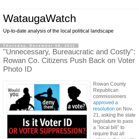
WataugaWatch
Up-to-date analysis of the local political landscape
Thursday, December 08, 2011
"Unnecessary, Bureaucratic and Costly":
Rowan Co. Citizens Push Back on Voter
Photo ID
Rowan County
Republican
commissioners
approved a
resolution
on Nov.
21, asking the state
legislature to pass
a "local bill" to
require that all