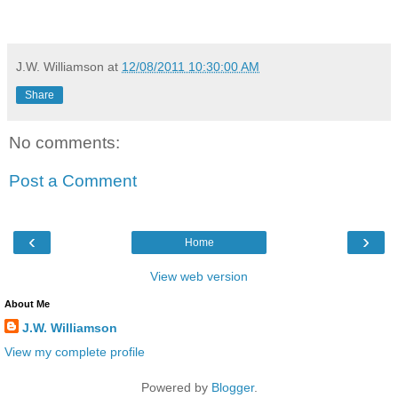
J.W. Williamson
at
12/08/2011 10:30:00 AM
Share
No comments:
Post a Comment
‹
›
Home
View web version
About Me
J.W. Williamson
View my complete profile
Powered by
Blogger
.