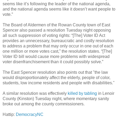
seems like it’s following the leader of the national agenda,
and the national agenda seems like it doesn’t want people to
vote.”
The Board of Aldermen of the Rowan County town of East
Spencer also passed a resolution Tuesday night opposing
all such suppression of voting
rights: “[The] Voter ID Act
provides an unnecessary, bureaucratic and costly resolution
to address a problem that may only occur in one out of each
one million or more votes cast,” the resolution states. “[The]
Voter ID bill would cause more problems with widespread
voter disenfranchisement than it could possibly solve.”
The East Spencer resolution also points out that "the law
would disproportionately affect the elderly, people of color,
students, low income residents and people with disabilities."
A similar resolution was effectively
killed by tabling
in Lenoir
County (Kinston) Tuesday night, where momentary sanity
broke out among the county commissioners.
Hattip:
DemocracyNC