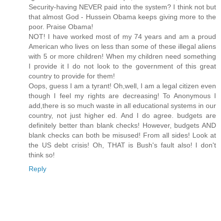
Security-having NEVER paid into the system? I think not but
that almost God - Hussein Obama keeps giving more to the
poor. Praise Obama!
NOT! I have worked most of my 74 years and am a proud
American who lives on less than some of these illegal aliens
with 5 or more children! When my children need something
I provide it I do not look to the government of this great
country to provide for them!
Oops, guess I am a tyrant! Oh,well, I am a legal citizen even
though I feel my rights are decreasing! To Anonymous I
add,there is so much waste in all educational systems in our
country, not just higher ed. And I do agree. budgets are
definitely better than blank checks! However, budgets AND
blank checks can both be misused! From all sides! Look at
the US debt crisis! Oh, THAT is Bush's fault also! I don't
think so!
Reply