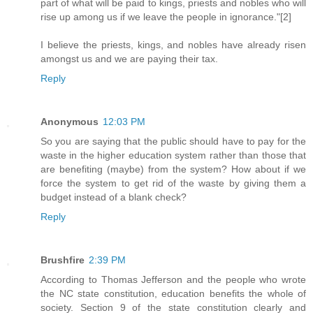
part of what will be paid to kings, priests and nobles who will
rise up among us if we leave the people in ignorance."[2]
I believe the priests, kings, and nobles have already risen
amongst us and we are paying their tax.
Reply
Anonymous
12:03 PM
So you are saying that the public should have to pay for the
waste in the higher education system rather than those that
are benefiting (maybe) from the system? How about if we
force the system to get rid of the waste by giving them a
budget instead of a blank check?
Reply
Brushfire
2:39 PM
According to Thomas Jefferson and the people who wrote
the NC state constitution, education benefits the whole of
society. Section 9 of the state constitution clearly and