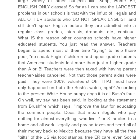
large variety of other subjects like Shop, Home Ec,
ENGLISH ONLY classes! So far as I can see the LARGEST
problems in our schools is that with the influx of illegals and
ALL OTHER students who DO NOT SPEAK ENGLISH and
still don't speak English before they are admitted into a
regular class, grades, interests, dropouts, etc., continue.
What IS the reason other countries schools have higher
educated students. You just read the answer. Teachers
began to spend most of their time "trying" to help those
poor, "no speak English" children and upper grade students
that American students lost more than just a higher grade
than A or B! Teachers were then taxed with having parent
teacher-aides cancelled. Not that those parent aides were
paid. They were 100% volunteers! Oh, THAT must have
only happened on both the Bush's watch, right? According
to the present White House puppy dogs it is all Bush's fault.
Oh well, my say has been said. In looking at the statement
from Brushfire which says, "improve the law for educating
the common people. Does that mean illegals who pay
nothing for almost everything, who live 2 or 3 families to a
home and all work illegally and pay no taxes and send all of
their money back to Mexico because they have all the free
"gifts" of the US via food stamps, free ER care, even Social