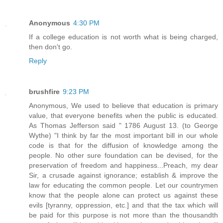
Anonymous
4:30 PM
If a college education is not worth what is being charged,
then don't go.
Reply
brushfire
9:23 PM
Anonymous, We used to believe that education is primary
value, that everyone benefits when the public is educated.
As Thomas Jefferson said " 1786 August 13. (to George
Wythe) "I think by far the most important bill in our whole
code is that for the diffusion of knowledge among the
people. No other sure foundation can be devised, for the
preservation of freedom and happiness...Preach, my dear
Sir, a crusade against ignorance; establish & improve the
law for educating the common people. Let our countrymen
know that the people alone can protect us against these
evils [tyranny, oppression, etc.] and that the tax which will
be paid for this purpose is not more than the thousandth