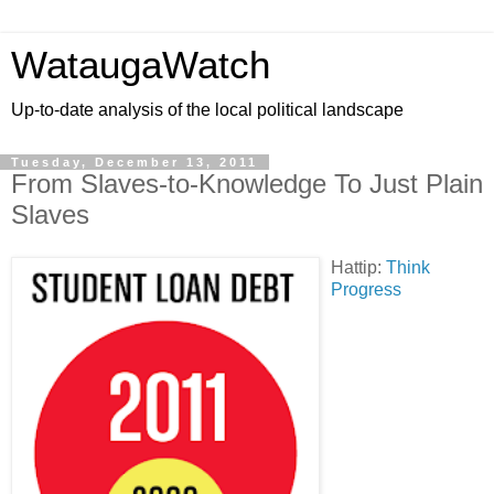
WataugaWatch
Up-to-date analysis of the local political landscape
Tuesday, December 13, 2011
From Slaves-to-Knowledge To Just Plain
Slaves
Hattip:
Think
Progress