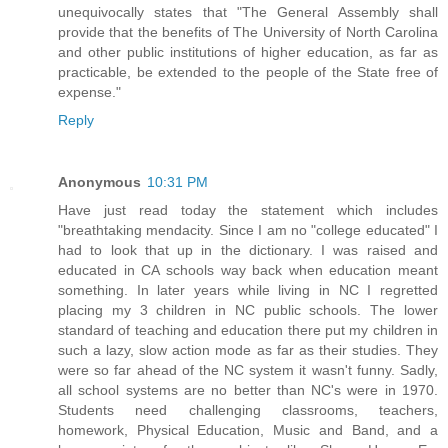
unequivocally states that "The General Assembly shall
provide that the benefits of The University of North Carolina
and other public institutions of higher education, as far as
practicable, be extended to the people of the State free of
expense."
Reply
Anonymous
10:31 PM
Have just read today the statement which includes
"breathtaking mendacity. Since I am no "college educated" I
had to look that up in the dictionary. I was raised and
educated in CA schools way back when education meant
something. In later years while living in NC I regretted
placing my 3 children in NC public schools. The lower
standard of teaching and education there put my children in
such a lazy, slow action mode as far as their studies. They
were so far ahead of the NC system it wasn't funny. Sadly,
all school systems are no better than NC's were in 1970.
Students need challenging classrooms, teachers,
homework, Physical Education, Music and Band, and a