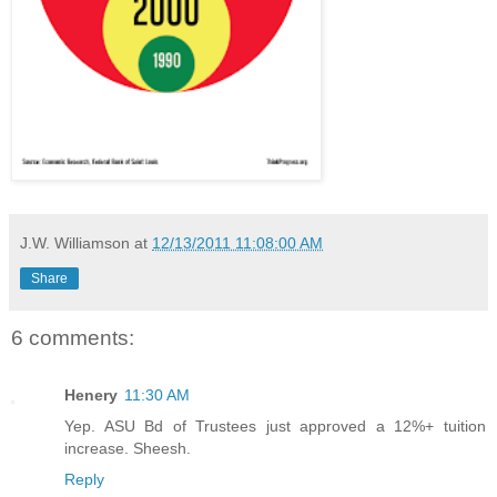
J.W. Williamson
at
12/13/2011 11:08:00 AM
Share
6 comments:
Henery
11:30 AM
Yep. ASU Bd of Trustees just approved a 12%+ tuition
increase. Sheesh.
Reply