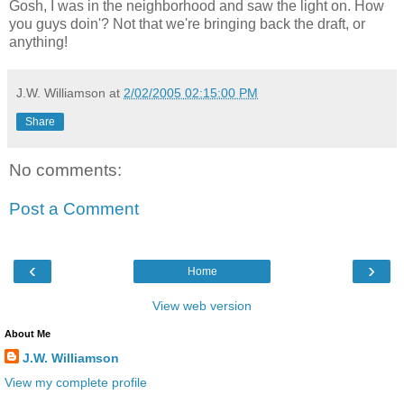
Gosh, I was in the neighborhood and saw the light on. How
you guys doin'? Not that we're bringing back the draft, or
anything!
J.W. Williamson
at
2/02/2005 02:15:00 PM
Share
No comments:
Post a Comment
‹
›
Home
View web version
About Me
J.W. Williamson
View my complete profile