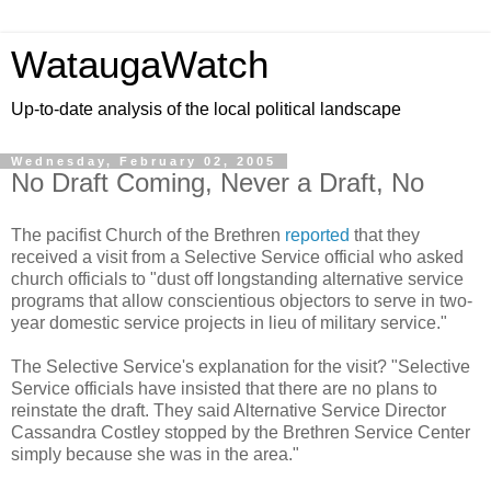
WataugaWatch
Up-to-date analysis of the local political landscape
Wednesday, February 02, 2005
No Draft Coming, Never a Draft, No
The pacifist Church of the Brethren
reported
that they
received a visit from a Selective Service official who asked
church officials to "dust off longstanding alternative service
programs that allow conscientious objectors to serve in two-
year domestic service projects in lieu of military service."
The Selective Service's explanation for the visit? "Selective
Service officials have insisted that there are no plans to
reinstate the draft. They said Alternative Service Director
Cassandra Costley stopped by the Brethren Service Center
simply because she was in the area."