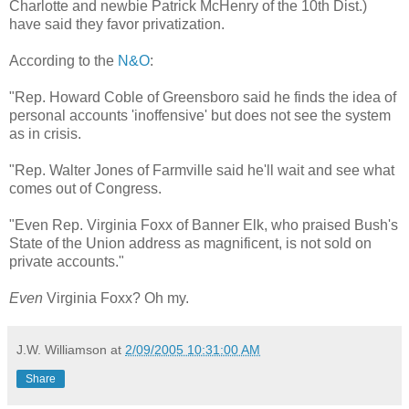
Charlotte and newbie Patrick McHenry of the 10th Dist.)
have said they favor privatization.
According to the
N&O
:
"Rep. Howard Coble of Greensboro said he finds the idea of
personal accounts 'inoffensive' but does not see the system
as in crisis.
"Rep. Walter Jones of Farmville said he'll wait and see what
comes out of Congress.
"Even Rep. Virginia Foxx of Banner Elk, who praised Bush's
State of the Union address as magnificent, is not sold on
private accounts."
Even
Virginia Foxx? Oh my.
J.W. Williamson
at
2/09/2005 10:31:00 AM
Share