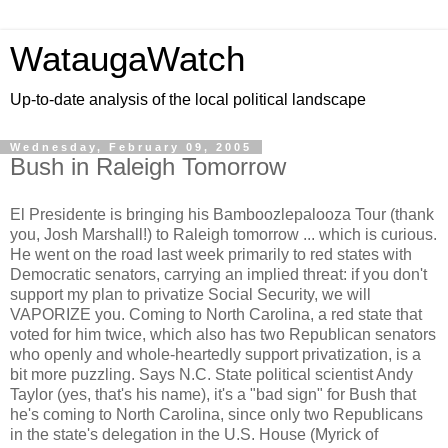
WataugaWatch
Up-to-date analysis of the local political landscape
Wednesday, February 09, 2005
Bush in Raleigh Tomorrow
El Presidente is bringing his Bamboozlepalooza Tour (thank
you, Josh Marshall!) to Raleigh tomorrow ... which is curious.
He went on the road last week primarily to red states with
Democratic senators, carrying an implied threat: if you don't
support my plan to privatize Social Security, we will
VAPORIZE you. Coming to North Carolina, a red state that
voted for him twice, which also has two Republican senators
who openly and whole-heartedly support privatization, is a
bit more puzzling. Says N.C. State political scientist Andy
Taylor (yes, that's his name), it's a "bad sign" for Bush that
he's coming to North Carolina, since only two Republicans
in the state's delegation in the U.S. House (Myrick of