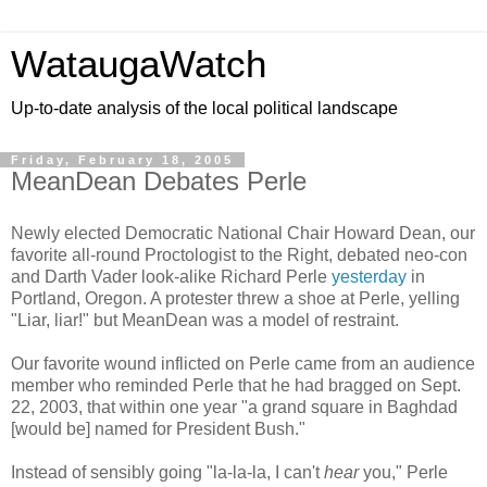
WataugaWatch
Up-to-date analysis of the local political landscape
Friday, February 18, 2005
MeanDean Debates Perle
Newly elected Democratic National Chair Howard Dean, our
favorite all-round Proctologist to the Right, debated neo-con
and Darth Vader look-alike Richard Perle
yesterday
in
Portland, Oregon. A protester threw a shoe at Perle, yelling
"Liar, liar!" but MeanDean was a model of restraint.
Our favorite wound inflicted on Perle came from an audience
member who reminded Perle that he had bragged on Sept.
22, 2003, that within one year "a grand square in Baghdad
[would be] named for President Bush."
Instead of sensibly going "la-la-la, I can't
hear
you," Perle