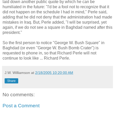
laid down another public quote by which he can be
humiliated in the future: "I'd be a fool not to recognize that it
did not happen on the schedule I had in mind," Perle said,
adding that he did not deny that the administration had made
mistakes in Iraq. But, Perle added, "I will be surprised, yet
again, if we do not see a square in Baghdad named after this
president."
So the first person to notice "George W. Bush Square" in
Baghdad (or even "George W. Bush Bomb Crater") is
requested to phone in, so that Richard Perle will not
continue to look like ... Richard Perle.
J.W. Williamson
at
2/18/2005 10:20:00 AM
Share
No comments:
Post a Comment