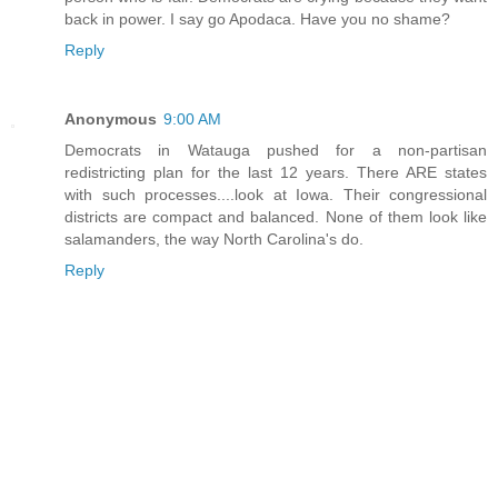
back in power. I say go Apodaca. Have you no shame?
Reply
Anonymous
9:00 AM
Democrats in Watauga pushed for a non-partisan
redistricting plan for the last 12 years. There ARE states
with such processes....look at Iowa. Their congressional
districts are compact and balanced. None of them look like
salamanders, the way North Carolina's do.
Reply