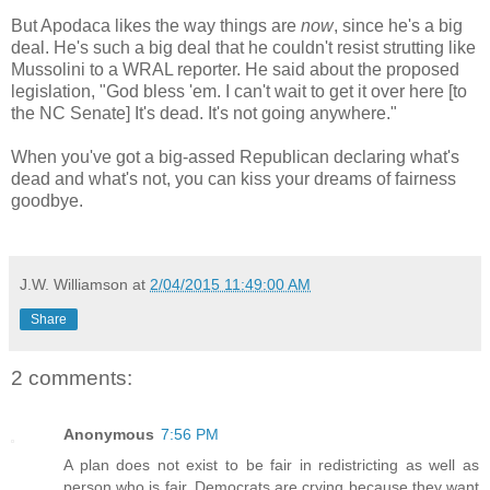
But Apodaca likes the way things are
now
, since he's a big
deal. He's such a big deal that he couldn't resist strutting like
Mussolini to a WRAL reporter. He said about the proposed
legislation, "God bless 'em. I can't wait to get it over here [to
the NC Senate] It's dead. It's not going anywhere."
When you've got a big-assed Republican declaring what's
dead and what's not, you can kiss your dreams of fairness
goodbye.
J.W. Williamson
at
2/04/2015 11:49:00 AM
Share
2 comments:
Anonymous
7:56 PM
A plan does not exist to be fair in redistricting as well as
person who is fair. Democrats are crying because they want