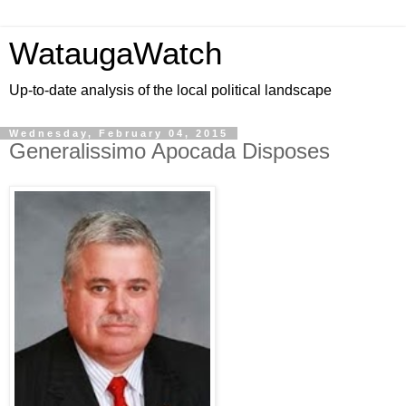
WataugaWatch
Up-to-date analysis of the local political landscape
Wednesday, February 04, 2015
Generalissimo Apocada Disposes