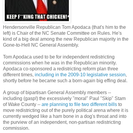
Hendersonville Republican Tom Apodaca (that's him to the
left) is Chair of the NC Senate Committee on Rules. He's
kind of a big deal among the new Republican majority in the
Gone-to-Hell NC General Assembly.
Tom Apodaca used to be for independent redistricting
commissions when he was in the Republican minority.
Apodaca co-sponsored a redistricting reform plan three
different times,
including in the 2009-10 legislative session
,
shortly before he became such a born-again big effing deal.
A group of bipartisan General Assembly members --
including (gasp!) the excessively "moral" Paul "Skip" Stam
of Wake County --
are planning to file two different bills
to
move redistricting out of the purely political arena where it is
currently wedged like a ham bone in a dog's throat and into
the purview of an independent, non-partisan redistricting
commission.