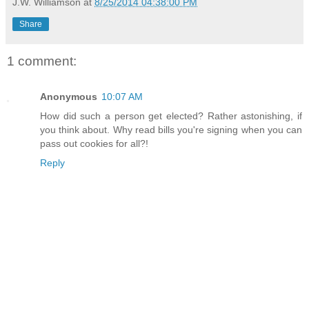
J.W. Williamson
at
8/25/2014 04:38:00 PM
Share
1 comment:
Anonymous
10:07 AM
How did such a person get elected? Rather astonishing, if
you think about. Why read bills you're signing when you can
pass out cookies for all?!
Reply