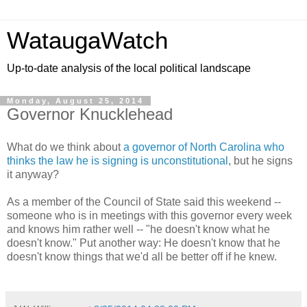
WataugaWatch
Up-to-date analysis of the local political landscape
Monday, August 25, 2014
Governor Knucklehead
What do we think about
a governor of North Carolina who
thinks the law he is signing is unconstitutional
, but he signs
it anyway?
As a member of the Council of State said this weekend --
someone who is in meetings with this governor every week
and knows him rather well -- "he doesn't know what he
doesn't know." Put another way: He doesn't know that he
doesn't know things that we'd all be better off if he knew.