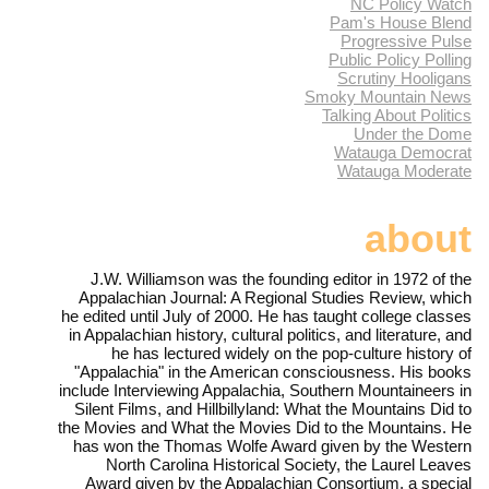
NC Policy Watch
Pam's House Blend
Progressive Pulse
Public Policy Polling
Scrutiny Hooligans
Smoky Mountain News
Talking About Politics
Under the Dome
Watauga Democrat
Watauga Moderate
about
J.W. Williamson was the founding editor in 1972 of the
Appalachian Journal: A Regional Studies Review, which
he edited until July of 2000. He has taught college classes
in Appalachian history, cultural politics, and literature, and
he has lectured widely on the pop-culture history of
"Appalachia" in the American consciousness. His books
include Interviewing Appalachia, Southern Mountaineers in
Silent Films, and Hillbillyland: What the Mountains Did to
the Movies and What the Movies Did to the Mountains. He
has won the Thomas Wolfe Award given by the Western
North Carolina Historical Society, the Laurel Leaves
Award given by the Appalachian Consortium, a special