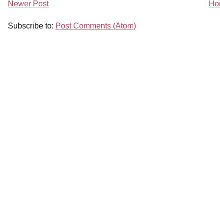
Newer Post
Ho
Subscribe to:
Post Comments (Atom)