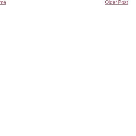
me
Older Post