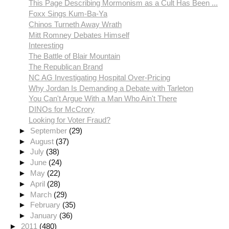
This Page Describing Mormonism as a Cult Has Been ...
Foxx Sings Kum-Ba-Ya
Chinos Turneth Away Wrath
Mitt Romney Debates Himself
Interesting
The Battle of Blair Mountain
The Republican Brand
NC AG Investigating Hospital Over-Pricing
Why Jordan Is Demanding a Debate with Tarleton
You Can't Argue With a Man Who Ain't There
DINOs for McCrory
Looking for Voter Fraud?
►
September
(29)
►
August
(37)
►
July
(38)
►
June
(24)
►
May
(22)
►
April
(28)
►
March
(29)
►
February
(35)
►
January
(36)
►
2011
(480)