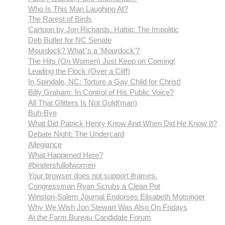
Who Is This Man Laughing At?
The Rarest of Birds
Cartoon by Jon Richards. Hattip: The Impolitic
Deb Butler for NC Senate
Mourdock? What''s a 'Mourdock'?
The Hits (On Women) Just Keep on Coming!
Leading the Flock (Over a Cliff)
In Spindale, NC: Torture a Gay Child for Christ!
Billy Graham: In Control of His Public Voice?
All That Glitters Is Not Gold(man)
Buh-Bye
What Did Patrick Henry Know And When Did He Know It?
Debate Night: The Undercard
Allegiance
What Happened Here?
#bindersfullofwomen
Your browser does not support iframes.
Congressman Ryan Scrubs a Clean Pot
Winston-Salem Journal Endorses Elisabeth Motsinger
Why We Wish Jon Stewart Was Also On Fridays
At the Farm Bureau Candidate Forum