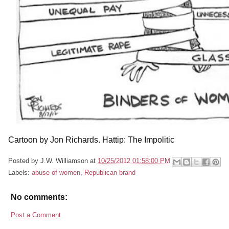
Cartoon by Jon Richards. Hattip: The Impolitic
Posted by
J.W. Williamson
at
10/25/2012 01:58:00 PM
Labels:
abuse of women
,
Republican brand
No comments:
Post a Comment