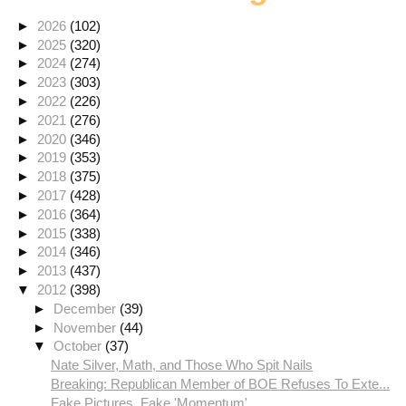
►
2026
(102)
►
2025
(320)
►
2024
(274)
►
2023
(303)
►
2022
(226)
►
2021
(276)
►
2020
(346)
►
2019
(353)
►
2018
(375)
►
2017
(428)
►
2016
(364)
►
2015
(338)
►
2014
(346)
►
2013
(437)
▼
2012
(398)
►
December
(39)
►
November
(44)
▼
October
(37)
Nate Silver, Math, and Those Who Spit Nails
Breaking: Republican Member of BOE Refuses To Exte...
Fake Pictures, Fake 'Momentum'