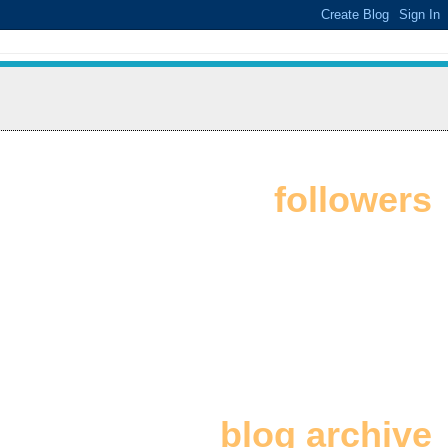
followers
blog archive