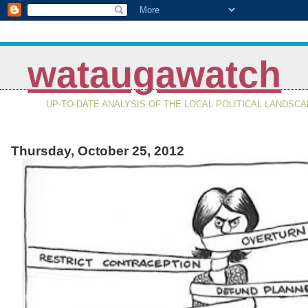
wataugawatch
UP-TO-DATE ANALYSIS OF THE LOCAL POLITICAL LANDSC
Thursday, October 25, 2012