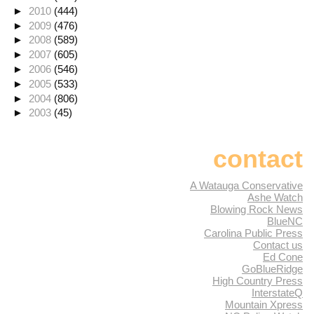
►
2010
(444)
►
2009
(476)
►
2008
(589)
►
2007
(605)
►
2006
(546)
►
2005
(533)
►
2004
(806)
►
2003
(45)
contact
A Watauga Conservative
Ashe Watch
Blowing Rock News
BlueNC
Carolina Public Press
Contact us
Ed Cone
GoBlueRidge
High Country Press
InterstateQ
Mountain Xpress