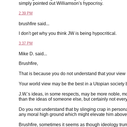
simply pointed out Williamson's hypocrisy.
2:39 PM
brushfire said...
I don't get why you think JW is being hypocritical.
3:37 PM
Mike D. said...
Brushfire,
That is because you do not understand that your view 
Your world view may be the best in a Utopian society bu
J.W.'s ideas, in some respects, may be more noble, m
than the ideas of someone else, but certainly not every
Do you not understand that by slinging crap in persona
any moral high ground which might elevate him above 
Brushfire, sometimes it seems as though ideology trum