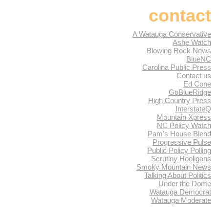
contact
A Watauga Conservative
Ashe Watch
Blowing Rock News
BlueNC
Carolina Public Press
Contact us
Ed Cone
GoBlueRidge
High Country Press
InterstateQ
Mountain Xpress
NC Policy Watch
Pam's House Blend
Progressive Pulse
Public Policy Polling
Scrutiny Hooligans
Smoky Mountain News
Talking About Politics
Under the Dome
Watauga Democrat
Watauga Moderate