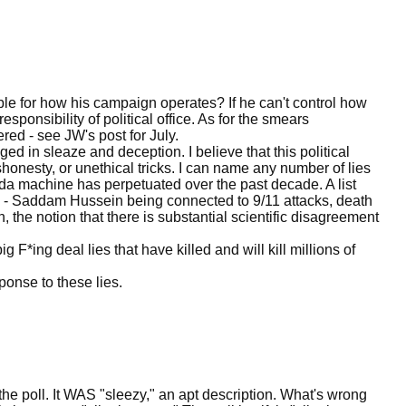
ble for how his campaign operates? If he can't control how
sponsibility of political office. As for the smears
ed - see JW's post for July.
ged in sleaze and deception. I believe that this political
onesty, or unethical tricks. I can name any number of lies
nda machine has perpetuated over the past decade. A list
- Saddam Hussein being connected to 9/11 attacks, death
n, the notion that there is substantial scientific disagreement
g F*ing deal lies that have killed and will kill millions of
ponse to these lies.
 the poll. It WAS "sleezy," an apt description. What's wrong