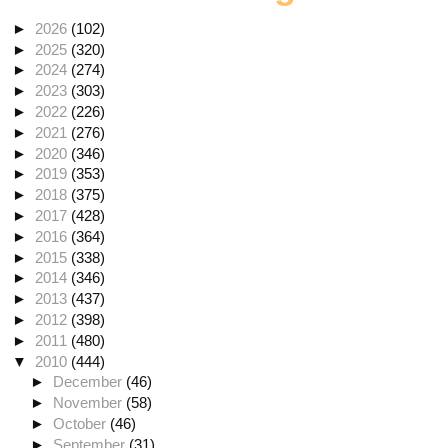
►
2026
(102)
►
2025
(320)
►
2024
(274)
►
2023
(303)
►
2022
(226)
►
2021
(276)
►
2020
(346)
►
2019
(353)
►
2018
(375)
►
2017
(428)
►
2016
(364)
►
2015
(338)
►
2014
(346)
►
2013
(437)
►
2012
(398)
►
2011
(480)
▼
2010
(444)
►
December
(46)
►
November
(58)
►
October
(46)
►
September
(31)