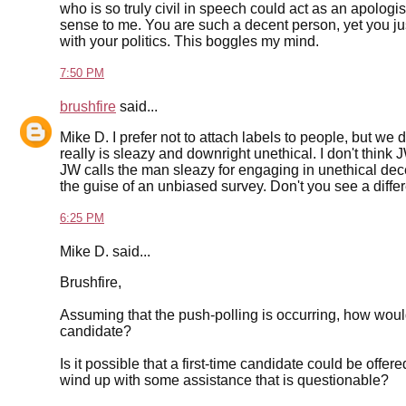
who is so truly civil in speech could act as an apologis
sense to me. You are such a decent person, yet you jus
with your politics. This boggles my mind.
7:50 PM
brushfire
said...
Mike D. I prefer not to attach labels to people, but we
really is sleazy and downright unethical. I don't think J
JW calls the man sleazy for engaging in unethical de
the guise of an unbiased survey. Don't you see a diff
6:25 PM
Mike D. said...
Brushfire,
Assuming that the push-polling is occurring, how would w
candidate?
Is it possible that a first-time candidate could be off
wind up with some assistance that is questionable?