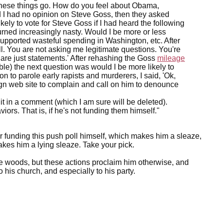
these things go. How do you feel about Obama,
 I had no opinion on Steve Goss, then they asked
kely to vote for Steve Goss if I had heard the following
turned increasingly nasty. Would I be more or less
e supported wasteful spending in Washington, etc. After
ll. You are not asking me legitimate questions. You're
 are just statements.' After rehashing the Goss
mileage
ble) the next question was would I be more likely to
n to parole early rapists and murderers, I said, 'Ok,
gn web site to complain and call on him to denounce
 it in a comment (which I am sure will be deleted).
ors. That is, if he's not funding them himself."
funding this push poll himself, which makes him a sleaze,
akes him a lying sleaze. Take your pick.
the woods, but these actions proclaim him otherwise, and
 his church, and especially to his party.