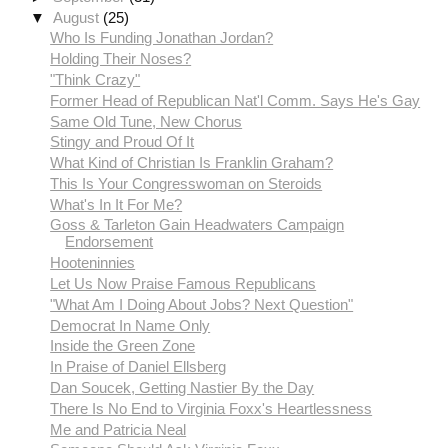
▼
August
(25)
Who Is Funding Jonathan Jordan?
Holding Their Noses?
"Think Crazy"
Former Head of Republican Nat'l Comm. Says He's Gay
Same Old Tune, New Chorus
Stingy and Proud Of It
What Kind of Christian Is Franklin Graham?
This Is Your Congresswoman on Steroids
What's In It For Me?
Goss & Tarleton Gain Headwaters Campaign
Endorsement
Hooteninnies
Let Us Now Praise Famous Republicans
"What Am I Doing About Jobs? Next Question"
Democrat In Name Only
Inside the Green Zone
In Praise of Daniel Ellsberg
Dan Soucek, Getting Nastier By the Day
There Is No End to Virginia Foxx's Heartlessness
Me and Patricia Neal