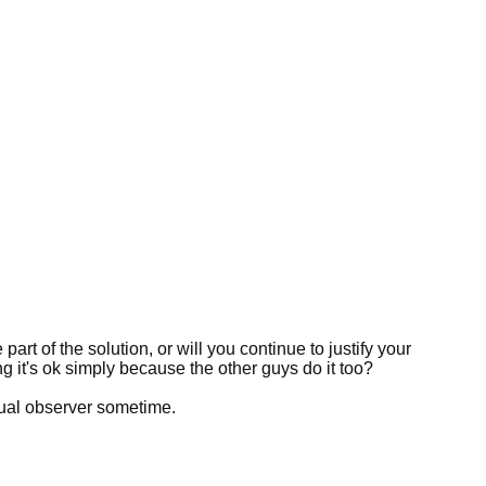
art of the solution, or will you continue to justify your
ng it's ok simply because the other guys do it too?
sual observer sometime.