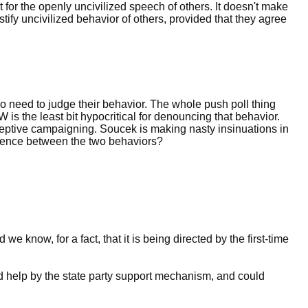
t for the openly uncivilized speech of others. It doesn't make
tify uncivilized behavior of others, provided that they agree
 do need to judge their behavior. The whole push poll thing
W is the least bit hypocritical for denouncing that behavior.
ceptive campaigning. Soucek is making nasty insinuations in
erence between the two behaviors?
e know, for a fact, that it is being directed by the first-time
ered help by the state party support mechanism, and could