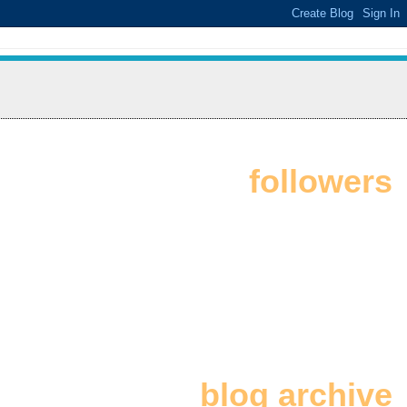
followers
blog archive