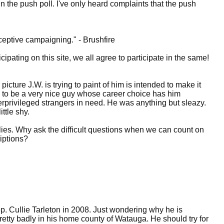
n the push poll. I've only heard complaints that the push
ceptive campaigning." - Brushfire
ticipating on this site, we all agree to participate in the same!
icture J.W. is trying to paint of him is intended to make it
ns to be a very nice guy whose career choice has him
derprivileged strangers in need. He was anything but sleazy.
ttle shy.
allies. Why ask the difficult questions when we can count on
riptions?
ep. Cullie Tarleton in 2008. Just wondering why he is
pretty badly in his home county of Watauga. He should try for