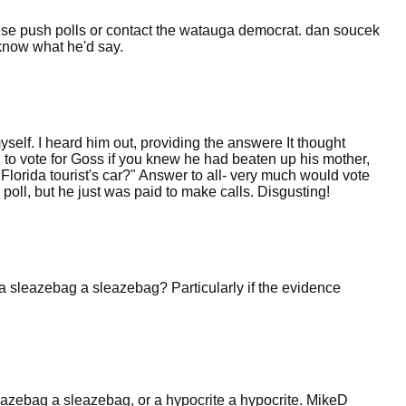
hese push polls or contact the watauga democrat. dan soucek
 know what he'd say.
elf. I heard him out, providing the answere It thought
d to vote for Goss if you knew he had beaten up his mother,
lorida tourist's car?" Answer to all- very much would vote
 poll, but he just was paid to make calls. Disgusting!
 a sleazebag a sleazebag? Particularly if the evidence
eazebag a sleazebag, or a hypocrite a hypocrite. MikeD