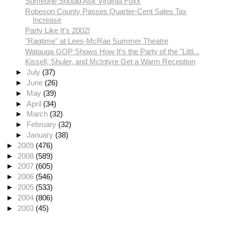
Someone Should Ask Virginia Foxx
Robeson County Passes Quarter-Cent Sales Tax
Increase
Party Like It's 2002!
"Ragtime" at Lees-McRae Summer Theatre
Watauga GOP Shows How It's the Party of the "Littl...
Kissell, Shuler, and McIntyre Get a Warm Reception
►
July
(37)
►
June
(26)
►
May
(39)
►
April
(34)
►
March
(32)
►
February
(32)
►
January
(38)
►
2009
(476)
►
2008
(589)
►
2007
(605)
►
2006
(546)
►
2005
(533)
►
2004
(806)
►
2003
(45)