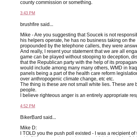
county commission or something.
3:43 PM
brushfire said...
Mike - Are you suggesting that Soucek is not responsi
his helpers operate, he has no business taking on the re
propounded by the telephone callers, they were answer
And really, I resent your statement that we are all enga
game can be played without stooping to deception, dish
that the Republican party with the help of its propaga
would include among many many others, WMD in Iraq 
panels being a part of the health care reform legislatio
over anthropogenic climate change, etc etc.
The thing is these are not small white lies. These are bi
people.
I believe righteous anger is an entirely appropriate res
4:52 PM
BikerBard said...
Mike D:
I TOLD you the push poll existed - I was a recipient of