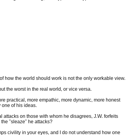
of how the world should work is not the only workable view.
t the worst in the real world, or vice versa.
ore practical, more empathic, more dynamic, more honest
 one of his ideas.
l attacks on those with whom he disagrees, J.W. forfeits
the "sleaze" he attacks?
ps civility in your eyes, and I do not understand how one