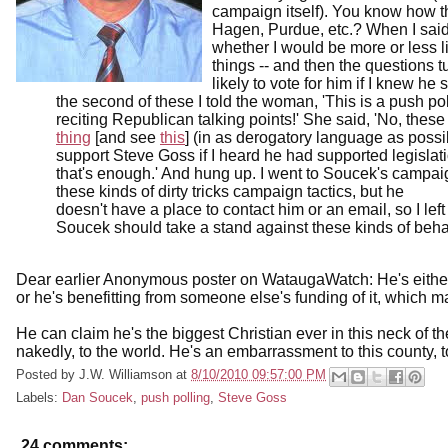
campaign itself). You know how 
Hagen, Purdue, etc.? When I said
whether I would be more or less li
things -- and then the questions 
likely to vote for him if I knew h
the second of these I told the woman, 'This is a push po
reciting Republican talking points!' She said, 'No, these
thing
[and see
this
] (in as derogatory language as possi
support Steve Goss if I heard he had supported legislatio
that's enough.' And hung up. I went to Soucek's campai
these kinds of dirty tricks campaign tactics, but he
doesn't have a place to contact him or an email, so I left
Soucek should take a stand against these kinds of behavi
Dear earlier Anonymous poster on WataugaWatch: He's either 
or he's benefitting from someone else's funding of it, which m
He can claim he's the biggest Christian ever in this neck of 
nakedly, to the world. He's an embarrassment to this county, to
Posted by
J.W. Williamson
at
8/10/2010 09:57:00 PM
Labels:
Dan Soucek
,
push polling
,
Steve Goss
24 comments: