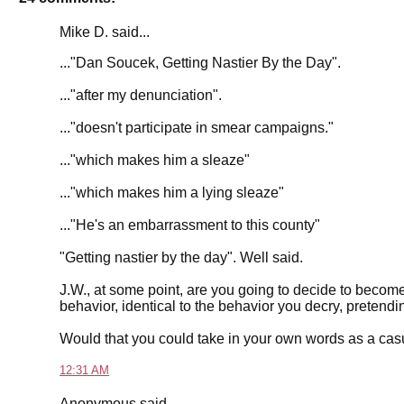
Mike D. said...
..."Dan Soucek, Getting Nastier By the Day".
..."after my denunciation".
..."doesn't participate in smear campaigns."
..."which makes him a sleaze"
..."which makes him a lying sleaze"
..."He's an embarrassment to this county"
"Getting nastier by the day". Well said.
J.W., at some point, are you going to decide to become p
behavior, identical to the behavior you decry, pretendi
Would that you could take in your own words as a ca
12:31 AM
Anonymous said...