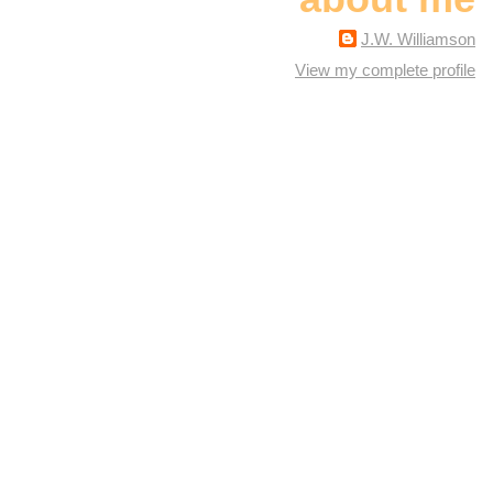
J.W. Williamson
View my complete profile