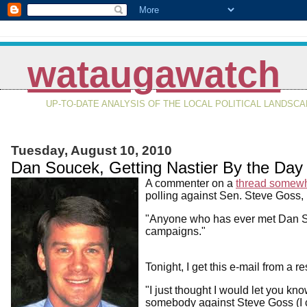
wataugawatch
UP-TO-DATE ANALYSIS OF THE LOCAL POLITICAL LANDSC
Tuesday, August 10, 2010
Dan Soucek, Getting Nastier By the Day
A commenter on a
thread somew
polling against Sen. Steve Goss, 
"Anyone who has ever met Dan So
campaigns."
Tonight, I get this e-mail from a 
"I just thought I would let you kno
somebody against Steve Goss (I c