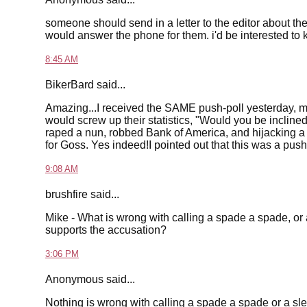
someone should send in a letter to the editor about t
would answer the phone for them. i'd be interested to
8:45 AM
BikerBard said...
Amazing...I received the SAME push-poll yesterday, mys
would screw up their statistics, "Would you be incline
raped a nun, robbed Bank of America, and hijacking a F
for Goss. Yes indeed!I pointed out that this was a push
9:08 AM
brushfire said...
Mike - What is wrong with calling a spade a spade, or
supports the accusation?
3:06 PM
Anonymous said...
Nothing is wrong with calling a spade a spade or a sl