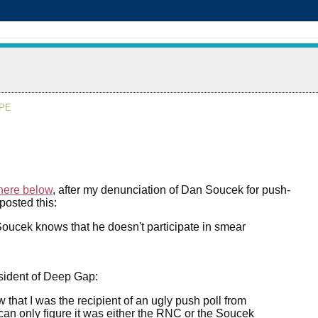
APE
here below
, after my denunciation of Dan Soucek for push-
posted this:
ucek knows that he doesn't participate in smear
resident of Deep Gap:
w that I was the recipient of an ugly push poll from
an only figure it was either the RNC or the Soucek