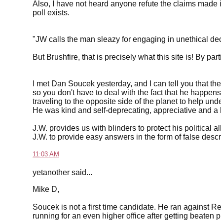
Also, I have not heard anyone refute the claims made i
poll exists.
"JW calls the man sleazy for engaging in unethical de
But Brushfire, that is precisely what this site is! By par
I met Dan Soucek yesterday, and I can tell you that the p
so you don't have to deal with the fact that he happe
traveling to the opposite side of the planet to help un
He was kind and self-deprecating, appreciative and a li
J.W. provides us with blinders to protect his political 
J.W. to provide easy answers in the form of false desc
11:03 AM
yetanother said...
Mike D,
Soucek is not a first time candidate. He ran against R
running for an even higher office after getting beaten 