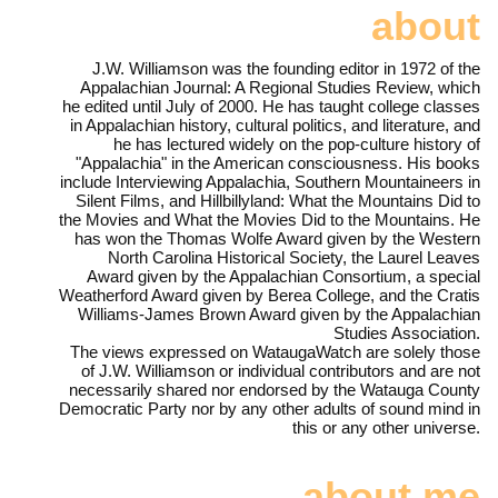
about
J.W. Williamson was the founding editor in 1972 of the
Appalachian Journal: A Regional Studies Review, which
he edited until July of 2000. He has taught college classes
in Appalachian history, cultural politics, and literature, and
he has lectured widely on the pop-culture history of
"Appalachia" in the American consciousness. His books
include Interviewing Appalachia, Southern Mountaineers in
Silent Films, and Hillbillyland: What the Mountains Did to
the Movies and What the Movies Did to the Mountains. He
has won the Thomas Wolfe Award given by the Western
North Carolina Historical Society, the Laurel Leaves
Award given by the Appalachian Consortium, a special
Weatherford Award given by Berea College, and the Cratis
Williams-James Brown Award given by the Appalachian
Studies Association.
The views expressed on WataugaWatch are solely those
of J.W. Williamson or individual contributors and are not
necessarily shared nor endorsed by the Watauga County
Democratic Party nor by any other adults of sound mind in
this or any other universe.
about me