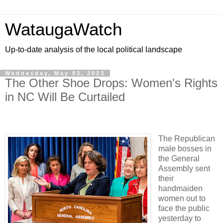
WataugaWatch
Up-to-date analysis of the local political landscape
Wednesday, May 03, 2023
The Other Shoe Drops: Women's Rights
in NC Will Be Curtailed
The Republican
male bosses in
the General
Assembly sent
their
handmaiden
women out to
face the public
yesterday to