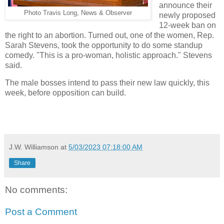
announce their
Photo Travis Long, News & Observer
newly proposed
12-week ban on
the right to an abortion. Turned out, one of the women, Rep.
Sarah Stevens, took the opportunity to do some standup
comedy. "This is a pro-woman, holistic approach." Stevens
said.
The male bosses intend to pass their new law quickly, this
week, before opposition can build.
J.W. Williamson
at
5/03/2023 07:18:00 AM
Share
No comments:
Post a Comment