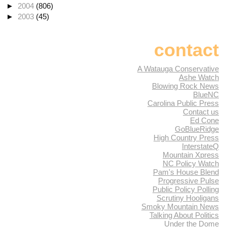
►
2004
(806)
►
2003
(45)
contact
A Watauga Conservative
Ashe Watch
Blowing Rock News
BlueNC
Carolina Public Press
Contact us
Ed Cone
GoBlueRidge
High Country Press
InterstateQ
Mountain Xpress
NC Policy Watch
Pam's House Blend
Progressive Pulse
Public Policy Polling
Scrutiny Hooligans
Smoky Mountain News
Talking About Politics
Under the Dome