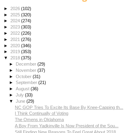
►
2026
(102)
►
2025
(320)
►
2024
(274)
►
2023
(303)
►
2022
(226)
►
2021
(276)
►
2020
(346)
►
2019
(353)
▼
2018
(375)
►
December
(29)
►
November
(37)
►
October
(31)
►
September
(21)
►
August
(36)
►
July
(33)
▼
June
(29)
NC GOP Tries To Excite Its Base By Knee-Capping th...
I Think Continually of Voting
The Omens in Oklahoma
A Boy From Yadkinville Is Now President of the Sou...
Still Finding New Reasons To Feel Great About 2018