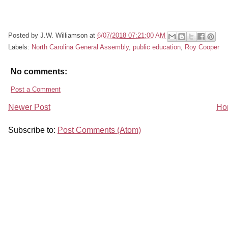
Posted by
J.W. Williamson
at
6/07/2018 07:21:00 AM
Labels:
North Carolina General Assembly
,
public education
,
Roy Cooper
No comments:
Post a Comment
Newer Post
Ho
Subscribe to:
Post Comments (Atom)