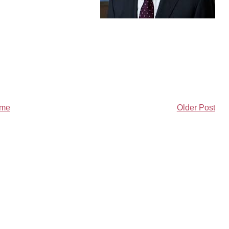
me
Older Post