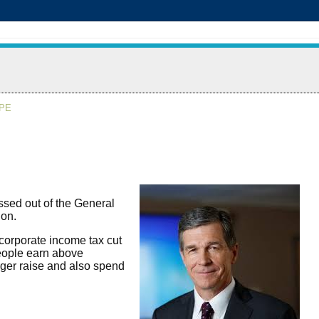
APE
sed out of the General
ion.
corporate income tax cut
people earn above
rger raise and also spend