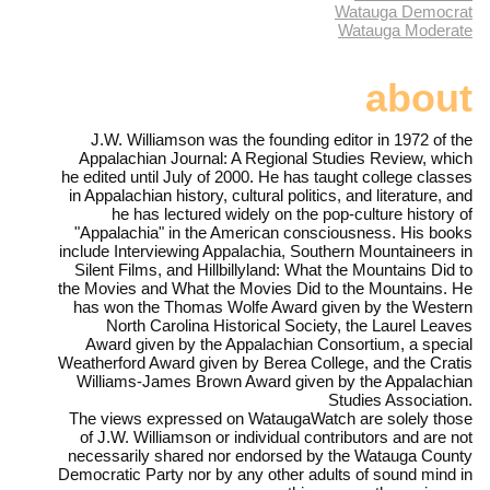
Watauga Democrat
Watauga Moderate
about
J.W. Williamson was the founding editor in 1972 of the
Appalachian Journal: A Regional Studies Review, which
he edited until July of 2000. He has taught college classes
in Appalachian history, cultural politics, and literature, and
he has lectured widely on the pop-culture history of
"Appalachia" in the American consciousness. His books
include Interviewing Appalachia, Southern Mountaineers in
Silent Films, and Hillbillyland: What the Mountains Did to
the Movies and What the Movies Did to the Mountains. He
has won the Thomas Wolfe Award given by the Western
North Carolina Historical Society, the Laurel Leaves
Award given by the Appalachian Consortium, a special
Weatherford Award given by Berea College, and the Cratis
Williams-James Brown Award given by the Appalachian
Studies Association.
The views expressed on WataugaWatch are solely those
of J.W. Williamson or individual contributors and are not
necessarily shared nor endorsed by the Watauga County
Democratic Party nor by any other adults of sound mind in