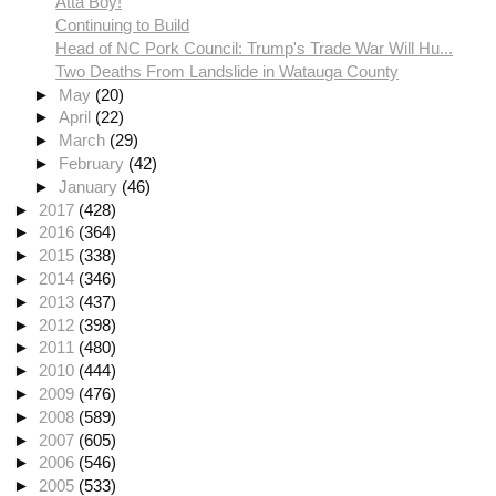
Atta Boy!
Continuing to Build
Head of NC Pork Council: Trump's Trade War Will Hu...
Two Deaths From Landslide in Watauga County
►
May
(20)
►
April
(22)
►
March
(29)
►
February
(42)
►
January
(46)
►
2017
(428)
►
2016
(364)
►
2015
(338)
►
2014
(346)
►
2013
(437)
►
2012
(398)
►
2011
(480)
►
2010
(444)
►
2009
(476)
►
2008
(589)
►
2007
(605)
►
2006
(546)
►
2005
(533)