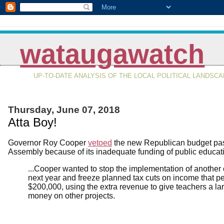
wataugawatch
UP-TO-DATE ANALYSIS OF THE LOCAL POLITICAL LANDSC
Thursday, June 07, 2018
Atta Boy!
Governor Roy Cooper
vetoed
the new Republican budget pas
Assembly because of its inadequate funding of public educat
...Cooper wanted to stop the implementation of another 
next year and freeze planned tax cuts on income that 
$200,000, using the extra revenue to give teachers a la
money on other projects.