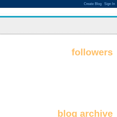
followers
blog archive