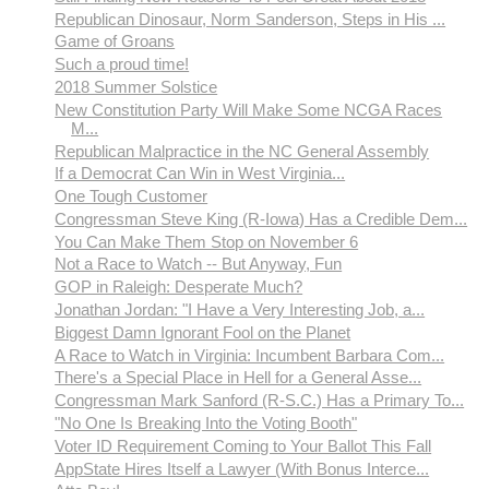
Republican Dinosaur, Norm Sanderson, Steps in His ...
Game of Groans
Such a proud time!
2018 Summer Solstice
New Constitution Party Will Make Some NCGA Races
M...
Republican Malpractice in the NC General Assembly
If a Democrat Can Win in West Virginia...
One Tough Customer
Congressman Steve King (R-Iowa) Has a Credible Dem...
You Can Make Them Stop on November 6
Not a Race to Watch -- But Anyway, Fun
GOP in Raleigh: Desperate Much?
Jonathan Jordan: "I Have a Very Interesting Job, a...
Biggest Damn Ignorant Fool on the Planet
A Race to Watch in Virginia: Incumbent Barbara Com...
There's a Special Place in Hell for a General Asse...
Congressman Mark Sanford (R-S.C.) Has a Primary To...
"No One Is Breaking Into the Voting Booth"
Voter ID Requirement Coming to Your Ballot This Fall
AppState Hires Itself a Lawyer (With Bonus Interce...