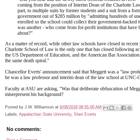
coming from the position of Interim Dean of the Charlotte Law 
part, to multiple suits by former students and a suit from a fo
government out of $285 million by "admitting hundreds of unq
enrolled so the school could collect their government-backed 
was another - who come from for-profit institutions that have
about?"
As a matter of record, while other law schools have closed in recent y
Charlotte School of Law is the only one that has closed following act
the US Department of Education, and the American Bar Association. 
the same death spiral."
Chancellor Everts' announcement said that Meggett was a "law profe
he was a law professor and interim dean of the law school at UNC-
Faculty at ASU are asking, "Was that deliberate obfuscation of Meg
misrepresent his background?
Posted by
J.W. Williamson
at
6/08/2018 08:55:00 AM
Labels:
Appalachian State University
,
Sheri Everts
No comments: