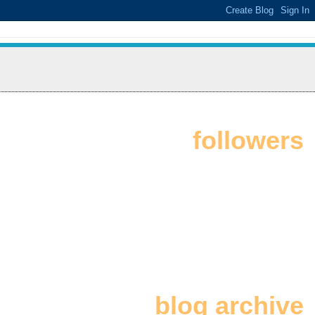
followers
blog archive