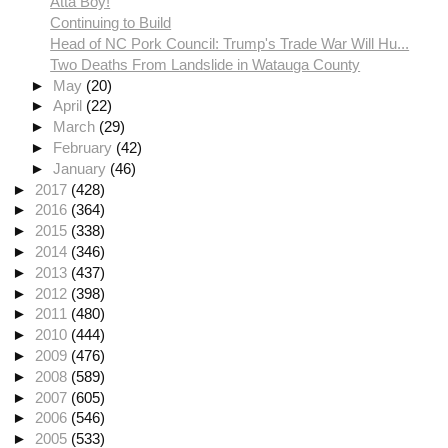
Atta Boy!
Continuing to Build
Head of NC Pork Council: Trump's Trade War Will Hu...
Two Deaths From Landslide in Watauga County
►
May
(20)
►
April
(22)
►
March
(29)
►
February
(42)
►
January
(46)
►
2017
(428)
►
2016
(364)
►
2015
(338)
►
2014
(346)
►
2013
(437)
►
2012
(398)
►
2011
(480)
►
2010
(444)
►
2009
(476)
►
2008
(589)
►
2007
(605)
►
2006
(546)
►
2005
(533)