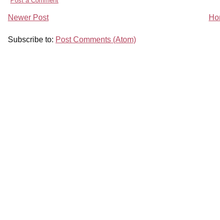
Post a Comment
Newer Post
Ho
Subscribe to:
Post Comments (Atom)