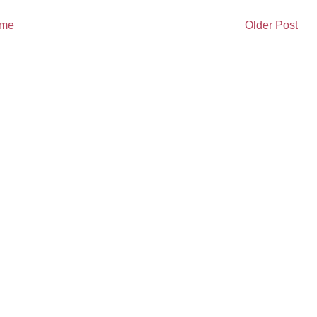
me
Older Post