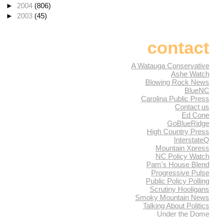
►
2004
(806)
►
2003
(45)
contact
A Watauga Conservative
Ashe Watch
Blowing Rock News
BlueNC
Carolina Public Press
Contact us
Ed Cone
GoBlueRidge
High Country Press
InterstateQ
Mountain Xpress
NC Policy Watch
Pam's House Blend
Progressive Pulse
Public Policy Polling
Scrutiny Hooligans
Smoky Mountain News
Talking About Politics
Under the Dome