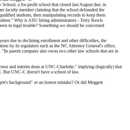
School, a for-profit school that closed last August due, in
rmer faculty member claiming that the school defrauded the
ualified students, then manipulating records to keep them
tuition." Why is ASU hiring administrators - Terry Rawls
 been in legal trouble? Something we should be concerned
ears due to declining enrollment and other difficulties, the
ions by its regulators such as the NC Attorney General's office,
"Its parent company also owns two other law schools that are in
ssor and interim dean at UNC-Charlotte," implying (logically) that
C. But UNC-C doesn't have a school of law.
gett's background" or an honest mistake? Or did Meggett