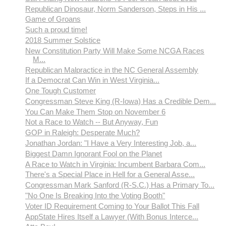
Republican Dinosaur, Norm Sanderson, Steps in His ...
Game of Groans
Such a proud time!
2018 Summer Solstice
New Constitution Party Will Make Some NCGA Races
M...
Republican Malpractice in the NC General Assembly
If a Democrat Can Win in West Virginia...
One Tough Customer
Congressman Steve King (R-Iowa) Has a Credible Dem...
You Can Make Them Stop on November 6
Not a Race to Watch -- But Anyway, Fun
GOP in Raleigh: Desperate Much?
Jonathan Jordan: "I Have a Very Interesting Job, a...
Biggest Damn Ignorant Fool on the Planet
A Race to Watch in Virginia: Incumbent Barbara Com...
There's a Special Place in Hell for a General Asse...
Congressman Mark Sanford (R-S.C.) Has a Primary To...
"No One Is Breaking Into the Voting Booth"
Voter ID Requirement Coming to Your Ballot This Fall
AppState Hires Itself a Lawyer (With Bonus Interce...