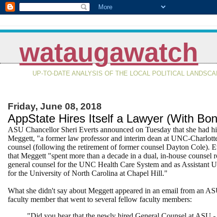
wataugawatch
UP-TO-DATE ANALYSIS OF THE LOCAL POLITICAL LANDSC
Friday, June 08, 2018
AppState Hires Itself a Lawyer (With Bon
ASU Chancellor Sheri Everts announced on Tuesday that she had hi
Meggett, "
a former law professor and interim dean at UNC-Charlotte
counsel (following the retirement of former counsel Dayton Cole). Ev
that Meggett "spent more than a decade in a dual, in-house counsel r
general counsel for the UNC Health Care System and as Assistant U
for the University of North Carolina at Chapel Hill."
What she didn't say about Meggett appeared in an email from an AS
faculty member that went to several fellow faculty members:
"Did you hear that the newly hired General Counsel at ASU - 