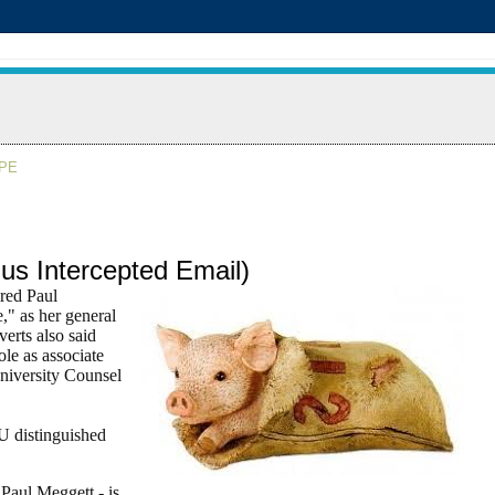
APE
us Intercepted Email)
red Paul
," as her general
erts also said
ole as associate
niversity Counsel
U distinguished
Paul Meggett - is