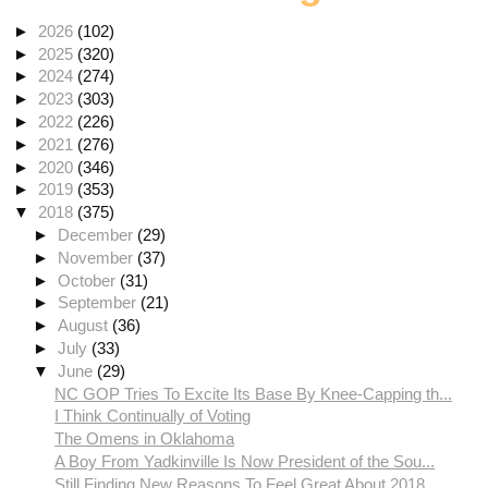
►
2026
(102)
►
2025
(320)
►
2024
(274)
►
2023
(303)
►
2022
(226)
►
2021
(276)
►
2020
(346)
►
2019
(353)
▼
2018
(375)
►
December
(29)
►
November
(37)
►
October
(31)
►
September
(21)
►
August
(36)
►
July
(33)
▼
June
(29)
NC GOP Tries To Excite Its Base By Knee-Capping th...
I Think Continually of Voting
The Omens in Oklahoma
A Boy From Yadkinville Is Now President of the Sou...
Still Finding New Reasons To Feel Great About 2018