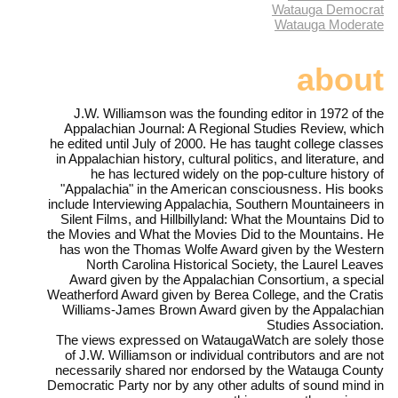
Watauga Democrat
Watauga Moderate
about
J.W. Williamson was the founding editor in 1972 of the
Appalachian Journal: A Regional Studies Review, which
he edited until July of 2000. He has taught college classes
in Appalachian history, cultural politics, and literature, and
he has lectured widely on the pop-culture history of
"Appalachia" in the American consciousness. His books
include Interviewing Appalachia, Southern Mountaineers in
Silent Films, and Hillbillyland: What the Mountains Did to
the Movies and What the Movies Did to the Mountains. He
has won the Thomas Wolfe Award given by the Western
North Carolina Historical Society, the Laurel Leaves
Award given by the Appalachian Consortium, a special
Weatherford Award given by Berea College, and the Cratis
Williams-James Brown Award given by the Appalachian
Studies Association.
The views expressed on WataugaWatch are solely those
of J.W. Williamson or individual contributors and are not
necessarily shared nor endorsed by the Watauga County
Democratic Party nor by any other adults of sound mind in