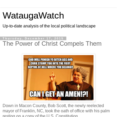
WataugaWatch
Up-to-date analysis of the local political landscape
Thursday, December 17, 2015
The Power of Christ Compels Them
Down in Macon County, Bob Scott, the newly reelected
mayor of Franklin, NC, took the oath of office with his palm
resting on a copy of the U.S. Constitution.