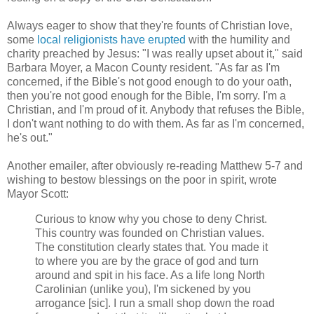
Always eager to show that they're founts of Christian love,
some
local religionists have erupted
with the humility and
charity preached by Jesus: "I was really upset about it," said
Barbara Moyer, a Macon County resident. "As far as I'm
concerned, if the Bible's not good enough to do your oath,
then you're not good enough for the Bible, I'm sorry. I'm a
Christian, and I'm proud of it. Anybody that refuses the Bible,
I don't want nothing to do with them. As far as I'm concerned,
he's out."
Another emailer, after obviously re-reading Matthew 5-7 and
wishing to bestow blessings on the poor in spirit, wrote
Mayor Scott:
Curious to know why you chose to deny Christ.
This country was founded on Christian values.
The constitution clearly states that. You made it
to where you are by the grace of god and turn
around and spit in his face. As a life long North
Carolinian (unlike you), I'm sickened by you
arrogance [sic]. I run a small shop down the road