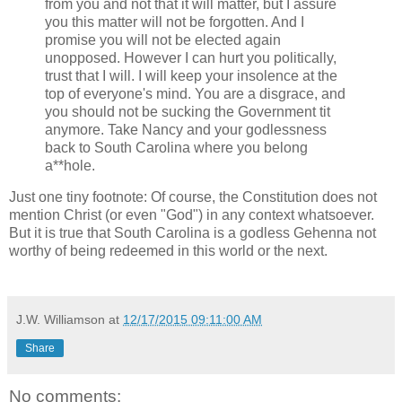
from you and not that it will matter, but I assure
you this matter will not be forgotten. And I
promise you will not be elected again
unopposed. However I can hurt you politically,
trust that I will. I will keep your insolence at the
top of everyone's mind. You are a disgrace, and
you should not be sucking the Government tit
anymore. Take Nancy and your godlessness
back to South Carolina where you belong
a**hole.
Just one tiny footnote: Of course, the Constitution does not
mention Christ (or even "God") in any context whatsoever.
But it is true that South Carolina is a godless Gehenna not
worthy of being redeemed in this world or the next.
J.W. Williamson
at
12/17/2015 09:11:00 AM
Share
No comments: