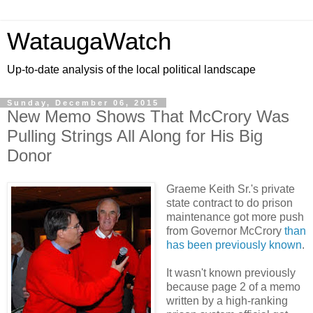
WataugaWatch
Up-to-date analysis of the local political landscape
Sunday, December 06, 2015
New Memo Shows That McCrory Was
Pulling Strings All Along for His Big
Donor
Graeme Keith Sr.'s private
state contract to do prison
maintenance got more push
from Governor McCrory
than
has been previously known
.
It wasn't known previously
because page 2 of a memo
written by a high-ranking