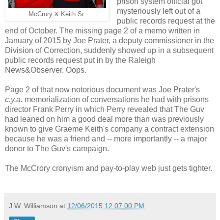
prison system official got
mysteriously left out of a
McCrory & Keith Sr.
public records request at the
end of October. The missing page 2 of a memo written in
January of 2015 by Joe Prater, a deputy commissioner in the
Division of Correction, suddenly showed up in a subsequent
public records request put in by the Raleigh
News&Observer. Oops.
Page 2 of that now notorious document was Joe Prater's
c.y.a.
memorialization of conversations he had with prisons
director Frank Perry in which Perry revealed that The Guv
had leaned on him a good deal more than was previously
known to give Graeme Keith's company a contract extension
because he was a friend and -- more importantly -- a major
donor to The Guv's campaign.
The McCrory cronyism and pay-to-play web just gets tighter.
J.W. Williamson
at
12/06/2015 12:07:00 PM