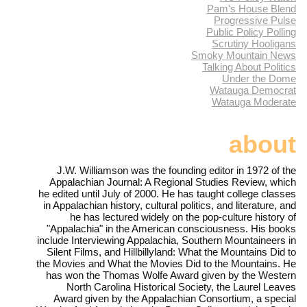
Pam's House Blend
Progressive Pulse
Public Policy Polling
Scrutiny Hooligans
Smoky Mountain News
Talking About Politics
Under the Dome
Watauga Democrat
Watauga Moderate
about
J.W. Williamson was the founding editor in 1972 of the
Appalachian Journal: A Regional Studies Review, which
he edited until July of 2000. He has taught college classes
in Appalachian history, cultural politics, and literature, and
he has lectured widely on the pop-culture history of
"Appalachia" in the American consciousness. His books
include Interviewing Appalachia, Southern Mountaineers in
Silent Films, and Hillbillyland: What the Mountains Did to
the Movies and What the Movies Did to the Mountains. He
has won the Thomas Wolfe Award given by the Western
North Carolina Historical Society, the Laurel Leaves
Award given by the Appalachian Consortium, a special