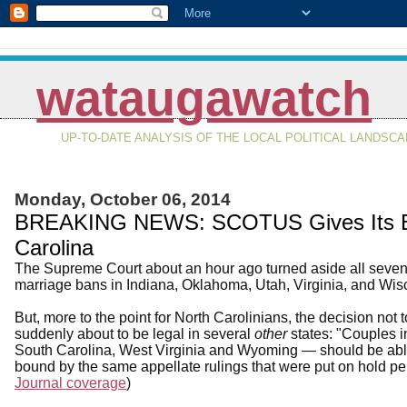
wataugawatch
UP-TO-DATE ANALYSIS OF THE LOCAL POLITICAL LANDSC
Monday, October 06, 2014
BREAKING NEWS: SCOTUS Gives Its Ble
Carolina
The Supreme Court about an hour ago turned aside all seven 
marriage bans in Indiana, Oklahoma, Utah, Virginia, and Wis
But, more to the point for North Carolinians, the decision no
suddenly about to be legal in several
other
states: "Couples i
South Carolina, West Virginia and Wyoming — should be able 
bound by the same appellate rulings that were put on hold pe
Journal coverage
)