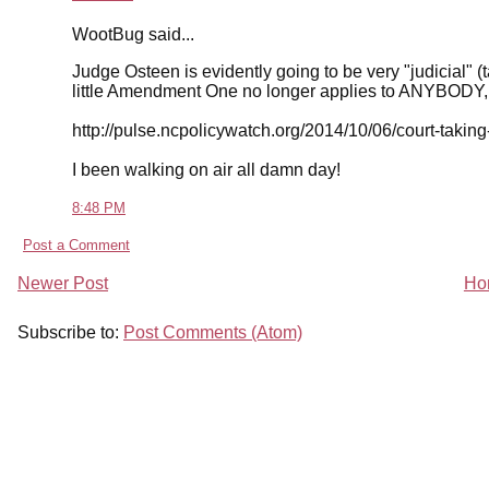
WootBug said...
Judge Osteen is evidently going to be very "judicial" (t
little Amendment One no longer applies to ANYBODY, 
http://pulse.ncpolicywatch.org/2014/10/06/court-taking
I been walking on air all damn day!
8:48 PM
Post a Comment
Newer Post
Ho
Subscribe to:
Post Comments (Atom)