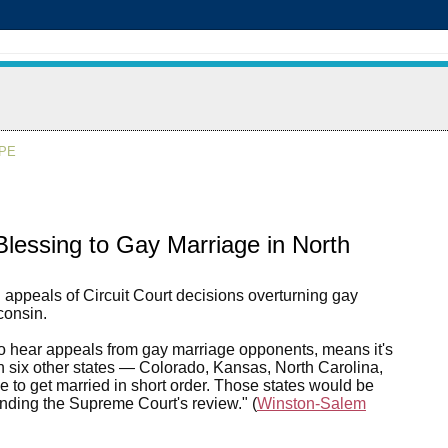
APE
ssing to Gay Marriage in North
appeals of Circuit Court decisions overturning gay
consin.
t to hear appeals from gay marriage opponents, means it's
n six other states — Colorado, Kansas, North Carolina,
to get married in short order. Those states would be
nding the Supreme Court's review." (
Winston-Salem