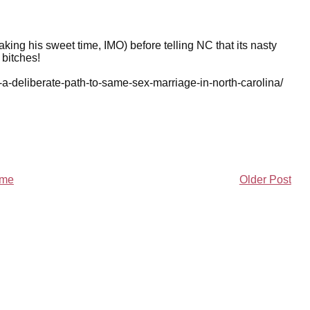
aking his sweet time, IMO) before telling NC that its nasty
bitches!
-a-deliberate-path-to-same-sex-marriage-in-north-carolina/
me
Older Post