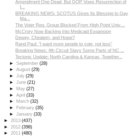
Amendment One Dead, But GOP Vows Resurrection of
t...
BREAKING NEWS: SCOTUS Gives Its Blessing to Gay
Ma...
The Voter Reg. Group Blocked From High Point Univ....
McCrory Now Backing Into Medicaid Expansion
Dewey, Cheatem, and Howe?
Rand Paul: "I want more people to vote, not less”
Breaking News: 4th Circuit Stays Some Parts of NC ...
Tectonic Update: North Carolina & Kansas, Together...
►
September
(28)
►
August
(29)
►
July
(29)
►
June
(21)
►
May
(27)
►
April
(33)
►
March
(32)
►
February
(35)
►
January
(33)
►
2013
(437)
►
2012
(398)
►
2011
(480)