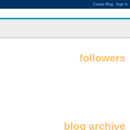
followers
blog archive