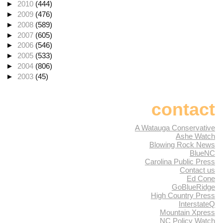
►
2010
(444)
►
2009
(476)
►
2008
(589)
►
2007
(605)
►
2006
(546)
►
2005
(533)
►
2004
(806)
►
2003
(45)
contact
A Watauga Conservative
Ashe Watch
Blowing Rock News
BlueNC
Carolina Public Press
Contact us
Ed Cone
GoBlueRidge
High Country Press
InterstateQ
Mountain Xpress
NC Policy Watch