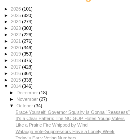
►
2026
(101)
►
2025
(320)
►
2024
(274)
►
2023
(303)
►
2022
(226)
►
2021
(276)
►
2020
(346)
►
2019
(353)
►
2018
(375)
►
2017
(428)
►
2016
(364)
►
2015
(338)
▼
2014
(346)
►
December
(18)
►
November
(27)
▼
October
(34)
Brace Yourself: Governor Squishy Is Gonna "Reassess"
It's a Clear Pattern: The NC GOP Hates Young Voters
Like a Prairie Fire Whipped by Wind
Watauga Vote-Suppressors Have a Lonely Week
Today's Early Voting Numbers