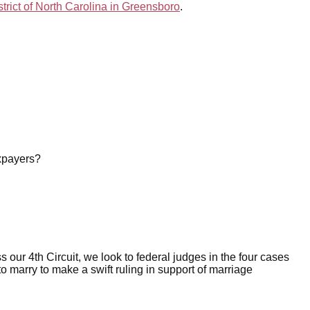
strict of North Carolina in Greensboro
.
xpayers?
s our 4th Circuit, we look to federal judges in the four cases
 marry to make a swift ruling in support of marriage