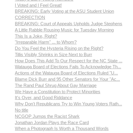
I Voted and I Feel Great!
BREAKING: Early Voting at the ASU Student Union
CORRECTION
BREAKING: Court of Appeals Upholds Judge Stephens
A Little Rabble Rousing Music for Tuesday Morning
This Is a Joke, Right?
"Irreparable Harm" ... to Whom?
Do You Feel the Hysteria Rising on the Right?
Tillis Visibly Shrinks in Size Next to Burr
How Does This Add To Our Respect for the NC State ...
Watauga Board of Elections Fails To Acknowledge Th...
Actions of the Watauga Board of Elections Ruled "U...
Blame Dick Burr and 95 Other Senators for Your "Ac...
The Rand Paul Shrug About Gay Marriage
We Have a Constitution to Protect Minorities
It's Over, and Good Riddance
Why Don't Republicans Try to Win Young Voters Rath...
No title
NCGOP Jumps the Racist Shark
Jonathan Jordan Plays the Race Card
When a Photograph Is Worth a Thousand Words