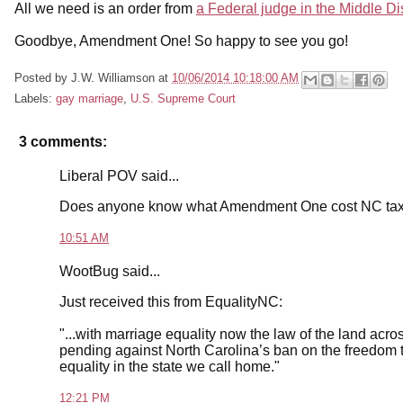
All we need is an order from
a Federal judge in the Middle Di
Goodbye, Amendment One! So happy to see you go!
Posted by
J.W. Williamson
at
10/06/2014 10:18:00 AM
Labels:
gay marriage
,
U.S. Supreme Court
3 comments:
Liberal POV said...
Does anyone know what Amendment One cost NC ta
10:51 AM
WootBug said...
Just received this from EqualityNC:
"...with marriage equality now the law of the land acros
pending against North Carolina’s ban on the freedom to
equality in the state we call home."
12:21 PM