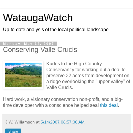
WataugaWatch
Up-to-date analysis of the local political landscape
Monday, May 14, 2007
Conserving Valle Crucis
Kudos to the High Country
Conservancy for working out a deal to
preserve 32 acres from development on
a ridge overlooking the "upper valley" of
Valle Crucis.
Hard work, a visionary conservation non-profit, and a big-
time developer with a conscience helped seal
this deal
.
J.W. Williamson
at
5/14/2007 08:57:00 AM
Share