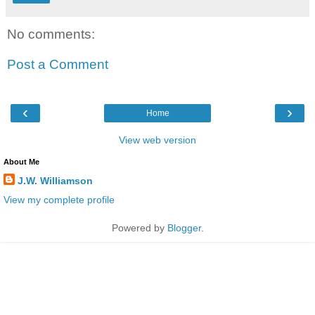
No comments:
Post a Comment
‹
›
Home
View web version
About Me
J.W. Williamson
View my complete profile
Powered by
Blogger
.