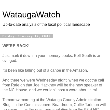
WataugaWatch
Up-to-date analysis of the local political landscape
Friday, January 12, 2007
WE'RE BACK!
Just mark it down in your memory books: Bell South is an
evil god.
It's been like falling out of a canoe in the Amazon.
And there we were Wednesday night, when we got the call
from Raleigh that Joe Hackney will be the new speaker of
the NC House, and we couldn't post a word about him!
Tomorrow morning at the Watauga County Administration
Bldg., in the Commissioners Boardroom, Cullie Tarleton will
be sworn in as the new representative from the 93rd NC