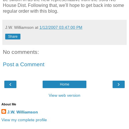
House Dist. Following that, we'll hope to get back into some
regular order with this blog.
J.W. Williamson
at
1/12/2007 03:47:00 PM
Share
No comments:
Post a Comment
‹
›
Home
View web version
About Me
J.W. Williamson
View my complete profile