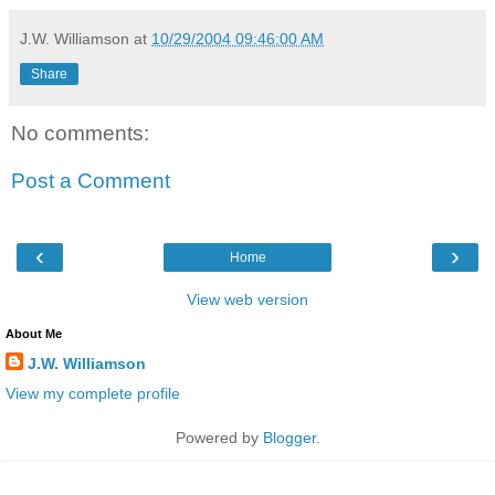
J.W. Williamson
at
10/29/2004 09:46:00 AM
Share
No comments:
Post a Comment
‹
›
Home
View web version
About Me
J.W. Williamson
View my complete profile
Powered by
Blogger
.