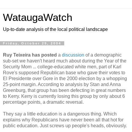
WataugaWatch
Up-to-date analysis of the local political landscape
Friday, October 29, 2004
Ruy Teixeira has posted
a
discussion
of a demographic
sub-set we haven't heard much about during the Year of the
Security Mom ... college-educated white men, part of Karl
Rove's supposed Republican base who gave their votes to
El Presidente over Gore in the 2000 election by a whopping
25-point margin. According to analysis by Stan and Anna
Greenburg, that group has been defecting in great numbers
to Kerry. Kerry is currently losing this group by only about 6
percentage points, a dramatic reversal.
They say a little education is a dangerous thing. Which
explains why Republicans have never been all that hot for
public education. Just screws up people's heads, obviously.