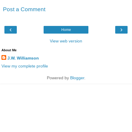
Post a Comment
‹
›
Home
View web version
About Me
J.W. Williamson
View my complete profile
Powered by
Blogger
.