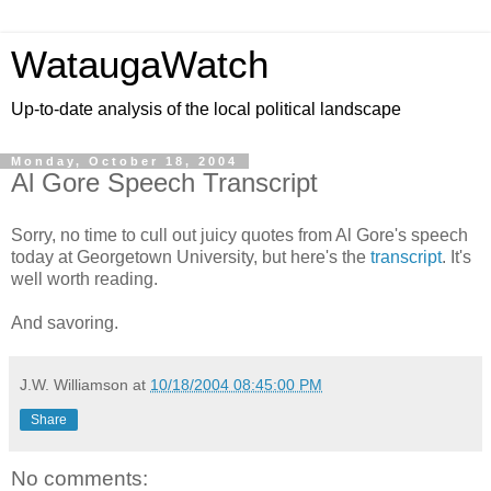
WataugaWatch
Up-to-date analysis of the local political landscape
Monday, October 18, 2004
Al Gore Speech Transcript
Sorry, no time to cull out juicy quotes from Al Gore's speech
today at Georgetown University, but here's the
transcript
. It's
well worth reading.
And savoring.
J.W. Williamson
at
10/18/2004 08:45:00 PM
Share
No comments: