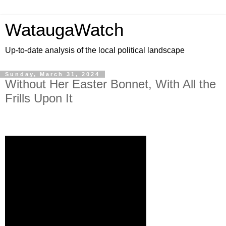
WataugaWatch
Up-to-date analysis of the local political landscape
Sunday, March 31, 2024
Without Her Easter Bonnet, With All the
Frills Upon It