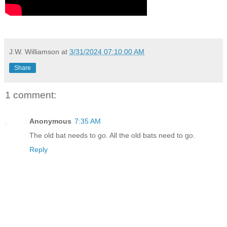
J.W. Williamson
at
3/31/2024 07:10:00 AM
Share
1 comment:
Anonymous
7:35 AM
The old bat needs to go. All the old bats need to go.
Reply