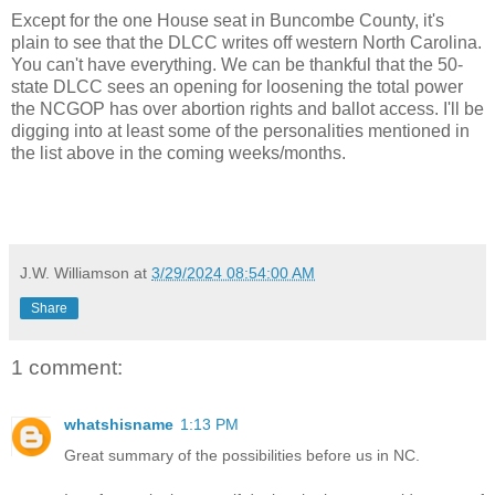
Except for the one House seat in Buncombe County, it's
plain to see that the DLCC writes off western North Carolina.
You can't have everything. We can be thankful that the 50-
state DLCC sees an opening for loosening the total power
the NCGOP has over abortion rights and ballot access. I'll be
digging into at least some of the personalities mentioned in
the list above in the coming weeks/months.
J.W. Williamson
at
3/29/2024 08:54:00 AM
Share
1 comment:
whatshisname
1:13 PM
Great summary of the possibilities before us in NC.