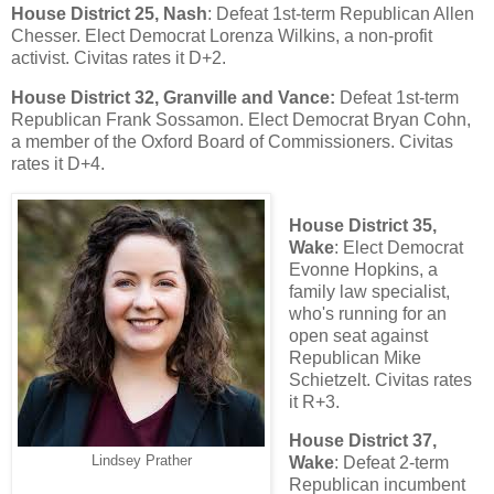
House District 25, Nash
: Defeat 1st-term Republican Allen
Chesser. Elect Democrat Lorenza Wilkins, a non-profit
activist. Civitas rates it D+2.
House District 32, Granville and Vance:
Defeat 1st-term
Republican Frank Sossamon. Elect Democrat Bryan Cohn,
a member of the Oxford Board of Commissioners. Civitas
rates it D+4.
House District 35,
Wake
: Elect Democrat
Evonne Hopkins, a
family law specialist,
who's running for an
open seat against
Republican Mike
Schietzelt. Civitas rates
it R+3.
House District 37,
Lindsey Prather
Wake
: Defeat 2-term
Republican incumbent