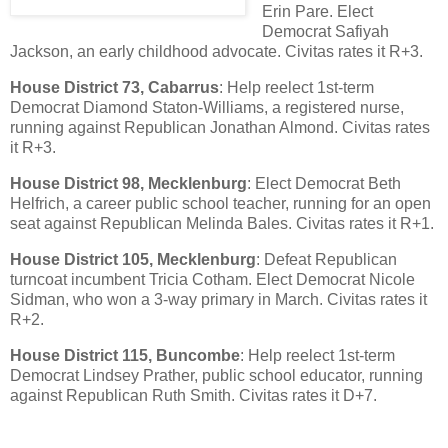
Erin Pare. Elect
Democrat Safiyah
Jackson, an early childhood advocate. Civitas rates it R+3.
House District 73, Cabarrus
: Help reelect 1st-term
Democrat Diamond Staton-Williams, a registered nurse,
running against Republican Jonathan Almond. Civitas rates
it R+3.
House District 98, Mecklenburg
: Elect Democrat Beth
Helfrich, a career public school teacher, running for an open
seat against Republican Melinda Bales. Civitas rates it R+1.
House District 105, Mecklenburg
: Defeat Republican
turncoat incumbent Tricia Cotham. Elect Democrat Nicole
Sidman, who won a 3-way primary in March. Civitas rates it
R+2.
House District 115, Buncombe
: Help reelect 1st-term
Democrat Lindsey Prather, public school educator, running
against Republican Ruth Smith. Civitas rates it D+7.