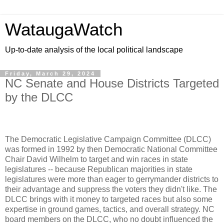
WataugaWatch
Up-to-date analysis of the local political landscape
Friday, March 29, 2024
NC Senate and House Districts Targeted
by the DLCC
The Democratic Legislative Campaign Committee (DLCC)
was formed in 1992 by then Democratic National Committee
Chair David Wilhelm to target and win races in state
legislatures -- because Republican majorities in state
legislatures were more than eager to gerrymander districts to
their advantage and suppress the voters they didn't like. The
DLCC brings with it money to targeted races but also some
expertise in ground games, tactics, and overall strategy. NC
board members on the DLCC, who no doubt influenced the