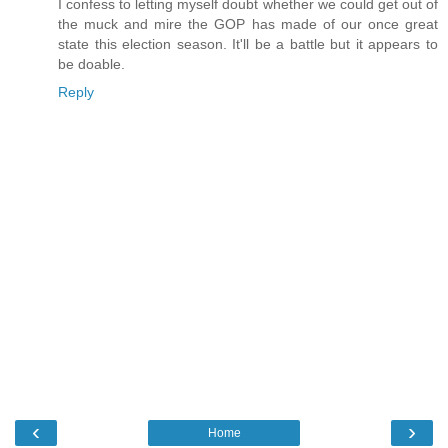
I confess to letting myself doubt whether we could get out of
the muck and mire the GOP has made of our once great
state this election season. It'll be a battle but it appears to
be doable.
Reply
‹
›
Home