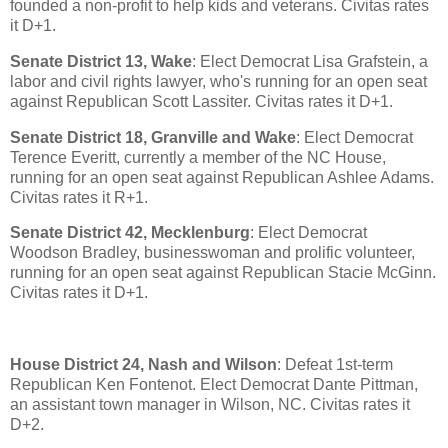
founded a non-profit to help kids and veterans. Civitas rates
it D+1.
Senate District 13, Wake
: Elect Democrat Lisa Grafstein, a
labor and civil rights lawyer, who's running for an open seat
against Republican Scott Lassiter. Civitas rates it D+1.
Senate District 18, Granville and Wake
: Elect Democrat
Terence Everitt, currently a member of the NC House,
running for an open seat against Republican Ashlee Adams.
Civitas rates it R+1.
Senate District 42, Mecklenburg
: Elect Democrat
Woodson Bradley, businesswoman and prolific volunteer,
running for an open seat against Republican Stacie McGinn.
Civitas rates it D+1.
House District 24, Nash and Wilson
: Defeat 1st-term
Republican Ken Fontenot. Elect Democrat Dante Pittman,
an assistant town manager in Wilson, NC. Civitas rates it
D+2.