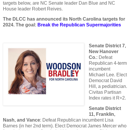
targets below, are NC Senate leader Dan Blue and NC
House leader Robert Reives.
The DLCC has announced its North Carolina targets for
2024. The goal:
Break the Republican Supermajorities
Senate District 7,
New Hanover
Co.
: Defeat
Republican 4-term
incumbent
Michael Lee. Elect
Democrat David
Hill, a pediatrician.
Civitas Partisan
Index rates it R+2.
Senate District
11, Franklin,
Nash, and Vance
: Defeat Republican incumbent Lisa
Barnes (in her 2nd term). Elect Democrat James Mercer who