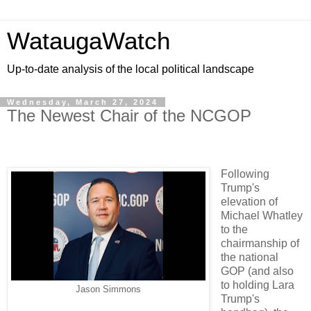
WataugaWatch
Up-to-date analysis of the local political landscape
Wednesday, March 27, 2024
The Newest Chair of the NCGOP
Following
Trump's
elevation of
Michael Whatley
to the
chairmanship of
the national
GOP (and also
to holding Lara
Jason Simmons
Trump's