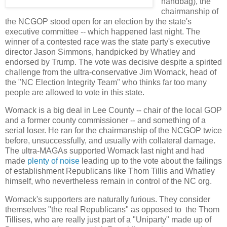
handbag), the
chairmanship of
the NCGOP stood open for an election by the state's
executive committee -- which happened last night. The
winner of a contested race was the state party's executive
director Jason Simmons, handpicked by Whatley and
endorsed by Trump. The vote was decisive despite a spirited
challenge from the ultra-conservative Jim Womack, head of
the "NC Election Integrity Team" who thinks far too many
people are allowed to vote in this state.
Womack is a big deal in Lee County -- chair of the local GOP
and a former county commissioner -- and something of a
serial loser. He ran for the chairmanship of the NCGOP twice
before, unsuccessfully, and usually with collateral damage.
The ultra-MAGAs supported Womack last night and had
made
plenty of noise
leading up to the vote about the failings
of establishment Republicans like Thom Tillis and Whatley
himself, who nevertheless remain in control of the NC org.
Womack's supporters are naturally furious. They consider
themselves "the real Republicans" as opposed to the Thom
Tillises, who are really just part of a "Uniparty" made up of