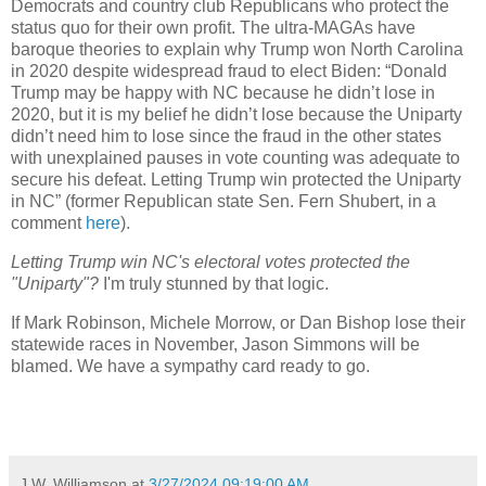
Democrats and country club Republicans who protect the
status quo for their own profit. The ultra-MAGAs have
baroque theories to explain why Trump won North Carolina
in 2020 despite widespread fraud to elect Biden: “Donald
Trump may be happy with NC because he didn’t lose in
2020, but it is my belief he didn’t lose because the Uniparty
didn’t need him to lose since the fraud in the other states
with unexplained pauses in vote counting was adequate to
secure his defeat. Letting Trump win protected the Uniparty
in NC” (former Republican state Sen. Fern Shubert, in a
comment
here
).
Letting Trump win NC's electoral votes protected the
"Uniparty"?
I'm truly stunned by that logic.
If Mark Robinson, Michele Morrow, or Dan Bishop lose their
statewide races in November, Jason Simmons will be
blamed. We have a sympathy card ready to go.
J.W. Williamson
at
3/27/2024 09:19:00 AM