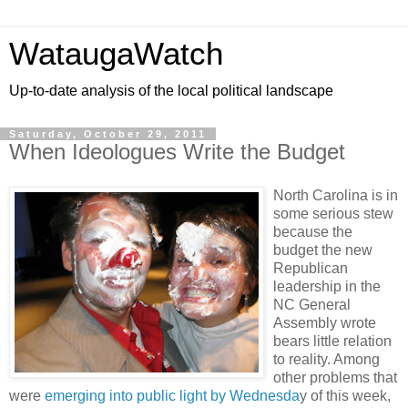
WataugaWatch
Up-to-date analysis of the local political landscape
Saturday, October 29, 2011
When Ideologues Write the Budget
North Carolina is in
some serious stew
because the
budget the new
Republican
leadership in the
NC General
Assembly wrote
bears little relation
to reality. Among
other problems that
were
emerging into public light by Wednesda
y of this week,