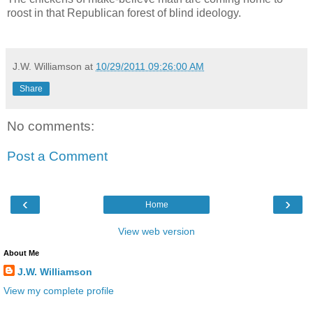
roost in that Republican forest of blind ideology.
J.W. Williamson
at
10/29/2011 09:26:00 AM
Share
No comments:
Post a Comment
‹
›
Home
View web version
About Me
J.W. Williamson
View my complete profile