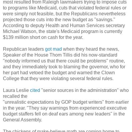
most resulted from
Raleigh lawmakers trying to impose cuts
to programs like Medicaid, cuts that violated federal rules or
were simply not feasible,
but the Republicans nevertheless
projected those cuts into the new budget as "savings."
According
to deputy Health and Human Services secretary
Michael
Watson, the state's Medicaid program is currently
$139 million short on cash for the year.
Republican leaders
got mad
when they heard the news,
Speaker of the House Thom Tillis did his now-standard
"nobody informed us that there could be problems" routine,
and they immediately took to blaming the governor, who for
her part had vetoed the budget and warned the Clown
College that they were violating several federal rules.
Laura Leslie
cited
"senior sources in the administration" who
recalled the
"unrealistic expectations by GOP budget writers" from earlier
in the year. "They say warnings from experienced executive
budget staffers fell on deaf ears among new leaders" in the
General Assembly.
The chickens of make-believe math are coming home to