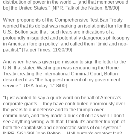
distribution of power in the world ... [and that member would
be] the United States." [NPR, Talk of the Nation, 6/6/00]
When proponents of the Comprehensive Test Ban Treaty
worried that its defeat was marking an isolationist turn for the
U.S., Bolton said that "such fears are indications of a
profoundly misguided and potentially dangerous philosophy
in American foreign policy" and called them "timid and neo-
pacifist." [Taipei Times, 11/20/99]
And when he was given permission to sign the letter to the
U.N. that stated Washington was renouncing the Rome
Treaty creating the International Criminal Court, Bolton
described it as "the happiest moment of my government
service." [USA Today, 1/18/00]
"I just wanted to say a quick word on behalf of America's
corporate giants ... they have contributed enormously over
the years to our defense and to the triumph over
communism, and they made a buck off of it as well. I don't
see anything wrong with that. I think it's another triumph of
both the capitalists and democratic sides of our system."
[NPR, 5/21/99] John Bolton ... Halliburton's greatest fan?