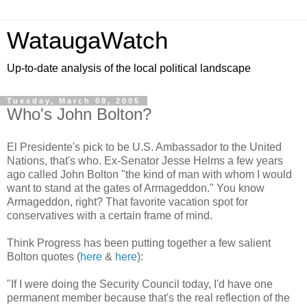
WataugaWatch
Up-to-date analysis of the local political landscape
Tuesday, March 08, 2005
Who's John Bolton?
El Presidente's pick to be U.S. Ambassador to the United
Nations, that's who. Ex-Senator Jesse Helms a few years
ago called John Bolton "the kind of man with whom I would
want to stand at the gates of Armageddon." You know
Armageddon, right? That favorite vacation spot for
conservatives with a certain frame of mind.
Think Progress has been putting together a few salient
Bolton quotes (
here
&
here
):
"If I were doing the Security Council today, I'd have one
permanent member because that's the real reflection of the