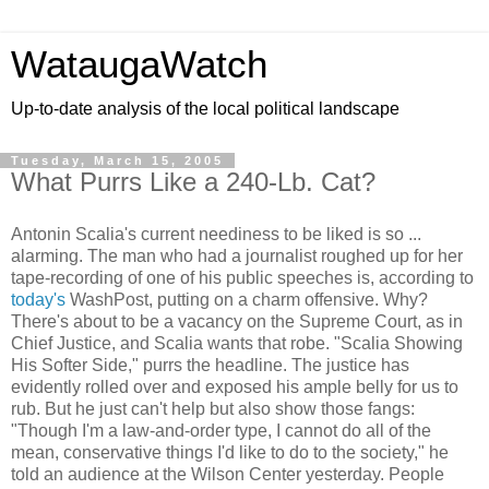
WataugaWatch
Up-to-date analysis of the local political landscape
Tuesday, March 15, 2005
What Purrs Like a 240-Lb. Cat?
Antonin Scalia's current neediness to be liked is so ...
alarming. The man who had a journalist roughed up for her
tape-recording of one of his public speeches is, according to
today's
WashPost, putting on a charm offensive. Why?
There's about to be a vacancy on the Supreme Court, as in
Chief Justice, and Scalia wants that robe. "Scalia Showing
His Softer Side," purrs the headline. The justice has
evidently rolled over and exposed his ample belly for us to
rub. But he just can't help but also show those fangs:
"Though I'm a law-and-order type, I cannot do all of the
mean, conservative things I'd like to do to the society," he
told an audience at the Wilson Center yesterday. People