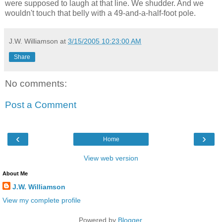
were supposed to laugh at that line. We shudder. And we
wouldn't touch that belly with a 49-and-a-half-foot pole.
J.W. Williamson
at
3/15/2005 10:23:00 AM
Share
No comments:
Post a Comment
‹
›
Home
View web version
About Me
J.W. Williamson
View my complete profile
Powered by
Blogger
.