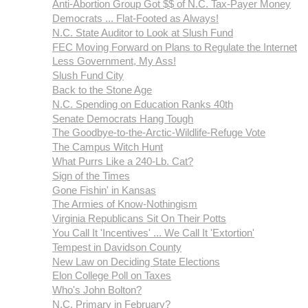
Anti-Abortion Group Got $$ of N.C. Tax-Payer Money
Democrats ... Flat-Footed as Always!
N.C. State Auditor to Look at Slush Fund
FEC Moving Forward on Plans to Regulate the Internet
Less Government, My Ass!
Slush Fund City
Back to the Stone Age
N.C. Spending on Education Ranks 40th
Senate Democrats Hang Tough
The Goodbye-to-the-Arctic-Wildlife-Refuge Vote
The Campus Witch Hunt
What Purrs Like a 240-Lb. Cat?
Sign of the Times
Gone Fishin' in Kansas
The Armies of Know-Nothingism
Virginia Republicans Sit On Their Potts
You Call It 'Incentives' ... We Call It 'Extortion'
Tempest in Davidson County
New Law on Deciding State Elections
Elon College Poll on Taxes
Who's John Bolton?
N.C. Primary in February?