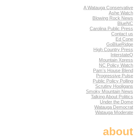
A Watauga Conservative
Ashe Watch
Blowing Rock News
BlueNC
Carolina Public Press
Contact us
Ed Cone
GoBlueRidge
High Country Press
InterstateQ
Mountain Xpress
NC Policy Watch
Pam's House Blend
Progressive Pulse
Public Policy Polling
Scrutiny Hooligans
Smoky Mountain News
Talking About Politics
Under the Dome
Watauga Democrat
Watauga Moderate
about