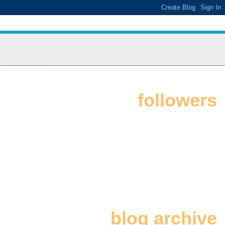
followers
blog archive