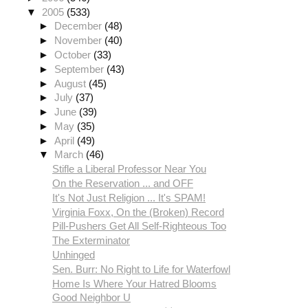
▼
2005
(533)
►
December
(48)
►
November
(40)
►
October
(33)
►
September
(43)
►
August
(45)
►
July
(37)
►
June
(39)
►
May
(35)
►
April
(49)
▼
March
(46)
Stifle a Liberal Professor Near You
On the Reservation ... and OFF
It's Not Just Religion ... It's SPAM!
Virginia Foxx, On the (Broken) Record
Pill-Pushers Get All Self-Righteous Too
The Exterminator
Unhinged
Sen. Burr: No Right to Life for Waterfowl
Home Is Where Your Hatred Blooms
Good Neighbor U