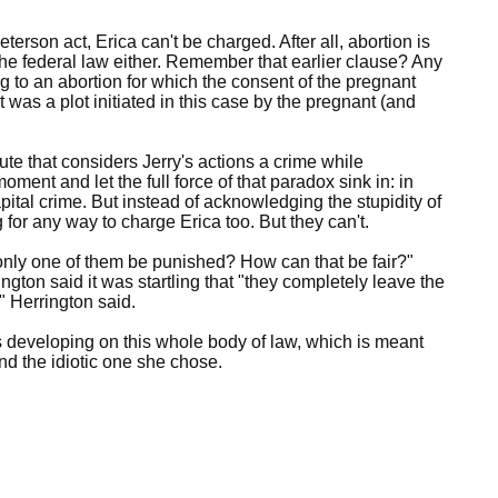
rson act, Erica can't be charged. After all, abortion is
the federal law either. Remember that earlier clause? Any
 to an abortion for which the consent of the pregnant
as a plot initiated in this case by the pregnant (and
te that considers Jerry's actions a crime while
oment and let the full force of that paradox sink in: in
pital crime. But instead of acknowledging the stupidity of
g for any way to charge Erica too. But they can't.
only one of them be punished? How can that be fair?"
ton said it was startling that "they completely leave the
," Herrington said.
s developing on this whole body of law, which is meant
nd the idiotic one she chose.