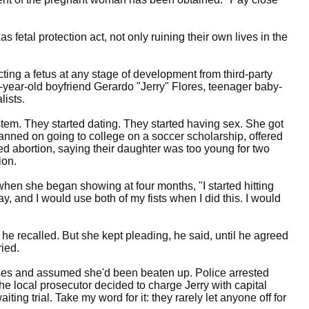
s fetal protection act, not only ruining their own lives in the
ecting a fetus at any stage of development from third-party
-year-old boyfriend Gerardo "Jerry" Flores, teenager baby-
lists.
stem. They started dating. They started having sex. She got
lanned on going to college on a soccer scholarship, offered
ged abortion, saying their daughter was too young for two
ion.
, when she began showing at four months, "I started hitting
ay, and I would use both of my fists when I did this. I would
," he recalled. But she kept pleading, he said, until he agreed
ied.
ises and assumed she'd been beaten up. Police arrested
the local prosecutor decided to charge Jerry with capital
iting trial. Take my word for it: they rarely let anyone off for