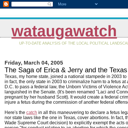
wataugawatch
UP-TO-DATE ANALYSIS OF THE LOCAL POLITICAL LANDSC
Friday, March 04, 2005
The Saga of Erica & Jerry and the Texas 
Texas, my home state, joined a national stampede in 2003 to c
in fact, the only state in 2003 to criminalize harm to a fetus at
D.C. to pass a federal law, the Unborn Victims of Violence 
languished in the Senate. (It's been renamed "Laci and Conn
pregnant by her husband Scott). It would create a federal crim
injure a fetus during the commission of another federal offens
Here's the
catch
in all this maneuvering to declare a fetus le
nor state laws like the one in Texas, cover abortions. In fact, 
Wade Supreme Court decision) to explicitly exempt the acts 
person "for conduct relating to an abortion for which the co