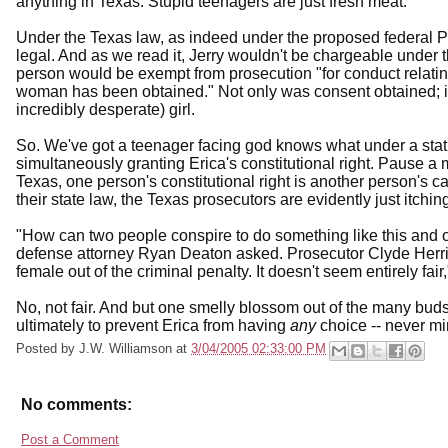
anything in Texas. Stupid teenagers are just fresh meat.
Under the Texas law, as indeed under the proposed federal Pete
legal. And as we read it, Jerry wouldn't be chargeable under 
person would be exempt from prosecution "for conduct relating
woman has been obtained." Not only was consent obtained; it w
incredibly desperate) girl.
So. We've got a teenager facing god knows what under a statu
simultaneously granting Erica's constitutional right. Pause a m
Texas, one person's constitutional right is another person's ca
their state law, the Texas prosecutors are evidently just itchin
"How can two people conspire to do something like this and 
defense attorney Ryan Deaton asked. Prosecutor Clyde Herring
female out of the criminal penalty. It doesn't seem entirely fair
No, not fair. And but one smelly blossom out of the many bud
ultimately to prevent Erica from having
any
choice -- never mi
Posted by
J.W. Williamson
at
3/04/2005 02:33:00 PM
No comments:
Post a Comment