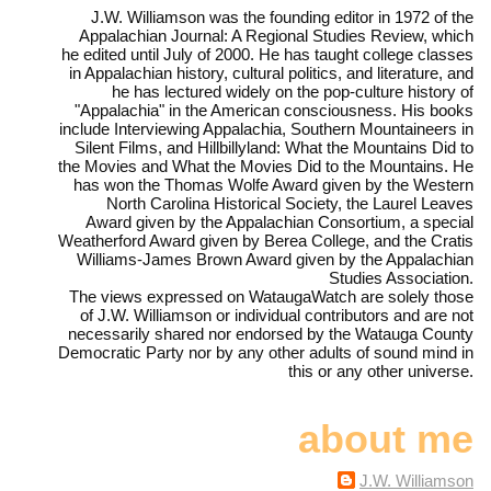
J.W. Williamson was the founding editor in 1972 of the
Appalachian Journal: A Regional Studies Review, which
he edited until July of 2000. He has taught college classes
in Appalachian history, cultural politics, and literature, and
he has lectured widely on the pop-culture history of
"Appalachia" in the American consciousness. His books
include Interviewing Appalachia, Southern Mountaineers in
Silent Films, and Hillbillyland: What the Mountains Did to
the Movies and What the Movies Did to the Mountains. He
has won the Thomas Wolfe Award given by the Western
North Carolina Historical Society, the Laurel Leaves
Award given by the Appalachian Consortium, a special
Weatherford Award given by Berea College, and the Cratis
Williams-James Brown Award given by the Appalachian
Studies Association.
The views expressed on WataugaWatch are solely those
of J.W. Williamson or individual contributors and are not
necessarily shared nor endorsed by the Watauga County
Democratic Party nor by any other adults of sound mind in
this or any other universe.
about me
J.W. Williamson