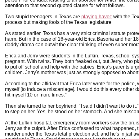
attention to that second quoted clause for what follows.
Two stupid teenagers in Texas are
playing havoc
with the Texa
process but making fools of the Texas legislature.
As stated earlier, Texas has a very strict criminal statute prot
harm. But in the case of 16-year-old Erica Basoria and her 18
daddy-drama can outwit the clear thinking of even super-mora
Erica and Jerry were students in the Lufkin, Texas, school sy
pregnant. With twins. They both freaked out, but Jerry, who p
to put off school and help with the babies. Erica's parents ur
children. Jerry's mother was just as strongly opposed to abort
According to the affidavit that Erica later wrote for the police
myself [to induce a miscarriage]. I would do this every other d
hit myself 10 or more times."
Then she turned to her boyfriend. "I said I didn't want to do it
to step on her. Yes, he stood on her stomach. And she miscarr
At the Lufkin hospital, emergency room workers saw the bru
Jerry as the culprit. After Erica confessed to what happened, 
murder under the Texas fetal protection act, and he's in jail awa