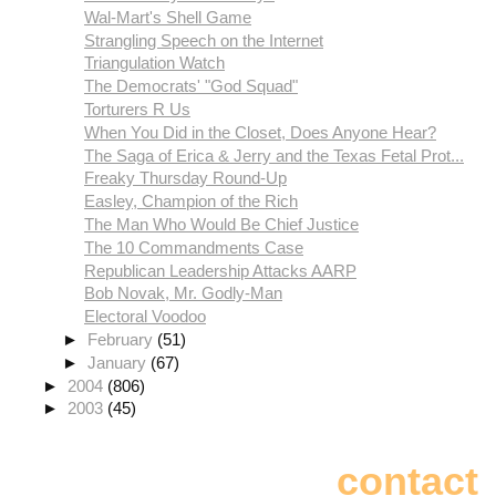
Wal-Mart's Shell Game
Strangling Speech on the Internet
Triangulation Watch
The Democrats' "God Squad"
Torturers R Us
When You Did in the Closet, Does Anyone Hear?
The Saga of Erica & Jerry and the Texas Fetal Prot...
Freaky Thursday Round-Up
Easley, Champion of the Rich
The Man Who Would Be Chief Justice
The 10 Commandments Case
Republican Leadership Attacks AARP
Bob Novak, Mr. Godly-Man
Electoral Voodoo
►
February
(51)
►
January
(67)
►
2004
(806)
►
2003
(45)
contact