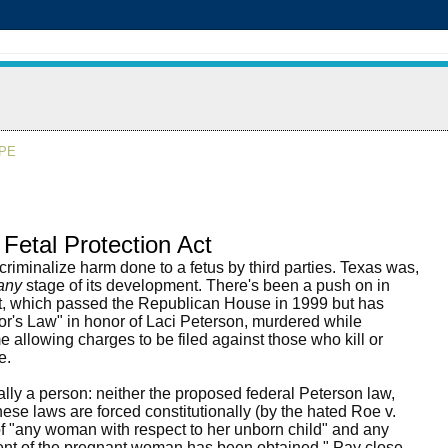
APE
Fetal Protection Act
riminalize harm done to a fetus by third parties. Texas was,
any
stage of its development. There's been a push on in
Act, which passed the Republican House in 1999 but has
or's Law" in honor of Laci Peterson, murdered while
e allowing charges to be filed against those who kill or
e.
gally a person: neither the proposed federal Peterson law,
these laws are forced constitutionally (by the hated Roe v.
of "any woman with respect to her unborn child" and any
nsent of the pregnant woman has been obtained." Pay close