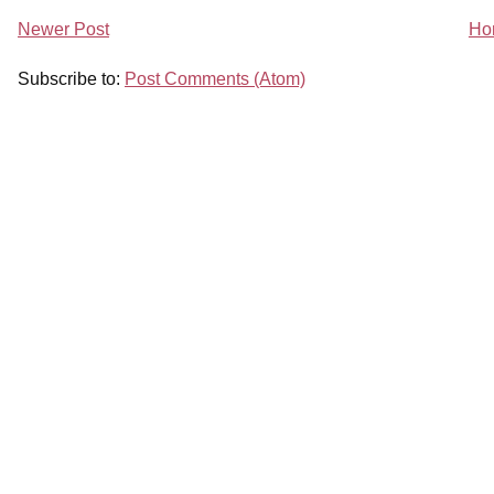
Newer Post
Ho
Subscribe to:
Post Comments (Atom)