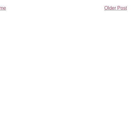
me
Older Post