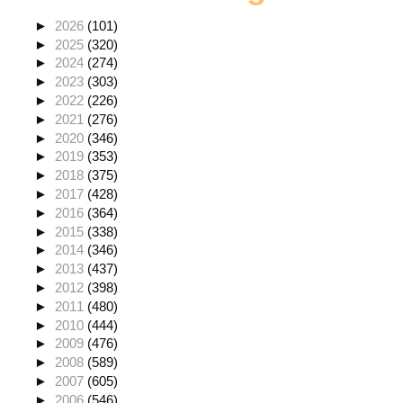
►
2026
(101)
►
2025
(320)
►
2024
(274)
►
2023
(303)
►
2022
(226)
►
2021
(276)
►
2020
(346)
►
2019
(353)
►
2018
(375)
►
2017
(428)
►
2016
(364)
►
2015
(338)
►
2014
(346)
►
2013
(437)
►
2012
(398)
►
2011
(480)
►
2010
(444)
►
2009
(476)
►
2008
(589)
►
2007
(605)
►
2006
(546)