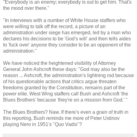
"Everybody is an enemy; everybody is out to get him. That's
the mood over there."
"In interviews with a number of White House staffers who
were willing to talk off the record, a picture of an
administration under siege has emerged, led by a man who
declares his decisions to be 'God's will' and then tells aides
to 'fuck over' anyone they consider to be an opponent of the
administration."
We
have
noticed the heightened visibility of Attorney
General John Ashcroft these days: "God may also be the
reason ... Ashcroft, the administration's lightning rod because
of his questionable actions that critics argue threaten
freedoms granted by the Constitution, remains part of the
power elite. West Wing staffers call Bush and Ashcroft 'the
Blues Brothers' because 'they're on a mission from God.' "
The Blues Brothers? Naw. If there's even a grain of truth in
this reporting, Bush reminds me more of Peter Ustinov
playing Nero in 1951's "Quo Vadis"?