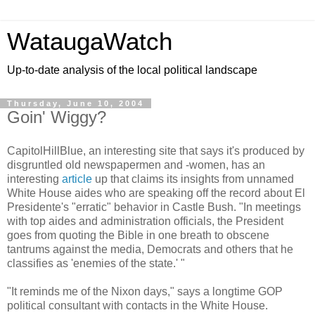
WataugaWatch
Up-to-date analysis of the local political landscape
Thursday, June 10, 2004
Goin' Wiggy?
CapitolHillBlue, an interesting site that says it's produced by
disgruntled old newspapermen and -women, has an
interesting
article
up that claims its insights from unnamed
White House aides who are speaking off the record about El
Presidente's "erratic" behavior in Castle Bush. "In meetings
with top aides and administration officials, the President
goes from quoting the Bible in one breath to obscene
tantrums against the media, Democrats and others that he
classifies as 'enemies of the state.' "
"It reminds me of the Nixon days," says a longtime GOP
political consultant with contacts in the White House.