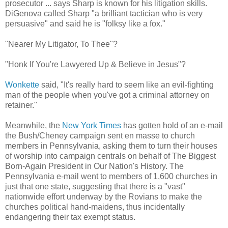
prosecutor ... says Sharp is known for his litigation skills.
DiGenova called Sharp "a brilliant tactician who is very
persuasive" and said he is "folksy like a fox."
"Nearer My Litigator, To Thee"?
"Honk If You're Lawyered Up & Believe in Jesus"?
Wonkette
said, "It's really hard to seem like an evil-fighting
man of the people when you've got a criminal attorney on
retainer."
Meanwhile, the
New York Times
has gotten hold of an e-mail
the Bush/Cheney campaign sent en masse to church
members in Pennsylvania, asking them to turn their houses
of worship into campaign centrals on behalf of The Biggest
Born-Again President in Our Nation's History. The
Pennsylvania e-mail went to members of 1,600 churches in
just that one state, suggesting that there is a "vast"
nationwide effort underway by the Rovians to make the
churches political hand-maidens, thus incidentally
endangering their tax exempt status.