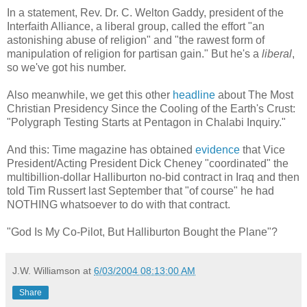
In a statement, Rev. Dr. C. Welton Gaddy, president of the
Interfaith Alliance, a liberal group, called the effort "an
astonishing abuse of religion" and "the rawest form of
manipulation of religion for partisan gain." But he's a
liberal
,
so we've got his number.
Also meanwhile, we get this other
headline
about The Most
Christian Presidency Since the Cooling of the Earth's Crust:
"Polygraph Testing Starts at Pentagon in Chalabi Inquiry."
And this: Time magazine has obtained
evidence
that Vice
President/Acting President Dick Cheney "coordinated" the
multibillion-dollar Halliburton no-bid contract in Iraq and then
told Tim Russert last September that "of course" he had
NOTHING whatsoever to do with that contract.
"God Is My Co-Pilot, But Halliburton Bought the Plane"?
J.W. Williamson
at
6/03/2004 08:13:00 AM
Share