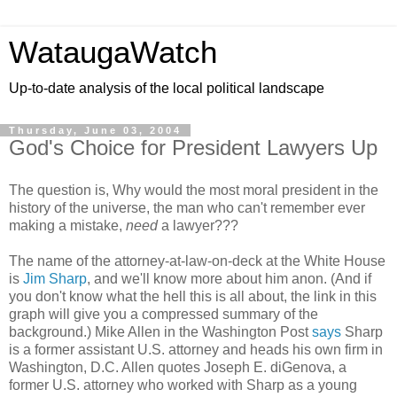
WataugaWatch
Up-to-date analysis of the local political landscape
Thursday, June 03, 2004
God's Choice for President Lawyers Up
The question is, Why would the most moral president in the
history of the universe, the man who can't remember ever
making a mistake,
need
a lawyer???
The name of the attorney-at-law-on-deck at the White House
is
Jim Sharp
, and we'll know more about him anon. (And if
you don't know what the hell this is all about, the link in this
graph will give you a compressed summary of the
background.) Mike Allen in the Washington Post
says
Sharp
is a former assistant U.S. attorney and heads his own firm in
Washington, D.C. Allen quotes Joseph E. diGenova, a
former U.S. attorney who worked with Sharp as a young