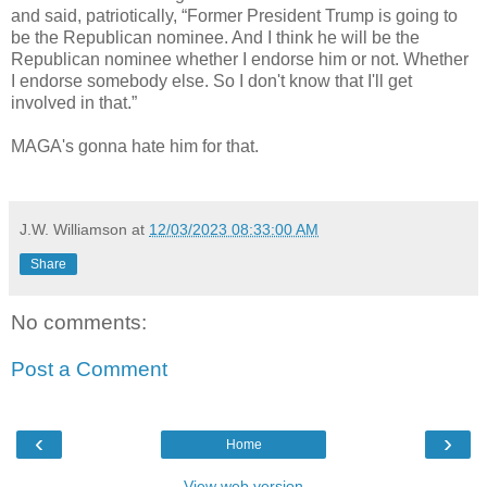
and said, patriotically, “Former President Trump is going to
be the Republican nominee. And I think he will be the
Republican nominee whether I endorse him or not. Whether
I endorse somebody else. So I don't know that I'll get
involved in that.”
MAGA's gonna hate him for that.
J.W. Williamson
at
12/03/2023 08:33:00 AM
Share
No comments:
Post a Comment
‹
›
Home
View web version