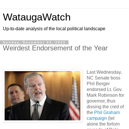
WataugaWatch
Up-to-date analysis of the local political landscape
Sunday, December 03, 2023
Weirdest Endorsement of the Year
Last Wednesday,
NC Senate boss
Phil Berger
endorsed Lt. Gov.
Mark Robinson for
governor, thus
dissing the cred of
the
Phil Graham
campaign
(let
alone the forlorn