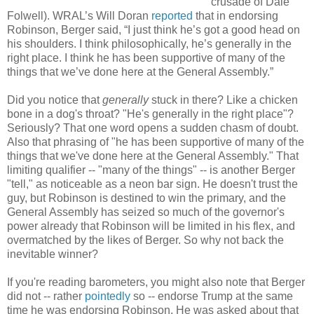
crusade of Dale
Folwell). WRAL’s Will Doran
reported
that in endorsing
Robinson, Berger said, “I just think he’s got a good head on
his shoulders. I think philosophically, he’s generally in the
right place. I think he has been supportive of many of the
things that we’ve done here at the General Assembly.”
Did you notice that
generally
stuck in there? Like a chicken
bone in a dog's throat? "He's generally in the right place"?
Seriously? That one word opens a sudden chasm of doubt.
Also that phrasing of "he has been supportive of many of the
things that we've done here at the General Assembly." That
limiting qualifier -- "many of the things" -- is another Berger
"tell," as noticeable as a neon bar sign. He doesn't trust the
guy, but Robinson is destined to win the primary, and the
General Assembly has seized so much of the governor's
power already that Robinson will be limited in his flex, and
overmatched by the likes of Berger. So why not back the
inevitable winner?
If you're reading barometers, you might also note that Berger
did not -- rather
pointedly
so -- endorse Trump at the same
time he was endorsing Robinson. He was asked about that