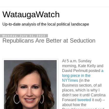
WataugaWatch
Up-to-date analysis of the local political landscape
Monday, July 31, 2023
Republicans Are Better at Seduction
At 5 a.m. Sunday
morning, Kate Kelly and
David Perlmutt posted
a
long piece in the
NYTimes
(in the
Business section, of all
places, which is why I
didn't see it until Carolina
Forward
tweeted
it out) --
about how the