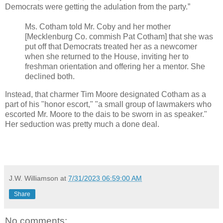
Democrats were getting the adulation from the party.”
Ms. Cotham told Mr. Coby and her mother
[Mecklenburg Co. commish Pat Cotham] that she was
put off that Democrats treated her as a newcomer
when she returned to the House, inviting her to
freshman orientation and offering her a mentor. She
declined both.
Instead, that charmer Tim Moore designated Cotham as a
part of his "honor escort," "a small group of lawmakers who
escorted Mr. Moore to the dais to be sworn in as speaker."
Her seduction was pretty much a done deal.
J.W. Williamson
at
7/31/2023 06:59:00 AM
Share
No comments: