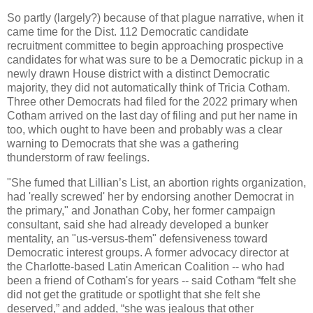
So partly (largely?) because of that plague narrative, when it
came time for the Dist. 112 Democratic candidate
recruitment committee to begin approaching prospective
candidates for what was sure to be a Democratic pickup in a
newly drawn House district with a distinct Democratic
majority, they did not automatically think of Tricia Cotham.
Three other Democrats had filed for the 2022 primary when
Cotham arrived on the last day of filing and put her name in
too, which ought to have been and probably was a clear
warning to Democrats that she was a gathering
thunderstorm of raw feelings.
"She fumed that Lillian’s List, an abortion rights organization,
had 'really screwed' her by endorsing another Democrat in
the primary," and Jonathan Coby, her former campaign
consultant, said she had already developed a bunker
mentality, an "us-versus-them" defensiveness toward
Democratic interest groups. A former advocacy director at
the Charlotte-based Latin American Coalition -- who had
been a friend of Cotham's for years -- said Cotham “felt she
did not get the gratitude or spotlight that she felt she
deserved,” and added, “she was jealous that other