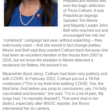
Republicans wooed and
won the tragic defection
of Tricia Cotham. It was
Republican bigwigs
Speaker Tim Moore
and Majority Leader John
Bell who reached out and
encouraged her into her
"comeback" campaign last year, without expecting -- they
ludicrously claim -- that she would in fact change parties.
Moore and Bell said they wanted Cotham back because she
had been an excellent member of the House from 2007 to
2016, but we know the predator in Moore detected a
weakness for flattery. He poured it on.
Meanwhile (back story), Cotham had been very publicly sick
with COVID. In February 2022, Cotham put out a TikTok
confession (“This is my third time battling COVID. Yes, the
third time. And before you jump to conclusions, yes, I’m fully
vaccinated and boosted,” she said. “I’m in a lot of pain. My
lungs hurt. I’m mentally drained”). That went viral in her
district, especially after WSOC reporter Joe Bruno
interviewed her on camera.