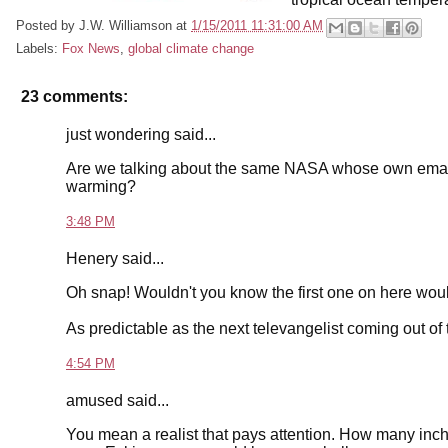
Posted by
J.W. Williamson
at
1/15/2011 11:31:00 AM
Labels:
Fox News
,
global climate change
23 comments:
just wondering said...
Are we talking about the same NASA whose own emails 
warming?
3:48 PM
Henery said...
Oh snap! Wouldn't you know the first one on here woul
As predictable as the next televangelist coming out of 
4:54 PM
amused said...
You mean a realist that pays attention. How many inch