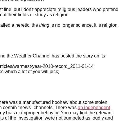
st fine, but I don't appreciate religious leaders who pretend
eat their fields of study as religion.
alled a heretic, the
thing
is no longer science. It is religion.
d the Weather Channel has posted the story on its
rticles/warmest-year-2010-record_2011-01-14
which a lot of you will pick).
 There was a manufactured hoohaw about some stolen
s on certain "news" channels. There was
an independent
any bias or improper behavior. You may find the relevant
s of the investigation were not trumpeted as loudly and