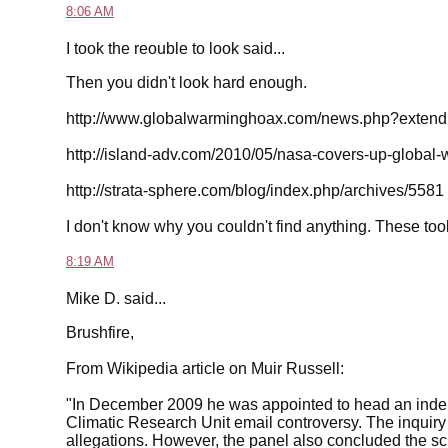
8:06 AM
I took the reouble to look said...
Then you didn't look hard enough.
http://www.globalwarminghoax.com/news.php?extend
http://island-adv.com/2010/05/nasa-covers-up-global-w
http://strata-sphere.com/blog/index.php/archives/5581
I don't know why you couldn't find anything. These to
8:19 AM
Mike D. said...
Brushfire,
From Wikipedia article on Muir Russell:
"In December 2009 he was appointed to head an indepe
Climatic Research Unit email controversy. The inquiry 
allegations. However, the panel also concluded the sci