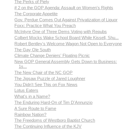
The Perks of Piety
# 2 on the GOP Agenda: Assault on Women's Rights
The Corporate Appetite
Gov. Perdue Comes Out Against Privatization of Liquor
Foxx: Practice What You Preach
McIntyre One of Three Dems Voting with Repubs
Colbert Mocks Wake School Board While Kissell, Shu...
Robert Bentley's Welcome Wagon Not Open to Everyone
The Gay Ole South
Climate Change Deniers' Floating Picnic
New GOP General Assembly Gets Down to Business:
1s...
The New Chair of the NC GOP
The Jigsaw Puzzle of Jared Loughner
You Didn't See This on Fox News
Lotus Eaters
What's in a Name?
The Enduring Hard-On of Tim D'Annunzio
A Sure Route to Fame
Rainbow Nation?
The Freedoms of Westboro Baptist Church
The Continuing Influence of the KJV