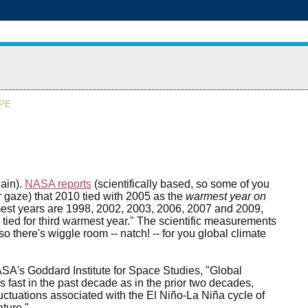
APE
gain).
NASA reports
(scientifically based, so some of you
 gaze) that 2010 tied with 2005 as the
warmest year on
est years are 1998, 2002, 2003, 2006, 2007 and 2009,
y tied for third warmest year." The scientific measurements
o there's wiggle room -- natch! -- for you global climate
ASA's Goddard Institute for Space Studies, "Global
as fast in the past decade as in the prior two decades,
luctuations associated with the El Niño-La Niña cycle of
ture."