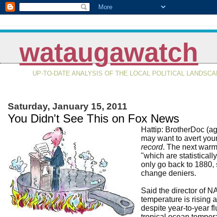
wataugawatch
UP-TO-DATE ANALYSIS OF THE LOCAL POLITICAL LANDSC
Saturday, January 15, 2011
You Didn't See This on Fox News
Hattip: BrotherDoc (a
may want to avert your
record
. The next warm
"which are statisticall
only go back to 1880, s
change deniers.
Said the director of N
temperature is rising 
despite year-to-year f
tropical ocean tempera