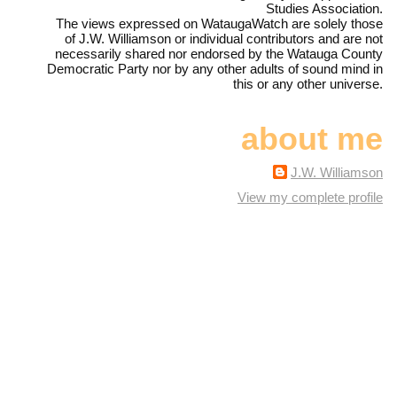
Studies Association.
The views expressed on WataugaWatch are solely those
of J.W. Williamson or individual contributors and are not
necessarily shared nor endorsed by the Watauga County
Democratic Party nor by any other adults of sound mind in
this or any other universe.
about me
J.W. Williamson
View my complete profile