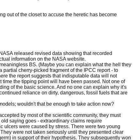
ng out of the closet to accuse the heretic has become
ms NASA released revised data showing that recorded
actual information on the NASA website.
 meaningless BS. (Maybe you can explain what the hell they
a partial cherry-picked fragment of the IPCC report - to
ere the report suggests that indisputable data will not
 time the tipping point will have been passed. Not one of
ing of the basic science. And no one can explain why it's
continued reliance on dirty, dangerous, fossil fuels that are
 models; wouldn't that be enough to take action now?
accepted by most of the scientific community, they must
 old saying goes - extraordinary claims require
tric ulcers were caused by stress. There were two young
They were not taken seriously until they presented clear
germ) in support of their hypothesis. They subsequently won