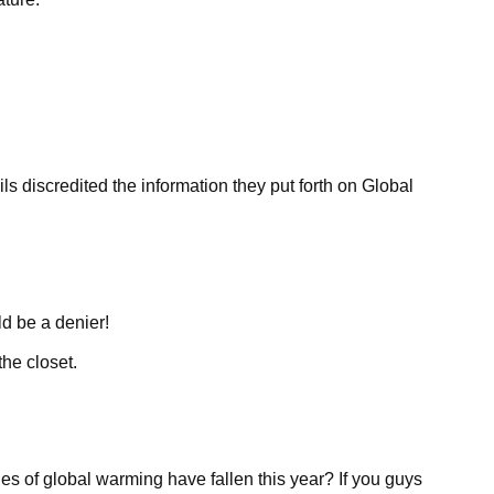
discredited the information they put forth on Global
d be a denier!
the closet.
es of global warming have fallen this year? If you guys