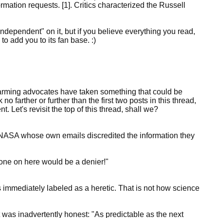
mation requests. [1]. Critics characterized the Russell
Independent" on it, but if you believe everything you read,
o add you to its fan base. :)
arming advocates have taken something that could be
 no farther or further than the first two posts in this thread,
nt. Let's revisit the top of this thread, shall we?
 NASA whose own emails discredited the information they
 one on here would be a denier!"
s immediately labeled as a heretic. That is not how science
it was inadvertently honest: "As predictable as the next