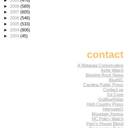
►
2009
(476)
►
2008
(589)
►
2007
(605)
►
2006
(546)
►
2005
(533)
►
2004
(806)
►
2003
(45)
contact
A Watauga Conservative
Ashe Watch
Blowing Rock News
BlueNC
Carolina Public Press
Contact us
Ed Cone
GoBlueRidge
High Country Press
InterstateQ
Mountain Xpress
NC Policy Watch
Pam's House Blend