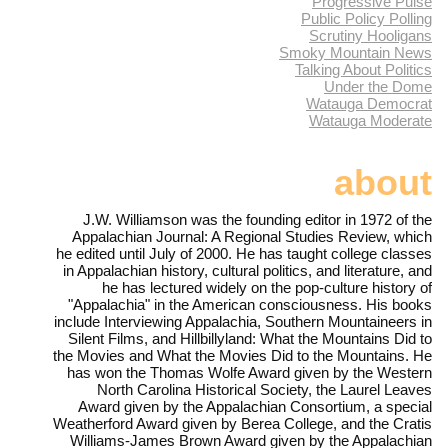
Progressive Pulse
Public Policy Polling
Scrutiny Hooligans
Smoky Mountain News
Talking About Politics
Under the Dome
Watauga Democrat
Watauga Moderate
about
J.W. Williamson was the founding editor in 1972 of the
Appalachian Journal: A Regional Studies Review, which
he edited until July of 2000. He has taught college classes
in Appalachian history, cultural politics, and literature, and
he has lectured widely on the pop-culture history of
"Appalachia" in the American consciousness. His books
include Interviewing Appalachia, Southern Mountaineers in
Silent Films, and Hillbillyland: What the Mountains Did to
the Movies and What the Movies Did to the Mountains. He
has won the Thomas Wolfe Award given by the Western
North Carolina Historical Society, the Laurel Leaves
Award given by the Appalachian Consortium, a special
Weatherford Award given by Berea College, and the Cratis
Williams-James Brown Award given by the Appalachian