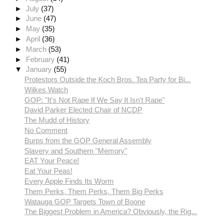
►
July
(37)
►
June
(47)
►
May
(35)
►
April
(36)
►
March
(53)
►
February
(41)
▼
January
(55)
Protestors Outside the Koch Bros. Tea Party for Bi...
Wilkes Watch
GOP: "It's Not Rape If We Say It Isn't Rape"
David Parker Elected Chair of NCDP
The Mudd of History
No Comment
Burps from the GOP General Assembly
Slavery and Southern "Memory"
EAT Your Peace!
Eat Your Peas!
Every Apple Finds Its Worm
Them Perks, Them Perks, Them Big Perks
Watauga GOP Targets Town of Boone
The Biggest Problem in America? Obviously, the Rig...