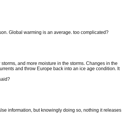
eason. Global warming is an average. too complicated?
 storms, and more moisture in the storms. Changes in the
currents and throw Europe back into an ice age condition. It
said?
false information, but knowingly doing so, nothing it releases