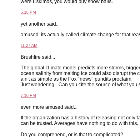
were Eskimos, you would buy snow balls.
5:18 PM
yet another said...
amused: its actually called climate change for that r
11:27 AM
Brushfire said...
The global climate model predicts more storms, bigger
ocean salinity from melting ice could also disrupt the 
ain't as simple as the Fox "news" pundits proclaim.
Just wondering - Can you cite the source of what you 
7:10 PM
even more amused said...
If the organization has a history of releasing not only 
can be trusted. Averages have nothing to do with this.
Do you comprehend, or is that to complicated?