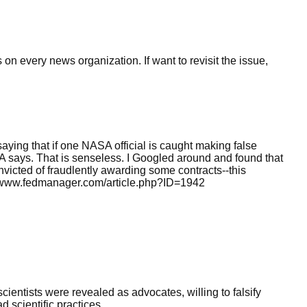
 on every news organization. If want to revisit the issue,
saying that if one NASA official is caught making false
 says. That is senseless. I Googled around and found that
victed of fraudlently awarding some contracts--this
//www.fedmanager.com/article.php?ID=1942
e scientists were revealed as advocates, willing to falsify
 scientific practices.