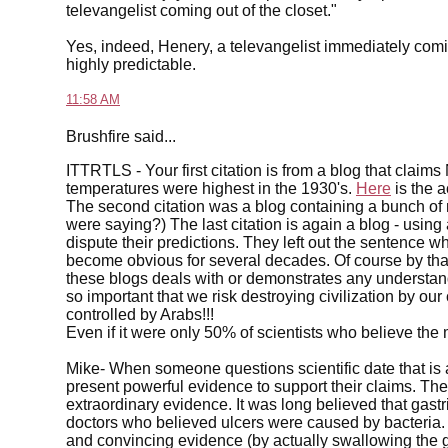
televangelist coming out of the closet."
Yes, indeed, Henery, a televangelist immediately comi
highly predictable.
11:58 AM
Brushfire said...
ITTRTLS - Your first citation is from a blog that clai
temperatures were highest in the 1930's.
Here
is the 
The second citation was a blog containing a bunch of
were saying?) The last citation is again a blog - using 
dispute their predictions. They left out the sentence wh
become obvious for several decades. Of course by that
these blogs deals with or demonstrates any understand
so important that we risk destroying civilization by our 
controlled by Arabs!!!
Even if it were only 50% of scientists who believe the
Mike- When someone questions scientific date that is 
present powerful evidence to support their claims. The
extraordinary evidence. It was long believed that gas
doctors who believed ulcers were caused by bacteria. 
and convincing evidence (by actually swallowing the 