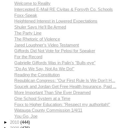
Welcome to Reality
Intercepted E-Mail RE Civitas & Forsyth Co. Schools
Foxx-Speak
Heightened Interest in Lowered Expectations
Shuler Says He'll Be Armed
The Party Line
The Rhetoric of Violence
Jared Loughner's Video Testament
Giffords Did Not Vote for Pelosi for Speaker
For the Record
Gabrielle Giffords Was in Palin's "Bulls-eye"
"Do As We Say, Not As We Do!"
Reading the Constitution
Republican Congress: "Our First Rule Is We Don't H...
Soucek and Jordan Get Free Health Insurance, Paid ...
More Important Than She Ever Dreamed
One School System at a Time
Foxx to Higher Education: "Respect my authoritah!"
Watauga County Commission 1/4/11
You Go, Joe
►
2010
(444)