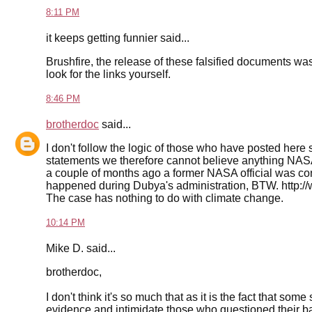
8:11 PM
it keeps getting funnier said...
Brushfire, the release of these falsified documents was
look for the links yourself.
8:46 PM
brotherdoc
said...
I don't follow the logic of those who have posted here 
statements we therefore cannot believe anything NASA
a couple of months ago a former NASA official was con
happened during Dubya's administration, BTW. http:
The case has nothing to do with climate change.
10:14 PM
Mike D. said...
brotherdoc,
I don't think it's so much that as it is the fact that som
evidence and intimidate those who questioned their bad