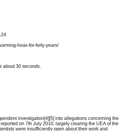
.24
arming-hoax-for-forty-years/
ok about 30 seconds.
ndent investigation[4][5] into allegations concerning the
reported on 7th July 2010, largely clearing the UEA of the
entists were insufficiently open about their work and