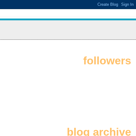
followers
blog archive