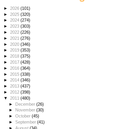
►
2026
(101)
►
2025
(320)
►
2024
(274)
►
2023
(303)
►
2022
(226)
►
2021
(276)
►
2020
(346)
►
2019
(353)
►
2018
(375)
►
2017
(428)
►
2016
(364)
►
2015
(338)
►
2014
(346)
►
2013
(437)
►
2012
(398)
▼
2011
(480)
►
December
(26)
►
November
(30)
►
October
(45)
►
September
(41)
►
August
(34)