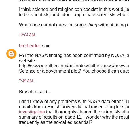
I think science and religion can coexist in this world ju
to be scientists, and I don't appreciate scientists who tr
When one cannot question some
thing
without being c
12:04 AM
brotherdoc
said...
FYI the NASA finding has been confirmed by NOAA, an
website:
http://www.weather.com/outlook/weather-news/news/a
Science or a government plot? You choose (I can guess 
7:49 AM
Brushfire said...
I don't know of any problems with NASA data either.
emails from a British university that raised a big fus
investigation
that thoroughly cleared the scientists of 
summary of results on page 11. I wonder why the result
frequently as the so-called scandal?