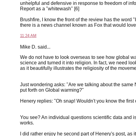
unhelpful and defensive in response to freedom of infor
Report as a "whitewash" [6]
Brushfire, I know the front of the review has the word "
there is a news channel known as Fox that would love t
11:24 AM
Mike D. said...
We do not have to look overseas to see how global w
science and turned it into religion. In fact, we need look
as it beautifully illustrates the religiosity of the moveme
Just wondering asks: "Are we talking about the same
put forth on Global warming?"
Henery replies: "Oh snap! Wouldn't you know the first
You see? An individual questions scientific data and i
works.
I did rather enjoy he second part of Henery's post, as 