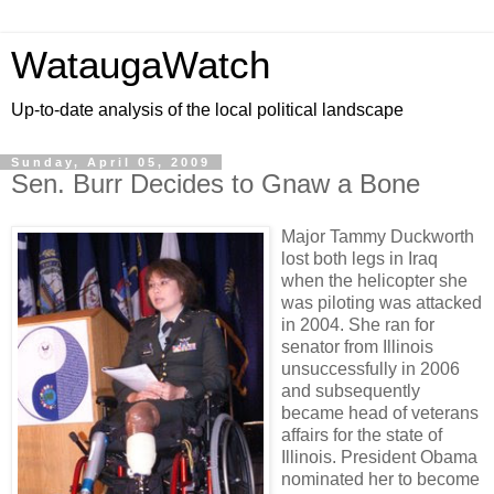
WataugaWatch
Up-to-date analysis of the local political landscape
Sunday, April 05, 2009
Sen. Burr Decides to Gnaw a Bone
Major Tammy Duckworth
lost both legs in Iraq
when the helicopter she
was piloting was attacked
in 2004. She ran for
senator from Illinois
unsuccessfully in 2006
and subsequently
became head of veterans
affairs for the state of
Illinois. President Obama
nominated her to become