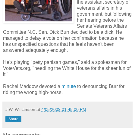
the assistant secretary of
veterans affairs in his
government, but following
her hearing before the
Senate Veterans Affairs
Committee N.C. Sen. Dick Burr decided to be a dick. He
managed to delay a vote on her confirmation because he
has unspecified questions that he feels haven't been
answered adequately enough.
He's playing "petty partisan games," said a spokesman for
VoteVets.org, "needling the White House for the sheer fun of
it."
Rachel Maddow devoted a
minute
to denouncing Burr for
riding the wrong high-horse.
J.W. Williamson
at
4/05/2009 01:45:00 PM
Share